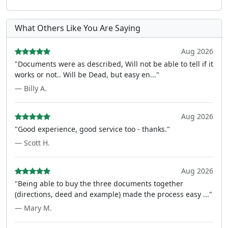
What Others Like You Are Saying
Aug 2026
"Documents were as described, Will not be able to tell if it
works or not.. Will be Dead, but easy en..."
— Billy A.
Aug 2026
"Good experience, good service too - thanks."
— Scott H.
Aug 2026
"Being able to buy the three documents together
(directions, deed and example) made the process easy ..."
— Mary M.