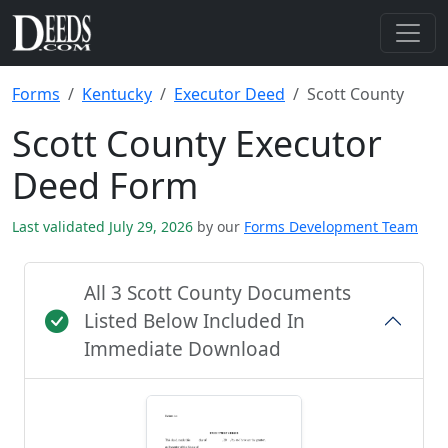
Forms
Kentucky
Executor Deed
Scott County
Scott County Executor
Deed Form
Last validated July 29, 2026
by our
Forms Development Team
All 3 Scott County Documents
Listed Below Included In
Immediate Download