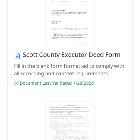
Scott County Executor Deed Form
Fill in the blank form formatted to comply with
all recording and content requirements.
Document Last Validated 7/28/2026