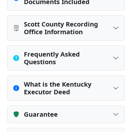
Documents Included
Scott County Recording
Office Information
Frequently Asked
Questions
What is the Kentucky
Executor Deed
Guarantee