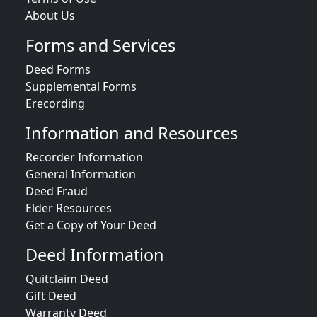
About Us
Forms and Services
Deed Forms
Supplemental Forms
Erecording
Information and Resources
Recorder Information
General Information
Deed Fraud
Elder Resources
Get a Copy of Your Deed
Deed Information
Quitclaim Deed
Gift Deed
Warranty Deed