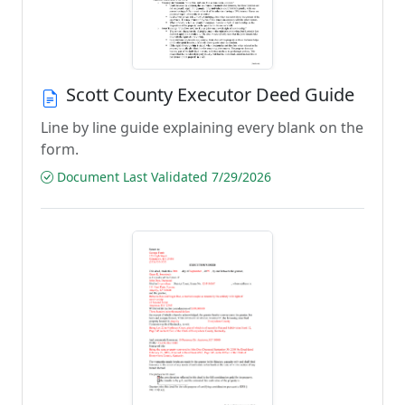
Scott County Executor Deed Guide
Line by line guide explaining every blank on the
form.
Document Last Validated 7/29/2026