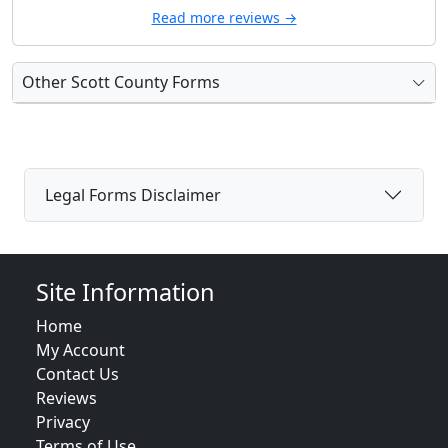
Read more reviews →
Other Scott County Forms
Legal Forms Disclaimer
Site Information
Home
My Account
Contact Us
Reviews
Privacy
Terms of Use