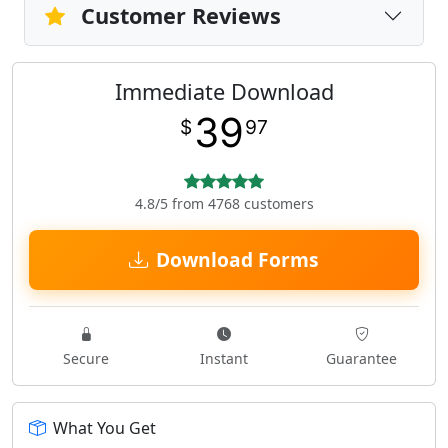
Customer Reviews
Immediate Download
39
$
97
4.8/5 from 4768 customers
Download Forms
Secure
Instant
Guarantee
What You Get