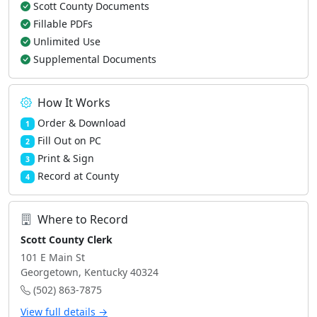
Scott County Documents
Fillable PDFs
Unlimited Use
Supplemental Documents
How It Works
Order & Download
1
Fill Out on PC
2
Print & Sign
3
Record at County
4
Where to Record
Scott County Clerk
101 E Main St
Georgetown, Kentucky 40324
(502) 863-7875
View full details →