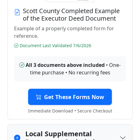
Scott County Completed Example
of the Executor Deed Document
Example of a properly completed form for
reference.
Document Last Validated 7/6/2026
All 3 documents above included
• One-
time purchase • No recurring fees
Get These Forms Now
Immediate Download • Secure Checkout
Local Supplemental