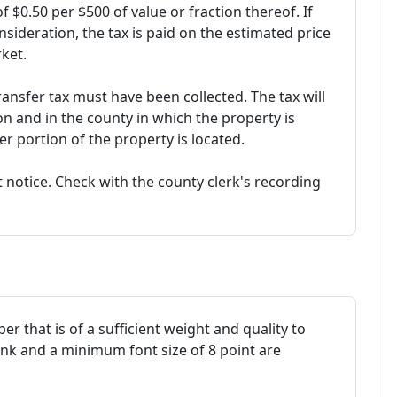
of $0.50 per $500 of value or fraction thereof. If
nsideration, the tax is paid on the estimated price
ket.
ransfer tax must have been collected. The tax will
on and in the county in which the property is
r portion of the property is located.
 notice. Check with the county clerk's recording
r that is of a sufficient weight and quality to
ink and a minimum font size of 8 point are