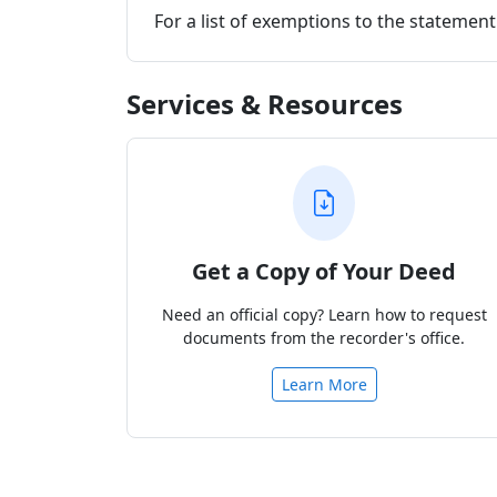
For a list of exemptions to the stateme
Services & Resources
Get a Copy of Your Deed
Need an official copy? Learn how to request
documents from the recorder's office.
Learn More