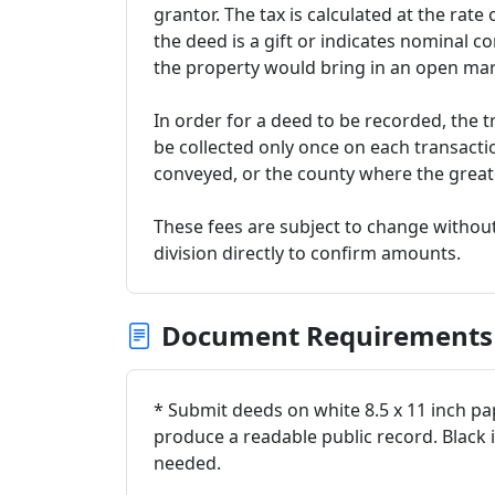
grantor. The tax is calculated at the rate 
the deed is a gift or indicates nominal co
the property would bring in an open mar
In order for a deed to be recorded, the t
be collected only once on each transacti
conveyed, or the county where the greate
These fees are subject to change without
division directly to confirm amounts.
Document Requirements
* Submit deeds on white 8.5 x 11 inch pape
produce a readable public record. Black 
needed.