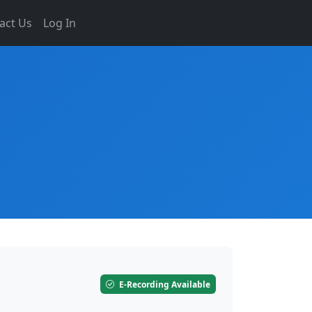
act Us
Log In
E-Recording Available