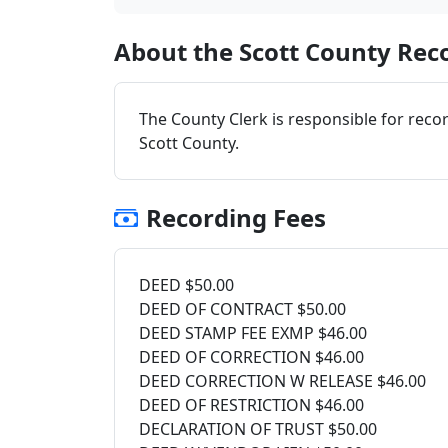
About the Scott County Reco
The County Clerk is responsible for reco
Scott County.
Recording Fees
DEED $50.00
DEED OF CONTRACT $50.00
DEED STAMP FEE EXMP $46.00
DEED OF CORRECTION $46.00
DEED CORRECTION W RELEASE $46.00
DEED OF RESTRICTION $46.00
DECLARATION OF TRUST $50.00