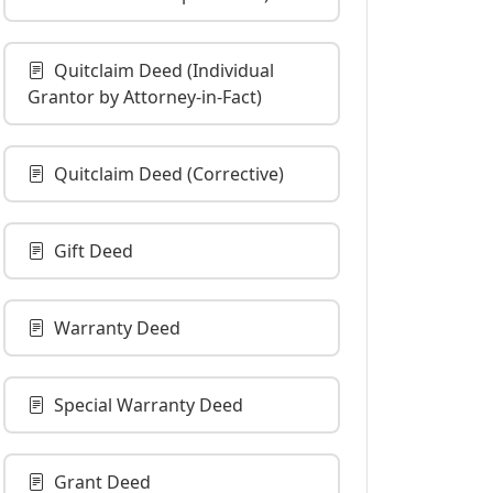
Quitclaim Deed (Individual
Grantor by Attorney-in-Fact)
Quitclaim Deed (Corrective)
Gift Deed
Warranty Deed
Special Warranty Deed
Grant Deed