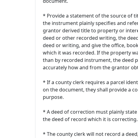
document.
* Provide a statement of the source of tit
the instrument plainly specifies and ref
grantor derived title to property or intere
deed or other recorded writing, the deed
deed or writing, and give the office, bo
which it was recorded. If the property w
than by recorded instrument, the deed p
accurately how and from the grantor obta
* If a county clerk requires a parcel ide
on the document, they shall provide a comp
purpose.
* A deed of correction must plainly state 
the deed of record which it is correcting.
* The county clerk will not record a deed