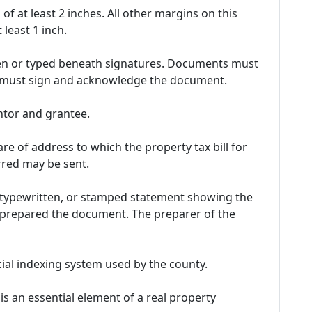
of at least 2 inches. All other margins on this
least 1 inch.
en or typed beneath signatures. Documents must
or must sign and acknowledge the document.
ntor and grantee.
are of address to which the property tax bill for
rred may be sent.
 typewritten, or stamped statement showing the
 prepared the document. The preparer of the
ial indexing system used by the county.
 is an essential element of a real property