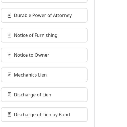
Durable Power of Attorney
Notice of Furnishing
Notice to Owner
Mechanics Lien
Discharge of Lien
Discharge of Lien by Bond