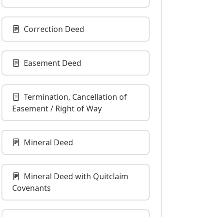
Correction Deed
Easement Deed
Termination, Cancellation of
Easement / Right of Way
Mineral Deed
Mineral Deed with Quitclaim
Covenants