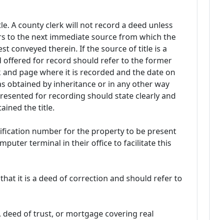
le. A county clerk will not record a deed unless
ers to the next immediate source from which the
st conveyed therein. If the source of title is a
 offered for record should refer to the former
ok and page where it is recorded and the date on
as obtained by inheritance or in any other way
resented for recording should state clearly and
ined the title.
ntification number for the property to be present
uter terminal in their office to facilitate this
that it is a deed of correction and should refer to
, deed of trust, or mortgage covering real