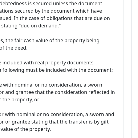
ndebtedness is secured unless the document
igations secured by the document which have
sued. In the case of obligations that are due on
 stating "due on demand."
s, the fair cash value of the property being
of the deed.
e included with real property documents
he following must be included with the document:
ose with nominal or no consideration, a sworn
or and grantee that the consideration reflected in
r the property, or
ft or with nominal or no consideration, a sworn and
r or grantee stating that the transfer is by gift
 value of the property.