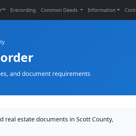
r™
Erecording
Common Deeds
Information
Cont
ty
corder
g fees, and document requirements
d real estate documents in Scott County,