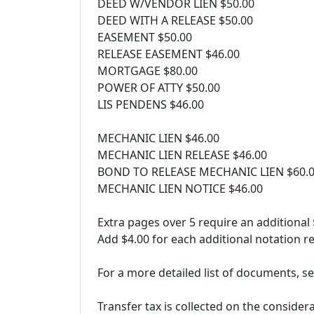
DEED W/VENDOR LIEN $50.00
DEED WITH A RELEASE $50.00
EASEMENT $50.00
RELEASE EASEMENT $46.00
MORTGAGE $80.00
POWER OF ATTY $50.00
LIS PENDENS $46.00
MECHANIC LIEN $46.00
MECHANIC LIEN RELEASE $46.00
BOND TO RELEASE MECHANIC LIEN $60.
MECHANIC LIEN NOTICE $46.00
Extra pages over 5 require an additional
Add $4.00 for each additional notation re
For a more detailed list of documents, se
Transfer tax is collected on the consider