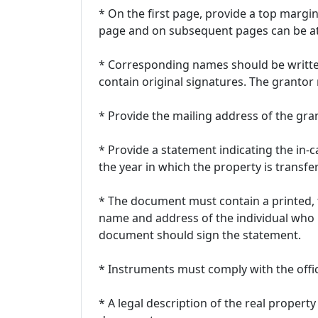
* On the first page, provide a top margin 
page and on subsequent pages can be at 
* Corresponding names should be writt
contain original signatures. The grant
* Provide the mailing address of the gra
* Provide a statement indicating the in-c
the year in which the property is transfe
* The document must contain a printed,
name and address of the individual who
document should sign the statement.
* Instruments must comply with the offic
* A legal description of the real property