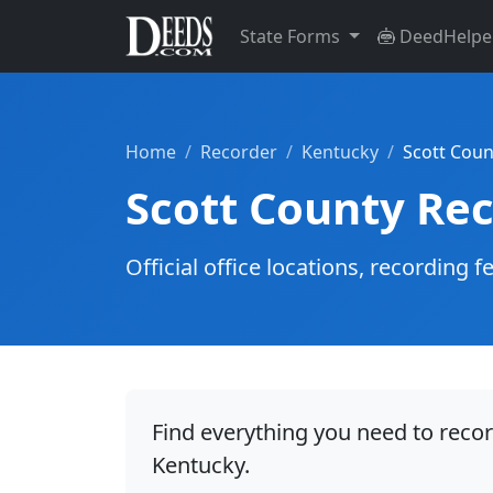
State Forms
DeedHelpe
Home
Recorder
Kentucky
Scott Coun
Scott County Re
Official office locations, recordin
Find everything you need to recor
Kentucky.