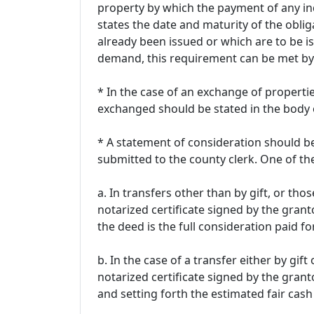
property by which the payment of any i
states the date and maturity of the obl
already been issued or which are to be is
demand, this requirement can be met by
* In the case of an exchange of propertie
exchanged should be stated in the body 
* A statement of consideration should b
submitted to the county clerk. One of t
a. In transfers other than by gift, or th
notarized certificate signed by the grant
the deed is the full consideration paid fo
b. In the case of a transfer either by gi
notarized certificate signed by the granto
and setting forth the estimated fair cash