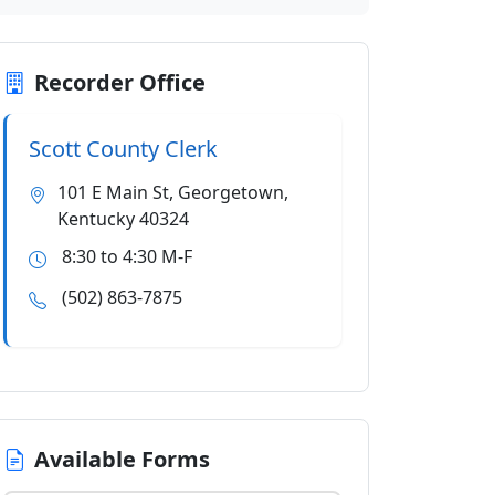
Recorder Office
Scott County Clerk
101 E Main St, Georgetown,
Kentucky 40324
8:30 to 4:30 M-F
(502) 863-7875
Available Forms