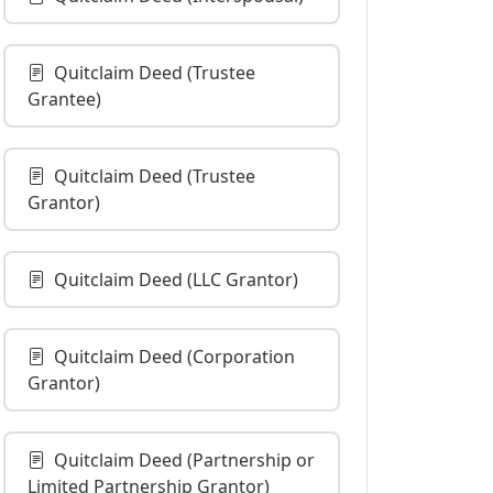
Quitclaim Deed (Trustee
Grantee)
Quitclaim Deed (Trustee
Grantor)
Quitclaim Deed (LLC Grantor)
Quitclaim Deed (Corporation
Grantor)
Quitclaim Deed (Partnership or
Limited Partnership Grantor)