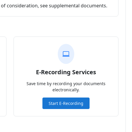
nt of consideration, see supplemental documents.
E-Recording Services
Save time by recording your documents
electronically.
Start E-Recording