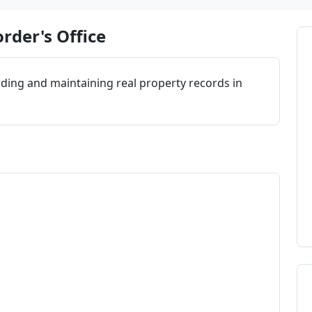
rder's Office
rding and maintaining real property records in