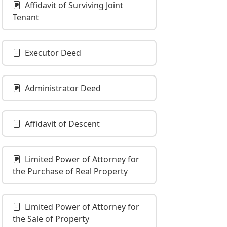
Affidavit of Surviving Joint
Tenant
Executor Deed
Administrator Deed
Affidavit of Descent
Limited Power of Attorney for
the Purchase of Real Property
Limited Power of Attorney for
the Sale of Property