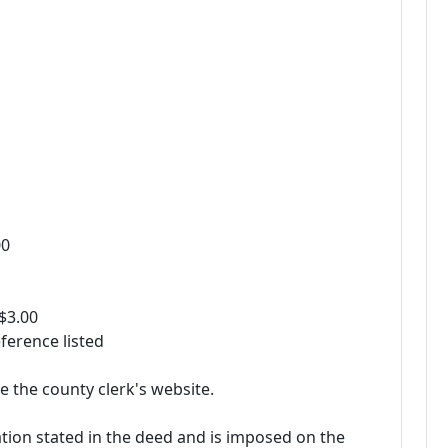
00
 $3.00
ference listed
e the county clerk's website.
ation stated in the deed and is imposed on the