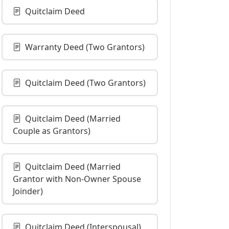
Quitclaim Deed
Warranty Deed (Two Grantors)
Quitclaim Deed (Two Grantors)
Quitclaim Deed (Married
Couple as Grantors)
Quitclaim Deed (Married
Grantor with Non-Owner Spouse
Joinder)
Quitclaim Deed (Interspousal)