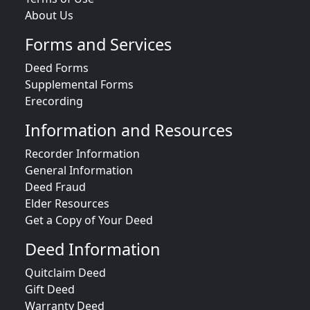
About Us
Forms and Services
Deed Forms
Supplemental Forms
Erecording
Information and Resources
Recorder Information
General Information
Deed Fraud
Elder Resources
Get a Copy of Your Deed
Deed Information
Quitclaim Deed
Gift Deed
Warranty Deed