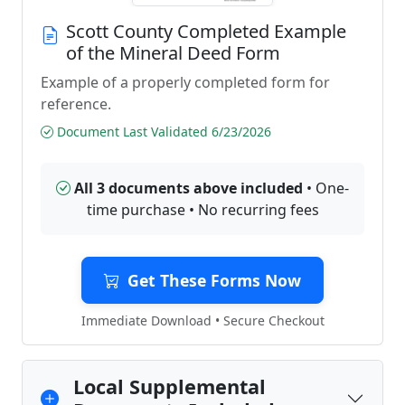
Scott County Completed Example
of the Mineral Deed Form
Example of a properly completed form for
reference.
Document Last Validated 6/23/2026
All 3 documents above included
• One-
time purchase • No recurring fees
Get These Forms Now
Immediate Download • Secure Checkout
Local Supplemental