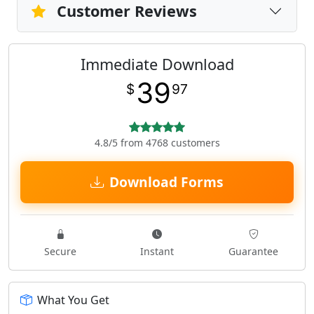
Customer Reviews
Immediate Download
39
$
97
4.8/5 from 4768 customers
Download Forms
Secure
Instant
Guarantee
What You Get