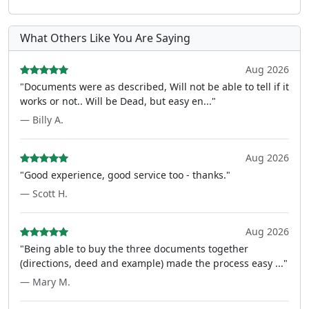
What Others Like You Are Saying
Aug 2026
"Documents were as described, Will not be able to tell if it
works or not.. Will be Dead, but easy en..."
— Billy A.
Aug 2026
"Good experience, good service too - thanks."
— Scott H.
Aug 2026
"Being able to buy the three documents together
(directions, deed and example) made the process easy ..."
— Mary M.