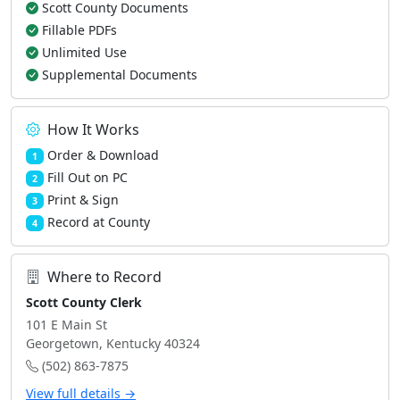
Scott County Documents
Fillable PDFs
Unlimited Use
Supplemental Documents
How It Works
Order & Download
1
Fill Out on PC
2
Print & Sign
3
Record at County
4
Where to Record
Scott County Clerk
101 E Main St
Georgetown, Kentucky 40324
(502) 863-7875
View full details →