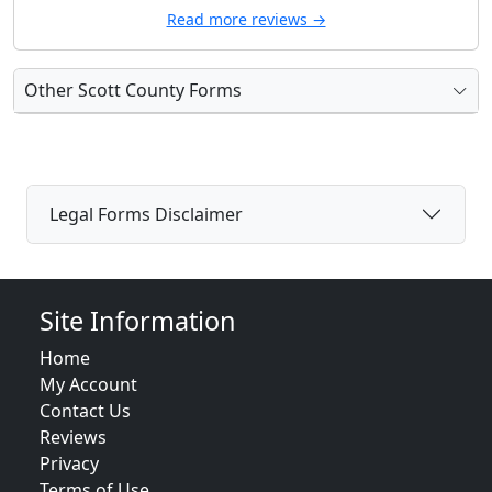
Read more reviews →
Other Scott County Forms
Legal Forms Disclaimer
Site Information
Home
My Account
Contact Us
Reviews
Privacy
Terms of Use