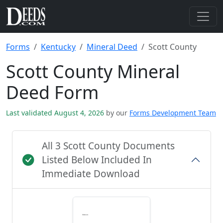
Forms
Kentucky
Mineral Deed
Scott County
Scott County Mineral
Deed Form
Last validated August 4, 2026
by our
Forms Development Team
All 3 Scott County Documents
Listed Below Included In
Immediate Download