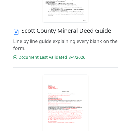
Scott County Mineral Deed Guide
Line by line guide explaining every blank on the
form.
Document Last Validated 8/4/2026