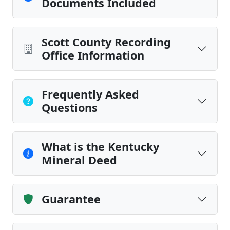
Documents Included
Scott County Recording
Office Information
Frequently Asked
Questions
What is the Kentucky
Mineral Deed
Guarantee