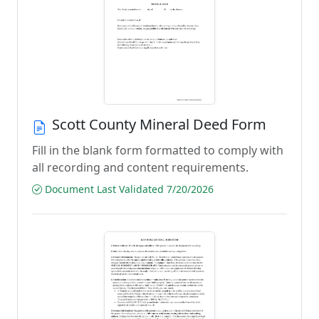
Scott County Mineral Deed Form
Fill in the blank form formatted to comply with
all recording and content requirements.
Document Last Validated 7/20/2026