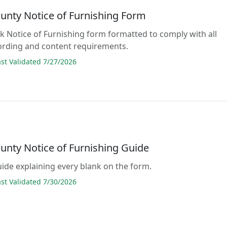
ounty Notice of Furnishing Form
ank Notice of Furnishing form formatted to comply with all
ording and content requirements.
t Validated 7/27/2026
ounty Notice of Furnishing Guide
guide explaining every blank on the form.
t Validated 7/30/2026