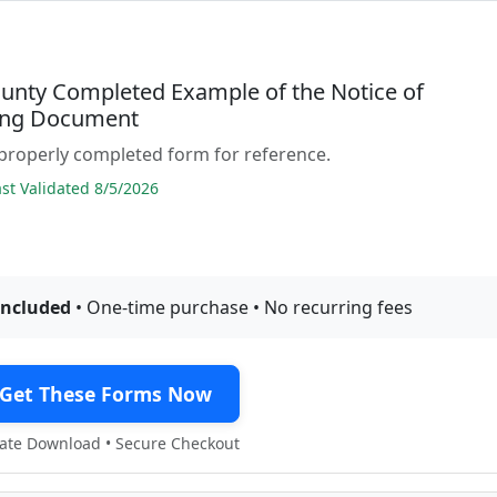
ounty Completed Example of the Notice of
ing Document
properly completed form for reference.
t Validated 8/5/2026
included
• One-time purchase • No recurring fees
Get These Forms Now
te Download • Secure Checkout