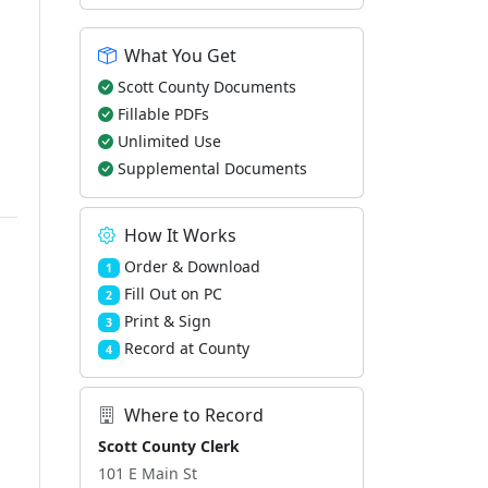
What You Get
Scott County Documents
Fillable PDFs
Unlimited Use
Supplemental Documents
How It Works
Order & Download
1
Fill Out on PC
2
Print & Sign
3
Record at County
4
Where to Record
Scott County Clerk
101 E Main St