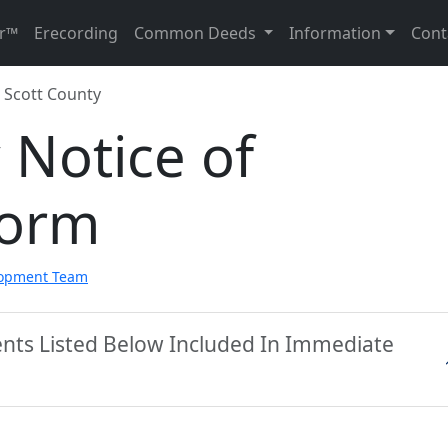
r™
Erecording
Common Deeds
Information
Cont
Scott County
 Notice of
Form
lopment Team
ents Listed Below Included In Immediate