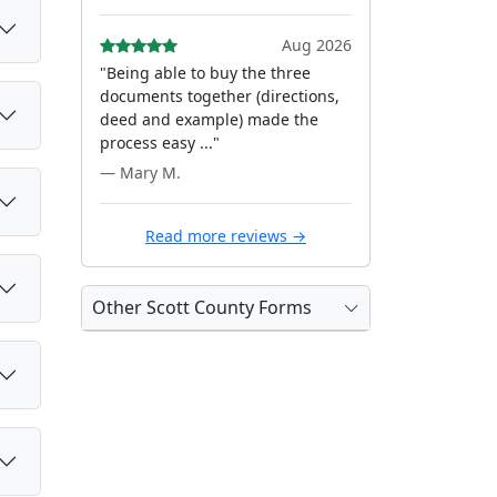
Aug 2026
"Being able to buy the three
documents together (directions,
deed and example) made the
process easy ..."
— Mary M.
Read more reviews →
Other Scott County Forms