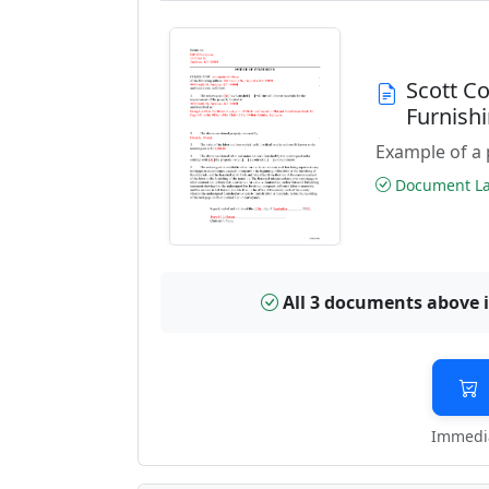
Scott C
Furnish
Example of a 
Document Las
All 3 documents above 
Immedia