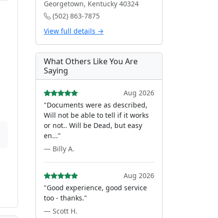
Georgetown, Kentucky 40324
(502) 863-7875
View full details →
What Others Like You Are
Saying
Aug 2026
"Documents were as described,
Will not be able to tell if it works
or not.. Will be Dead, but easy
en..."
— Billy A.
Aug 2026
"Good experience, good service
too - thanks."
— Scott H.