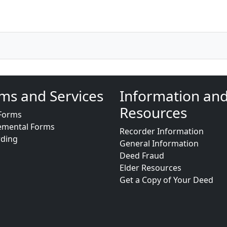
ms and Services
Information an
Resources
Forms
emental Forms
Recorder Information
rding
General Information
Deed Fraud
Elder Resources
Get a Copy of Your Deed