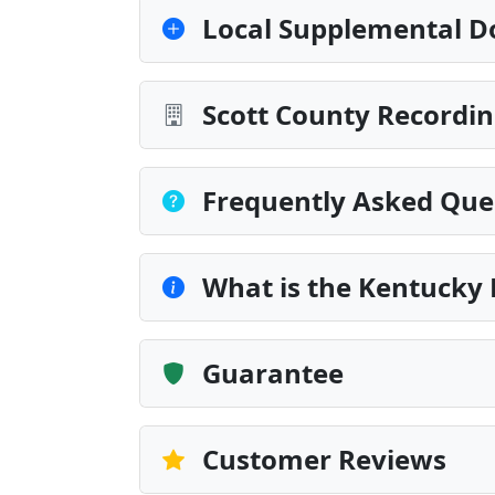
Local Supplemental D
Scott County Recordin
Frequently Asked Que
What is the Kentucky 
Guarantee
Customer Reviews