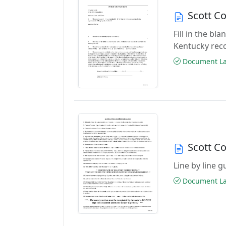
Scott C
Fill in the bl
Kentucky rec
Document Las
Scott C
Line by line 
Document Las