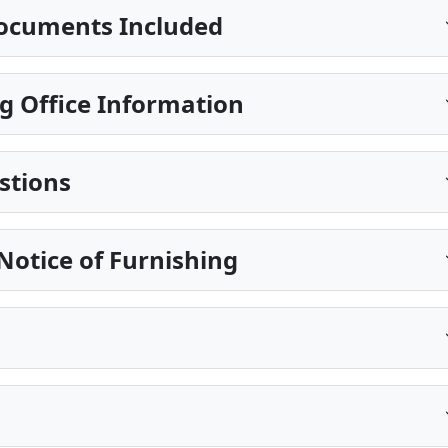
ocuments Included
g Office Information
stions
Notice of Furnishing