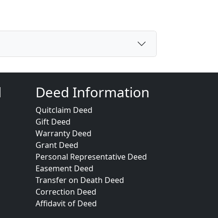
d
Deed Information
Quitclaim Deed
Gift Deed
Warranty Deed
Grant Deed
Personal Representative Deed
Easement Deed
Transfer on Death Deed
Correction Deed
Affidavit of Deed