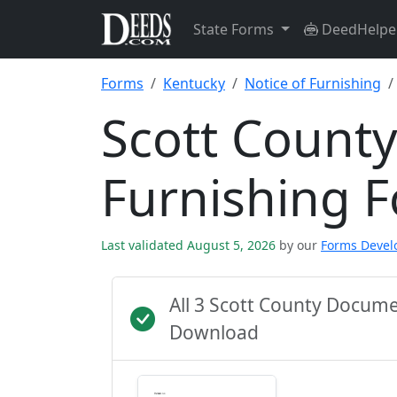
State Forms
DeedHelpe
Forms
Kentucky
Notice of Furnishing
Scott County
Furnishing 
Last validated August 5, 2026
by our
Forms Deve
All 3 Scott County Docum
Download