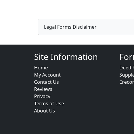
Legal Forms Disclaimer
Site Information
For
Home
Deed 
My Account
Suppl
Contact Us
Ereco
Reviews
Privacy
Terms of Use
About Us