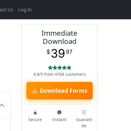
act Us
Log In
Immediate
Download
39
$
97
4.8/5 from 4768 customers
Download Forms
Secure
Instant
Guarant
ee