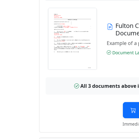
Fulton 
Docume
Example of a 
Document Las
All 3 documents above 
Immedia