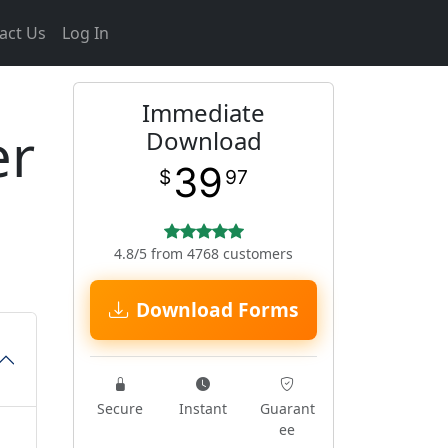
act Us
Log In
Immediate
er
Download
39
$
97
4.8/5 from 4768 customers
Download Forms
Secure
Instant
Guarant
ee