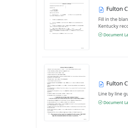
Fulton 
Fill in the b
Kentucky rec
Document Las
Fulton 
Line by line 
Document Las