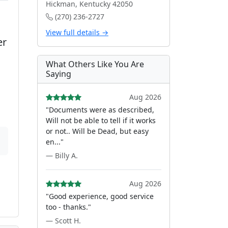
Hickman, Kentucky 42050
(270) 236-2727
View full details →
er
What Others Like You Are
Saying
Aug 2026
"Documents were as described,
Will not be able to tell if it works
or not.. Will be Dead, but easy
en..."
— Billy A.
Aug 2026
"Good experience, good service
too - thanks."
— Scott H.