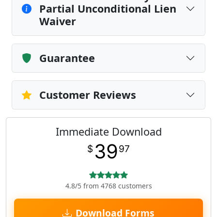
Partial Unconditional Lien
Waiver
Guarantee
Customer Reviews
Immediate Download
39
$
97
4.8/5 from 4768 customers
Download Forms