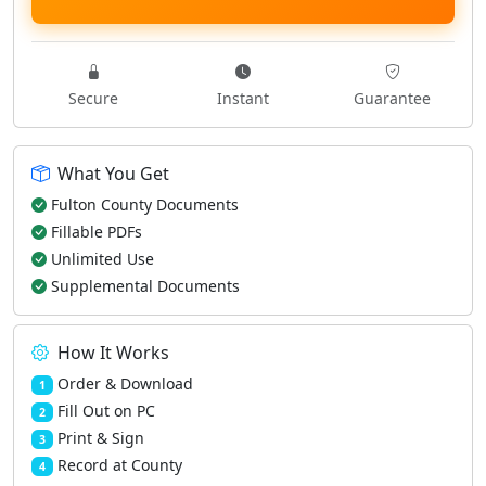
Secure
Instant
Guarantee
What You Get
Fulton County Documents
Fillable PDFs
Unlimited Use
Supplemental Documents
How It Works
Order & Download
1
Fill Out on PC
2
Print & Sign
3
Record at County
4