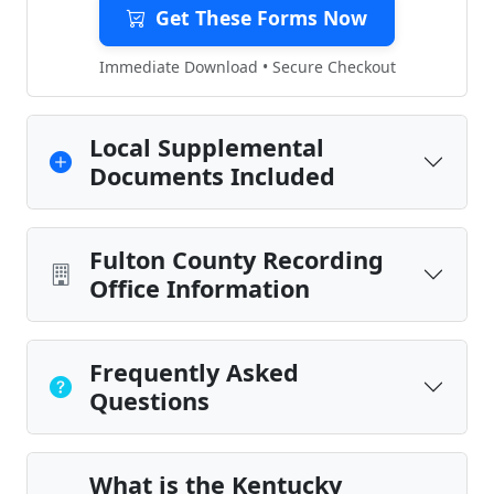
Get These Forms Now
Immediate Download • Secure Checkout
Local Supplemental
Documents Included
Fulton County Recording
Office Information
Frequently Asked
Questions
What is the Kentucky