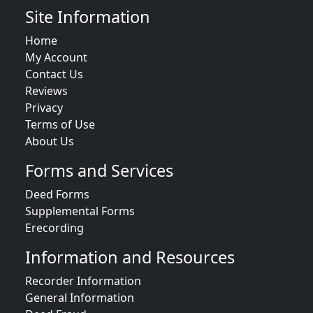
Site Information
Home
My Account
Contact Us
Reviews
Privacy
Terms of Use
About Us
Forms and Services
Deed Forms
Supplemental Forms
Erecording
Information and Resources
Recorder Information
General Information