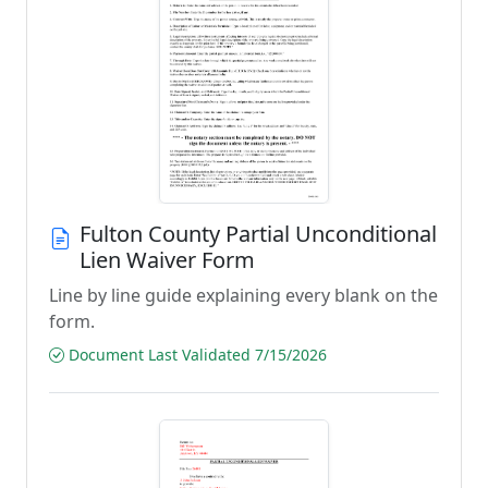
Fulton County Partial Unconditional
Lien Waiver Form
Line by line guide explaining every blank on the
form.
Document Last Validated 7/15/2026