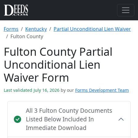
Forms
Kentucky
Partial Unconditional Lien Waiver
Fulton County
Fulton County Partial
Unconditional Lien
Waiver Form
Last validated July 16, 2026
by our
Forms Development Team
All 3 Fulton County Documents
Listed Below Included In
Immediate Download