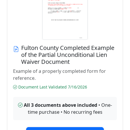
Fulton County Completed Example
of the Partial Unconditional Lien
Waiver Document
Example of a properly completed form for
reference.
Document Last Validated 7/16/2026
All 3 documents above included
• One-
time purchase • No recurring fees