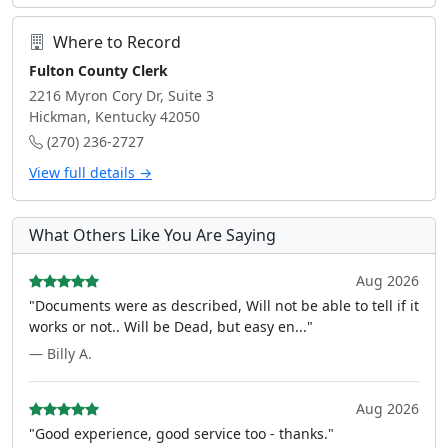
Where to Record
Fulton County Clerk
2216 Myron Cory Dr, Suite 3
Hickman, Kentucky 42050
(270) 236-2727
View full details →
What Others Like You Are Saying
Aug 2026
"Documents were as described, Will not be able to tell if it
works or not.. Will be Dead, but easy en..."
— Billy A.
Aug 2026
"Good experience, good service too - thanks."