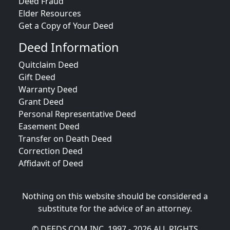
Deed Fraud
Elder Resources
Get a Copy of Your Deed
Deed Information
Quitclaim Deed
Gift Deed
Warranty Deed
Grant Deed
Personal Representative Deed
Easement Deed
Transfer on Death Deed
Correction Deed
Affidavit of Deed
Nothing on this website should be considered a
substitute for the advice of an attorney.
© DEEDS.COM INC. 1997 - 2026 ALL RIGHTS