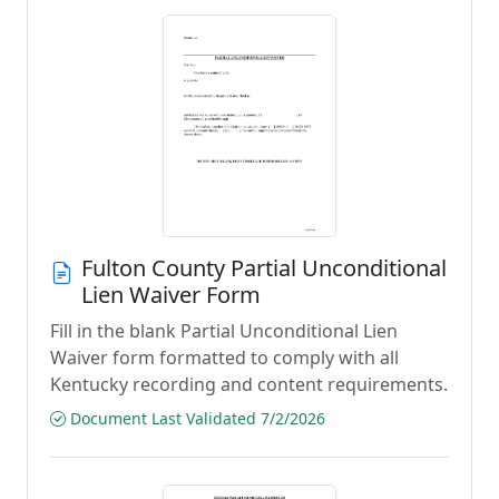
Fulton County Partial Unconditional
Lien Waiver Form
Fill in the blank Partial Unconditional Lien
Waiver form formatted to comply with all
Kentucky recording and content requirements.
Document Last Validated 7/2/2026