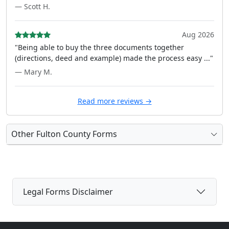
— Scott H.
Aug 2026
"Being able to buy the three documents together
(directions, deed and example) made the process easy ..."
— Mary M.
Read more reviews →
Other Fulton County Forms
Legal Forms Disclaimer