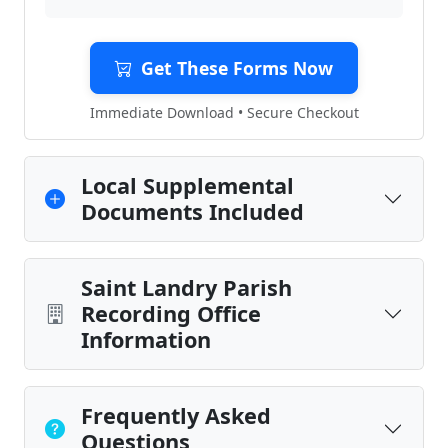
Get These Forms Now
Immediate Download • Secure Checkout
Local Supplemental
Documents Included
Saint Landry Parish
Recording Office
Information
Frequently Asked
Questions