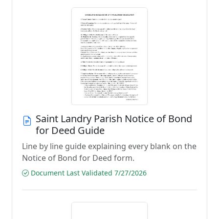
Saint Landry Parish Notice of Bond
for Deed Guide
Line by line guide explaining every blank on the
Notice of Bond for Deed form.
Document Last Validated 7/27/2026