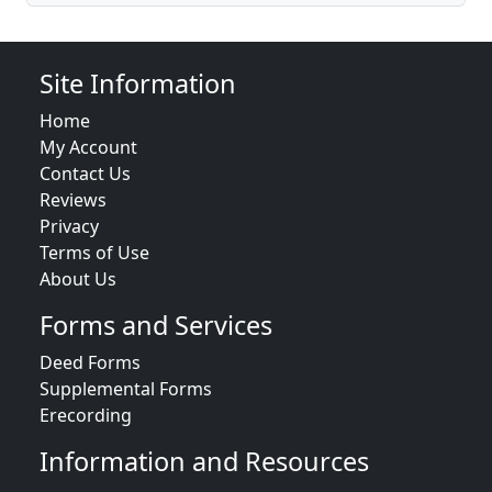
Site Information
Home
My Account
Contact Us
Reviews
Privacy
Terms of Use
About Us
Forms and Services
Deed Forms
Supplemental Forms
Erecording
Information and Resources