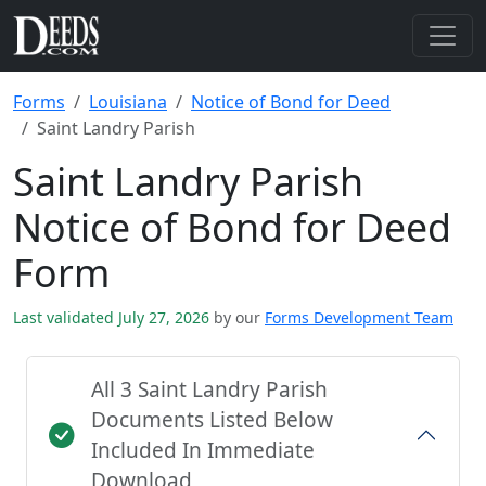
Forms
Louisiana
Notice of Bond for Deed
Saint Landry Parish
Saint Landry Parish
Notice of Bond for Deed
Form
Last validated July 27, 2026
by our
Forms Development Team
All 3 Saint Landry Parish
Documents Listed Below
Included In Immediate
Download