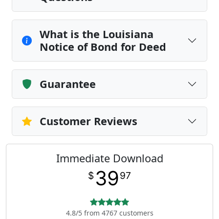
What is the Louisiana
Notice of Bond for Deed
Guarantee
Customer Reviews
Immediate Download
39
$
97
4.8/5 from 4767 customers