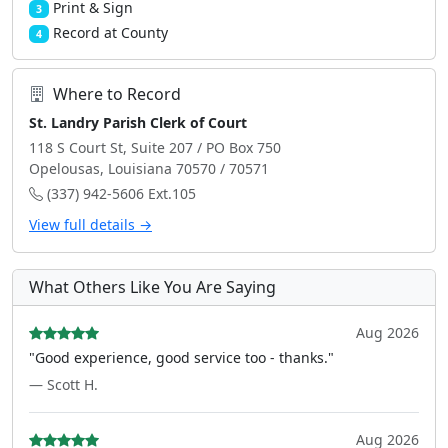
Print & Sign
3
Record at County
4
Where to Record
St. Landry Parish Clerk of Court
118 S Court St, Suite 207 / PO Box 750
Opelousas, Louisiana 70570 / 70571
(337) 942-5606 Ext.105
View full details →
What Others Like You Are Saying
Aug 2026
"Good experience, good service too - thanks."
— Scott H.
Aug 2026