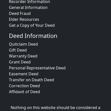
Recorder Information
General Information
Deed Fraud
Elder Resources
Get a Copy of Your Deed
Deed Information
Quitclaim Deed
Gift Deed
Warranty Deed
Grant Deed
Personal Representative Deed
Easement Deed
Transfer on Death Deed
Correction Deed
Affidavit of Deed
Nothing on this website should be considered a