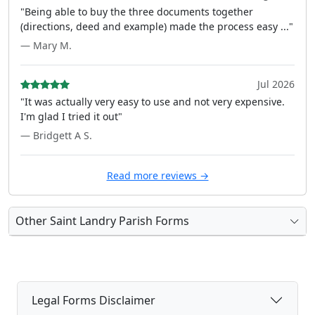
"Being able to buy the three documents together
(directions, deed and example) made the process easy ..."
— Mary M.
Jul 2026
"It was actually very easy to use and not very expensive.
I'm glad I tried it out"
— Bridgett A S.
Read more reviews →
Other Saint Landry Parish Forms
Legal Forms Disclaimer