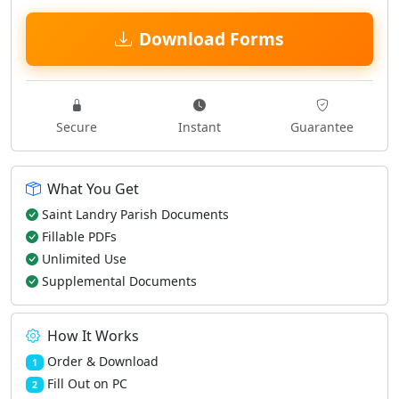
Download Forms
Secure
Instant
Guarantee
What You Get
Saint Landry Parish Documents
Fillable PDFs
Unlimited Use
Supplemental Documents
How It Works
Order & Download
1
Fill Out on PC
2