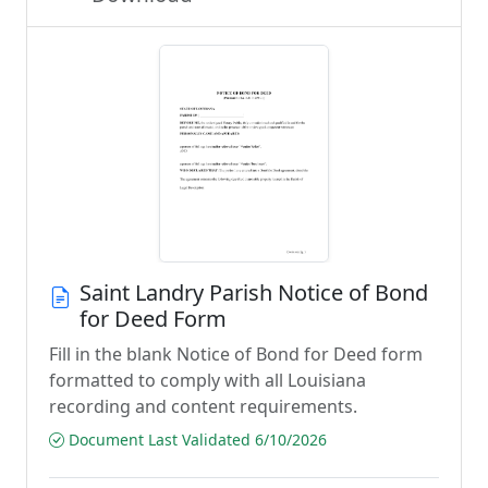
Saint Landry Parish Notice of Bond
for Deed Form
Fill in the blank Notice of Bond for Deed form
formatted to comply with all Louisiana
recording and content requirements.
Document Last Validated 6/10/2026