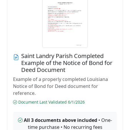
Saint Landry Parish Completed
Example of the Notice of Bond for
Deed Document
Example of a properly completed Louisiana
Notice of Bond for Deed document for
reference.
Document Last Validated 6/1/2026
All 3 documents above included
• One-
time purchase • No recurring fees