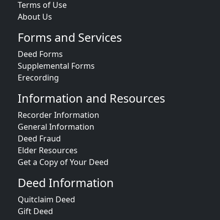
Terms of Use
About Us
Forms and Services
Deed Forms
Supplemental Forms
Erecording
Information and Resources
Recorder Information
General Information
Deed Fraud
Elder Resources
Get a Copy of Your Deed
Deed Information
Quitclaim Deed
Gift Deed