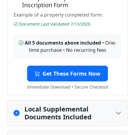
Inscription Form
Example of a properly completed form.
Document Last Validated 7/13/2026
All 5 documents above included
• One-
time purchase • No recurring fees
Get These Forms Now
Immediate Download • Secure Checkout
Local Supplemental
Documents Included