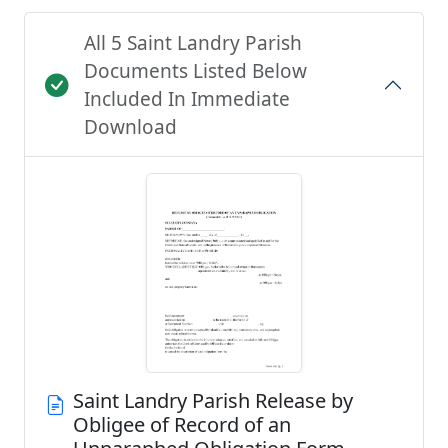
All 5 Saint Landry Parish
Documents Listed Below
Included In Immediate
Download
Saint Landry Parish Release by
Obligee of Record of an