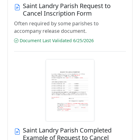
Saint Landry Parish Request to
Cancel Inscription Form
Often required by some parishes to
accompany release document.
Document Last Validated 6/25/2026
Saint Landry Parish Completed
Example of Request to Cancel