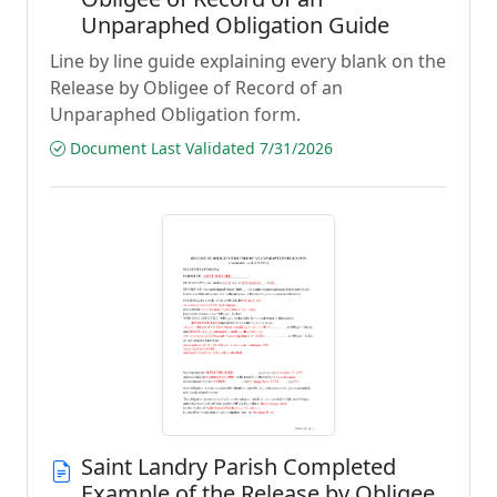
Unparaphed Obligation Guide
Line by line guide explaining every blank on the
Release by Obligee of Record of an
Unparaphed Obligation form.
Document Last Validated 7/31/2026
Saint Landry Parish Completed
Example of the Release by Obligee