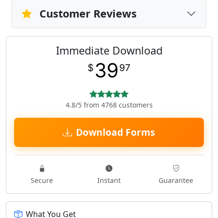
Customer Reviews
Immediate Download
39
$
97
4.8/5 from 4768 customers
Download Forms
Secure
Instant
Guarantee
What You Get