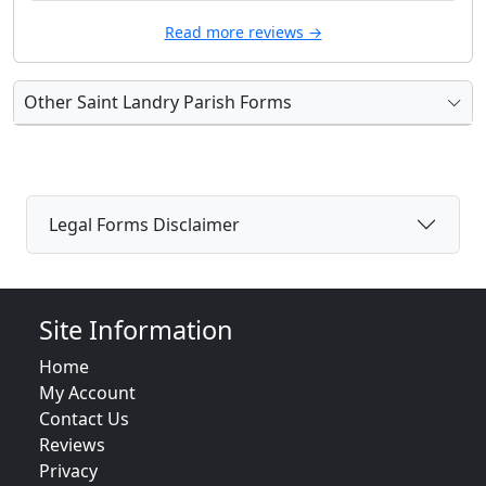
Read more reviews →
Other Saint Landry Parish Forms
Legal Forms Disclaimer
Site Information
Home
My Account
Contact Us
Reviews
Privacy