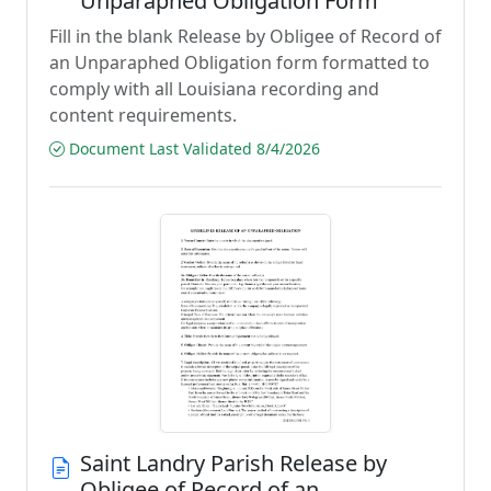
Unparaphed Obligation Form
Fill in the blank Release by Obligee of Record of
an Unparaphed Obligation form formatted to
comply with all Louisiana recording and
content requirements.
Document Last Validated 8/4/2026
Saint Landry Parish Release by
Obligee of Record of an