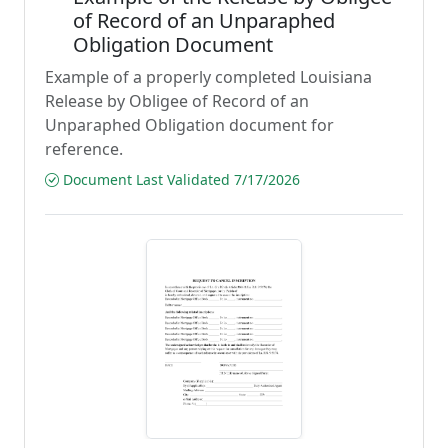
of Record of an Unparaphed
Obligation Document
Example of a properly completed Louisiana
Release by Obligee of Record of an
Unparaphed Obligation document for
reference.
Document Last Validated 7/17/2026