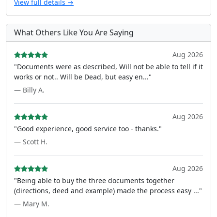
View full details →
What Others Like You Are Saying
Aug 2026
"Documents were as described, Will not be able to tell if it
works or not.. Will be Dead, but easy en..."
— Billy A.
Aug 2026
"Good experience, good service too - thanks."
— Scott H.
Aug 2026
"Being able to buy the three documents together
(directions, deed and example) made the process easy ..."
— Mary M.