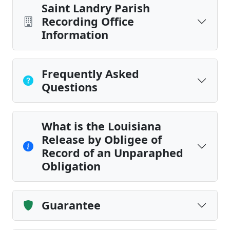
Saint Landry Parish
Recording Office
Information
Frequently Asked
Questions
What is the Louisiana
Release by Obligee of
Record of an Unparaphed
Obligation
Guarantee