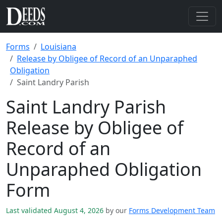
Forms
Louisiana
Release by Obligee of Record of an Unparaphed
Obligation
Saint Landry Parish
Saint Landry Parish
Release by Obligee of
Record of an
Unparaphed Obligation
Form
Last validated August 4, 2026
by our
Forms Development Team