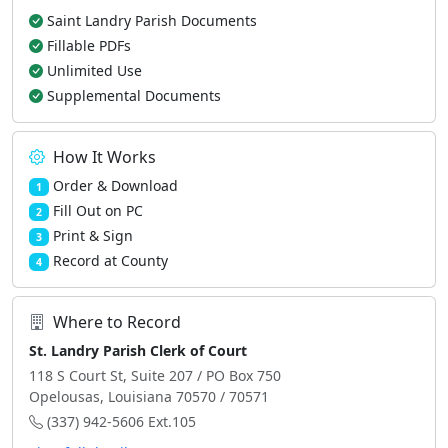
Saint Landry Parish Documents
Fillable PDFs
Unlimited Use
Supplemental Documents
How It Works
Order & Download
1
Fill Out on PC
2
Print & Sign
3
Record at County
4
Where to Record
St. Landry Parish Clerk of Court
118 S Court St, Suite 207 / PO Box 750
Opelousas, Louisiana 70570 / 70571
(337) 942-5606 Ext.105