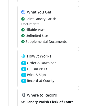
What You Get
Saint Landry Parish
Documents
Fillable PDFs
Unlimited Use
Supplemental Documents
How It Works
Order & Download
1
Fill Out on PC
2
Print & Sign
3
Record at County
4
Where to Record
St. Landry Parish Clerk of Court