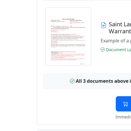
Saint L
Warran
Example of a 
Document Las
All 3 documents above 
Immedia