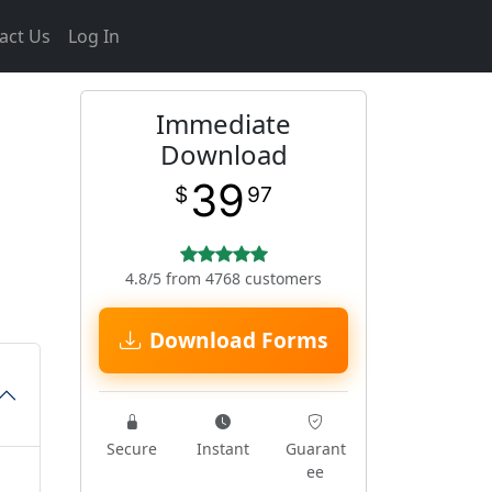
act Us
Log In
Immediate
Download
39
$
97
4.8/5 from 4768 customers
Download Forms
Secure
Instant
Guarant
ee