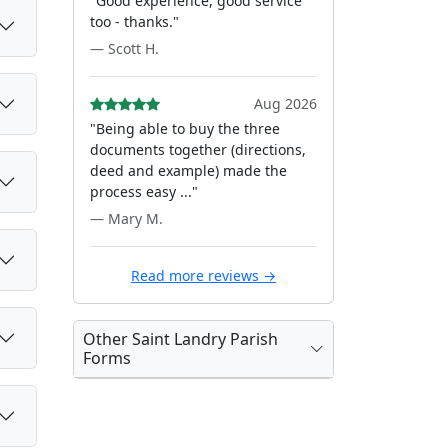
"Good experience, good service
too - thanks."
— Scott H.
Aug 2026
"Being able to buy the three
documents together (directions,
deed and example) made the
process easy ..."
— Mary M.
Read more reviews →
Other Saint Landry Parish
Forms