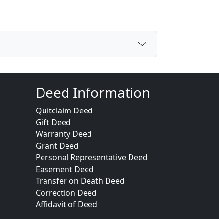
d
Deed Information
Quitclaim Deed
Gift Deed
Warranty Deed
Grant Deed
Personal Representative Deed
Easement Deed
Transfer on Death Deed
Correction Deed
Affidavit of Deed