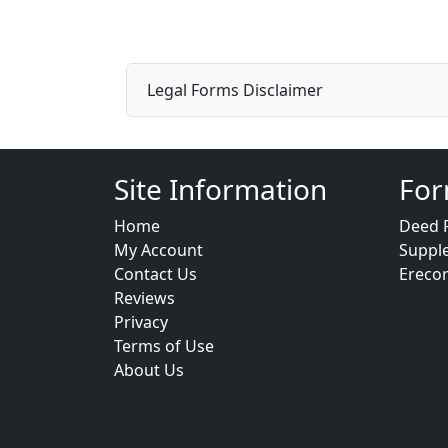
Legal Forms Disclaimer
Site Information
For
Home
Deed 
My Account
Suppl
Contact Us
Ereco
Reviews
Privacy
Terms of Use
About Us