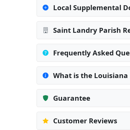
Local Supplemental D
Saint Landry Parish R
Frequently Asked Que
What is the Louisiana
Guarantee
Customer Reviews