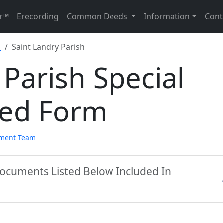
r™
Erecording
Common Deeds
Information
Cont
d
Saint Landry Parish
 Parish Special
eed Form
pment Team
 Documents Listed Below Included In