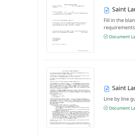
Saint L
Fill in the b
requirements
Document Las
Saint L
Line by line 
Document Las