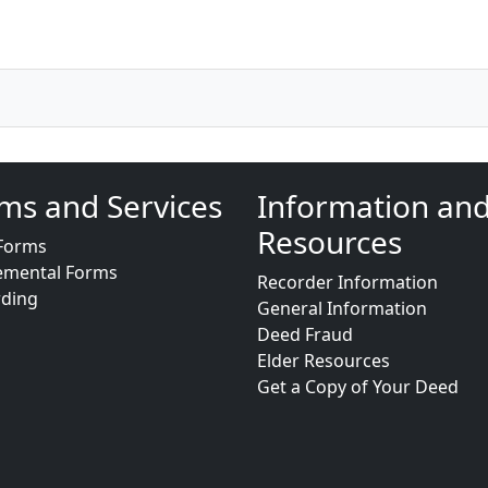
ms and Services
Information an
Resources
Forms
emental Forms
Recorder Information
rding
General Information
Deed Fraud
Elder Resources
Get a Copy of Your Deed