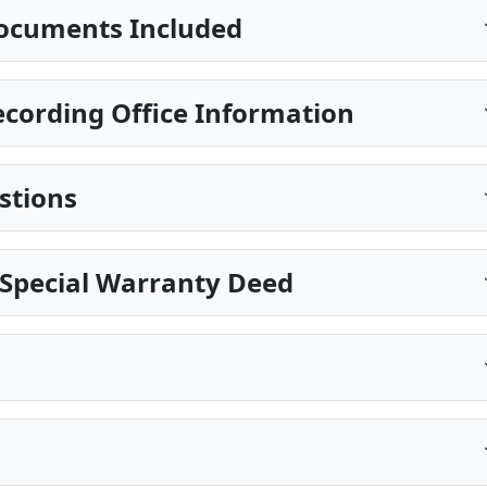
ocuments Included
ecording Office Information
stions
 Special Warranty Deed