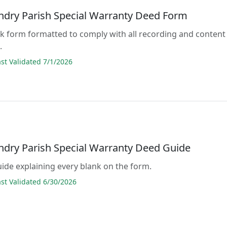
andry Parish Special Warranty Deed Form
lank form formatted to comply with all recording and content
.
t Validated 7/1/2026
andry Parish Special Warranty Deed Guide
guide explaining every blank on the form.
t Validated 6/30/2026