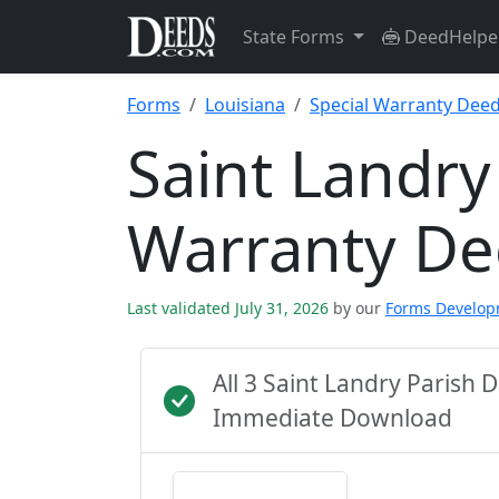
State Forms
DeedHelpe
Forms
Louisiana
Special Warranty Dee
Saint Landry
Warranty D
Last validated July 31, 2026
by our
Forms Develo
All 3 Saint Landry Parish
Immediate Download