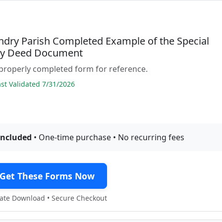
andry Parish Completed Example of the Special
ty Deed Document
properly completed form for reference.
t Validated 7/31/2026
included
• One-time purchase • No recurring fees
Get These Forms Now
te Download • Secure Checkout