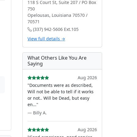
118 S Court St, Suite 207 / PO Box
750
Opelousas, Louisiana 70570 /
70571
(337) 942-5606 Ext.105
View full details →
What Others Like You Are
Saying
Aug 2026
"Documents were as described,
Will not be able to tell if it works
or not.. Will be Dead, but easy
en..."
— Billy A.
Aug 2026