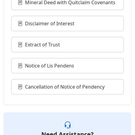
Mineral Deed with Quitclaim Covenants
Disclaimer of Interest
Extract of Trust
Notice of Lis Pendens
Cancellation of Notice of Pendency
Need Assistance?