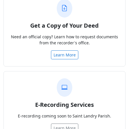
Get a Copy of Your Deed
Need an official copy? Learn how to request documents
from the recorder's office.
Learn More
E-Recording Services
E-recording coming soon to Saint Landry Parish.
Learn More