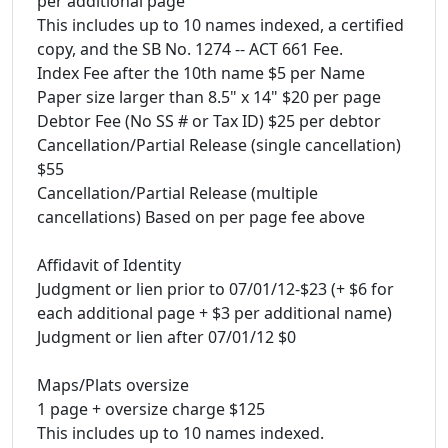
per additional page
This includes up to 10 names indexed, a certified
copy, and the SB No. 1274 -- ACT 661 Fee.
Index Fee after the 10th name $5 per Name
Paper size larger than 8.5" x 14" $20 per page
Debtor Fee (No SS # or Tax ID) $25 per debtor
Cancellation/Partial Release (single cancellation)
$55
Cancellation/Partial Release (multiple
cancellations) Based on per page fee above
Affidavit of Identity
Judgment or lien prior to 07/01/12-$23 (+ $6 for
each additional page + $3 per additional name)
Judgment or lien after 07/01/12 $0
Maps/Plats oversize
1 page + oversize charge $125
This includes up to 10 names indexed.