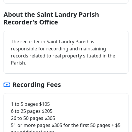
About the Saint Landry Parish
Recorder's Office
The recorder in Saint Landry Parish is
responsible for recording and maintaining
records related to real property situated in the
Parish.
Recording Fees
1 to 5 pages $105
6 to 25 pages $205
26 to 50 pages $305
51 or more pages $305 for the first 50 pages + $5