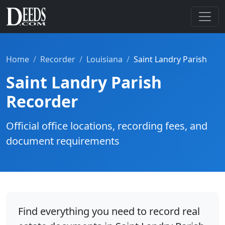
Home
Recorder
Louisiana
Saint Landry Parish
Saint Landry Parish
Recorder
Official office locations, recording fees, and
document requirements
Find everything you need to record real