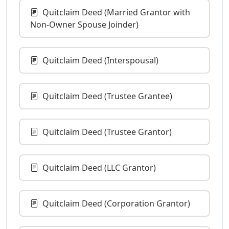
Quitclaim Deed (Married Grantor with
Non-Owner Spouse Joinder)
Quitclaim Deed (Interspousal)
Quitclaim Deed (Trustee Grantee)
Quitclaim Deed (Trustee Grantor)
Quitclaim Deed (LLC Grantor)
Quitclaim Deed (Corporation Grantor)