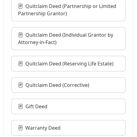
Quitclaim Deed (Partnership or Limited
Partnership Grantor)
Quitclaim Deed (Individual Grantor by
Attorney-in-Fact)
Quitclaim Deed (Reserving Life Estate)
Quitclaim Deed (Corrective)
Gift Deed
Warranty Deed