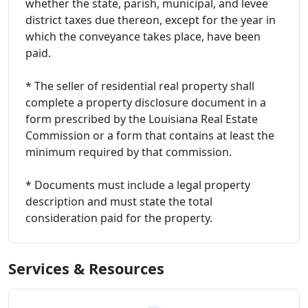
whether the state, parish, municipal, and levee
district taxes due thereon, except for the year in
which the conveyance takes place, have been
paid.
* The seller of residential real property shall
complete a property disclosure document in a
form prescribed by the Louisiana Real Estate
Commission or a form that contains at least the
minimum required by that commission.
* Documents must include a legal property
description and must state the total
consideration paid for the property.
Services & Resources