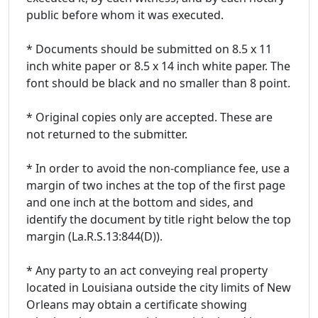
public before whom it was executed.
* Documents should be submitted on 8.5 x 11
inch white paper or 8.5 x 14 inch white paper. The
font should be black and no smaller than 8 point.
* Original copies only are accepted. These are
not returned to the submitter.
* In order to avoid the non-compliance fee, use a
margin of two inches at the top of the first page
and one inch at the bottom and sides, and
identify the document by title right below the top
margin (La.R.S.13:844(D)).
* Any party to an act conveying real property
located in Louisiana outside the city limits of New
Orleans may obtain a certificate showing