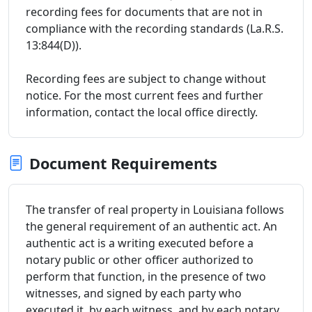
recording fees for documents that are not in
compliance with the recording standards (La.R.S.
13:844(D)).
Recording fees are subject to change without
notice. For the most current fees and further
information, contact the local office directly.
Document Requirements
The transfer of real property in Louisiana follows
the general requirement of an authentic act. An
authentic act is a writing executed before a
notary public or other officer authorized to
perform that function, in the presence of two
witnesses, and signed by each party who
executed it, by each witness, and by each notary