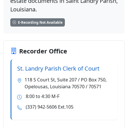
estate documents in Saint Landry Parish,
Louisiana.
E-Recording Not Available
Recorder Office
St. Landry Parish Clerk of Court
118 S Court St, Suite 207 / PO Box 750,
Opelousas, Louisiana 70570 / 70571
8:00 to 4:30 M-F
(337) 942-5606 Ext.105