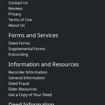
Contact Us
Reviews
Privacy
Terms of Use
About Us
Forms and Services
Deed Forms
Supplemental Forms
Erecording
Information and Resources
Recorder Information
General Information
Deed Fraud
Elder Resources
Get a Copy of Your Deed
Deed Information