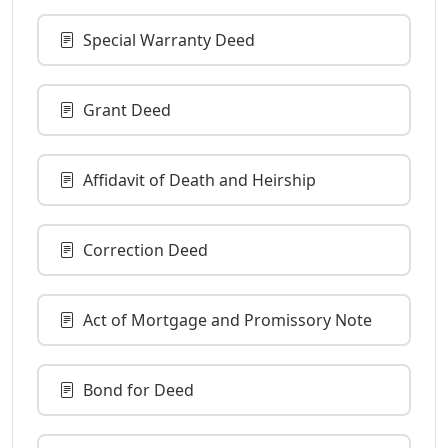
Special Warranty Deed
Grant Deed
Affidavit of Death and Heirship
Correction Deed
Act of Mortgage and Promissory Note
Bond for Deed