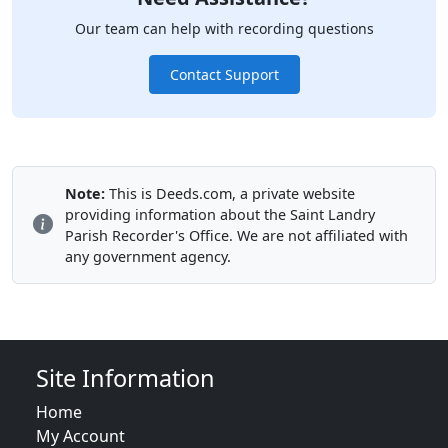
Our team can help with recording questions
Contact Support
Note:
This is Deeds.com, a private website
providing information about the Saint Landry
Parish Recorder's Office. We are not affiliated with
any government agency.
Site Information
Home
My Account