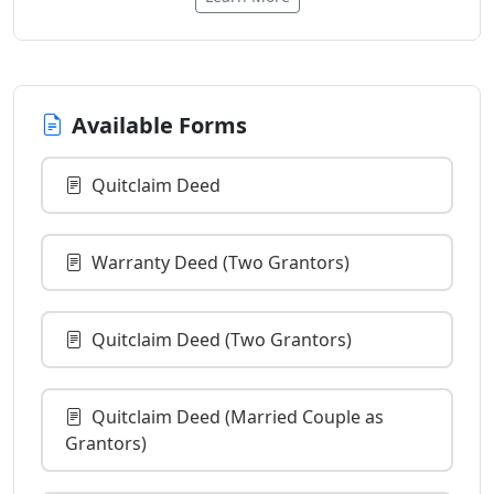
Available Forms
Quitclaim Deed
Warranty Deed (Two Grantors)
Quitclaim Deed (Two Grantors)
Quitclaim Deed (Married Couple as
Grantors)