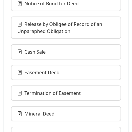
Notice of Bond for Deed
Release by Obligee of Record of an
Unparaphed Obligation
Cash Sale
Easement Deed
Termination of Easement
Mineral Deed