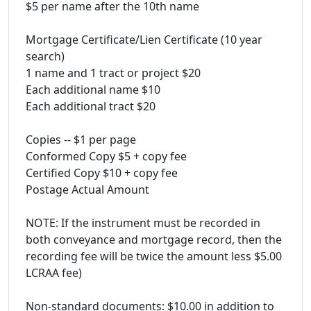
$5 per name after the 10th name
Mortgage Certificate/Lien Certificate (10 year
search)
1 name and 1 tract or project $20
Each additional name $10
Each additional tract $20
Copies -- $1 per page
Conformed Copy $5 + copy fee
Certified Copy $10 + copy fee
Postage Actual Amount
NOTE: If the instrument must be recorded in
both conveyance and mortgage record, then the
recording fee will be twice the amount less $5.00
LCRAA fee)
Non-standard documents: $10.00 in addition to