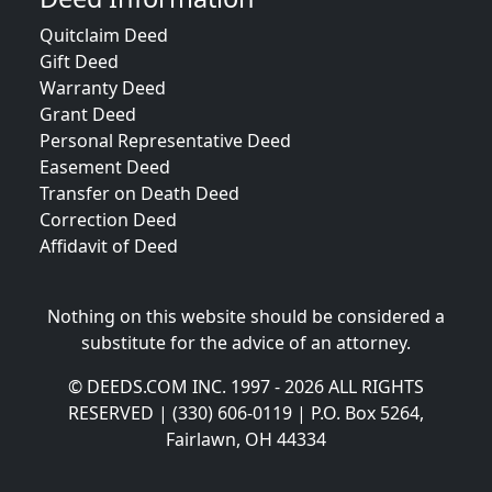
Quitclaim Deed
Gift Deed
Warranty Deed
Grant Deed
Personal Representative Deed
Easement Deed
Transfer on Death Deed
Correction Deed
Affidavit of Deed
Nothing on this website should be considered a
substitute for the advice of an attorney.
© DEEDS.COM INC. 1997 - 2026 ALL RIGHTS
RESERVED | (330) 606-0119 | P.O. Box 5264,
Fairlawn, OH 44334