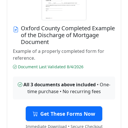
Oxford County Completed Example
of the Discharge of Mortgage
Document
Example of a properly completed form for
reference.
Document Last Validated 8/4/2026
All 3 documents above included
• One-
time purchase • No recurring fees
Get These Forms Now
Immediate Download • Secure Checkout