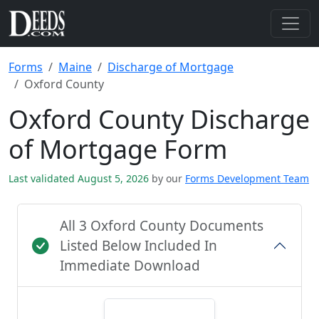
Forms
Maine
Discharge of Mortgage
Oxford County
Oxford County Discharge
of Mortgage Form
Last validated August 5, 2026
by our
Forms Development Team
All 3 Oxford County Documents
Listed Below Included In
Immediate Download