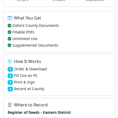
What You Get
Oxford County Documents
Fillable PDFs
Unlimited Use
Supplemental Documents
How It Works
Order & Download
1
Fill Out on PC
2
Print & Sign
3
Record at County
4
Where to Record
Register of Deeds - Eastern District