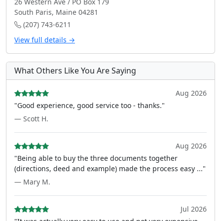
26 Western Ave / PO Box 179
South Paris, Maine 04281
(207) 743-6211
View full details →
What Others Like You Are Saying
Aug 2026
"Good experience, good service too - thanks."
— Scott H.
Aug 2026
"Being able to buy the three documents together
(directions, deed and example) made the process easy ..."
— Mary M.
Jul 2026