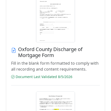
Oxford County Discharge of
Mortgage Form
Fill in the blank form formatted to comply with
all recording and content requirements.
Document Last Validated 8/5/2026