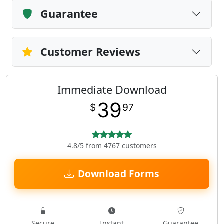
Guarantee
Customer Reviews
Immediate Download
39
$
97
4.8/5 from 4767 customers
Download Forms
Secure
Instant
Guarantee