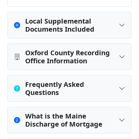
Local Supplemental
Documents Included
Oxford County Recording
Office Information
Frequently Asked
Questions
What is the Maine
Discharge of Mortgage