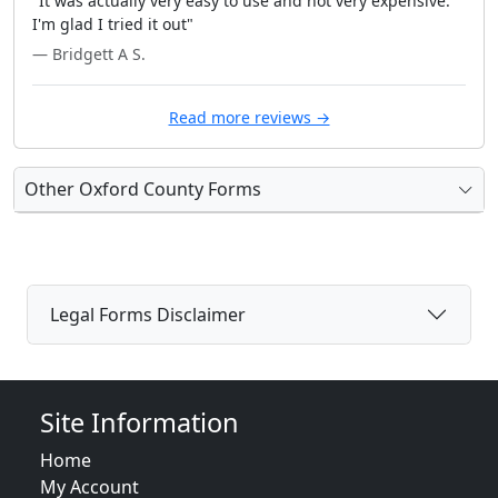
"It was actually very easy to use and not very expensive.
I'm glad I tried it out"
— Bridgett A S.
Read more reviews →
Other Oxford County Forms
Legal Forms Disclaimer
Site Information
Home
My Account