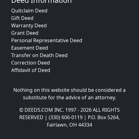
Deed Information
Quitclaim Deed
Gift Deed
Warranty Deed
Grant Deed
Personal Representative Deed
Easement Deed
Transfer on Death Deed
Correction Deed
Affidavit of Deed
Nothing on this website should be considered a
substitute for the advice of an attorney.
© DEEDS.COM INC. 1997 - 2026 ALL RIGHTS
RESERVED | (330) 606-0119 | P.O. Box 5264,
Fairlawn, OH 44334