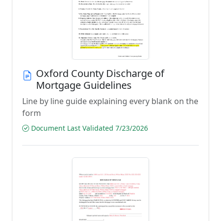
Oxford County Discharge of
Mortgage Guidelines
Line by line guide explaining every blank on the
form
Document Last Validated 7/23/2026