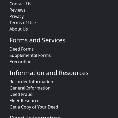
Contact Us
Reviews
Privacy
Terms of Use
About Us
Forms and Services
Deed Forms
Supplemental Forms
Erecording
Information and Resources
Recorder Information
General Information
Deed Fraud
Elder Resources
Get a Copy of Your Deed