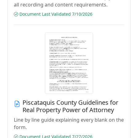
all recording and content requirements.
Document Last Validated 7/10/2026
Piscataquis County Guidelines for
Real Property Power of Attorney
Line by line guide explaining every blank on the
form.
Document Last Validated 7/27/2026