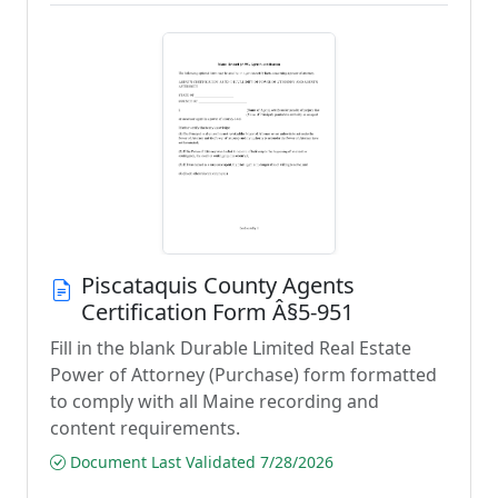
Piscataquis County Agents
Certification Form Â§5-951
Fill in the blank Durable Limited Real Estate
Power of Attorney (Purchase) form formatted
to comply with all Maine recording and
content requirements.
Document Last Validated 7/28/2026