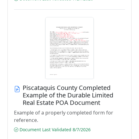
Piscataquis County Completed
Example of the Durable Limited
Real Estate POA Document
Example of a properly completed form for
reference.
Document Last Validated 8/7/2026