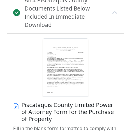
All 4 Piscataquis County
Documents Listed Below
Included In Immediate
Download
Piscataquis County Limited Power
of Attorney Form for the Purchase
of Property
Fill in the blank form formatted to comply with