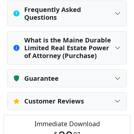
Frequently Asked
Questions
What is the Maine Durable
Limited Real Estate Power
of Attorney (Purchase)
Guarantee
Customer Reviews
Immediate Download