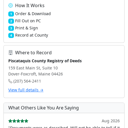
How It Works
Order & Download
1
Fill Out on PC
2
Print & Sign
3
Record at County
4
Where to Record
Piscataquis County Registry of Deeds
159 East Main St, Suite 10
Dover-Foxcroft, Maine 04426
(207) 564-2411
View full details →
What Others Like You Are Saying
Aug 2026
"Documents were as described, Will not be able to tell if it