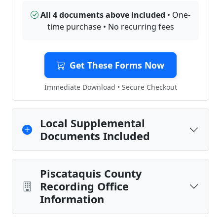
All 4 documents above included
• One-
time purchase • No recurring fees
Get These Forms Now
Immediate Download • Secure Checkout
Local Supplemental
Documents Included
Piscataquis County
Recording Office
Information