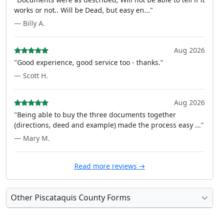
works or not.. Will be Dead, but easy en..."
— Billy A.
Aug 2026
"Good experience, good service too - thanks."
— Scott H.
Aug 2026
"Being able to buy the three documents together
(directions, deed and example) made the process easy ..."
— Mary M.
Read more reviews →
Other Piscataquis County Forms