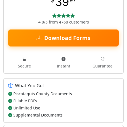
39
$
97
4.8/5 from 4768 customers
Download Forms
Secure
Instant
Guarantee
What You Get
Piscataquis County Documents
Fillable PDFs
Unlimited Use
Supplemental Documents