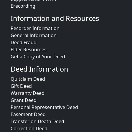
Erecording
Information and Resources
Recorder Information
General Information
Deed Fraud
Elder Resources
Get a Copy of Your Deed
Deed Information
Quitclaim Deed
Gift Deed
Warranty Deed
Grant Deed
Personal Representative Deed
Easement Deed
Transfer on Death Deed
Correction Deed