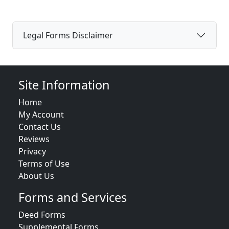
Legal Forms Disclaimer
Site Information
Home
My Account
Contact Us
Reviews
Privacy
Terms of Use
About Us
Forms and Services
Deed Forms
Supplemental Forms