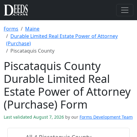
Forms
Maine
Durable Limited Real Estate Power of Attorney
(Purchase)
Piscataquis County
Piscataquis County
Durable Limited Real
Estate Power of Attorney
(Purchase) Form
Last validated August 7, 2026
by our
Forms Development Team