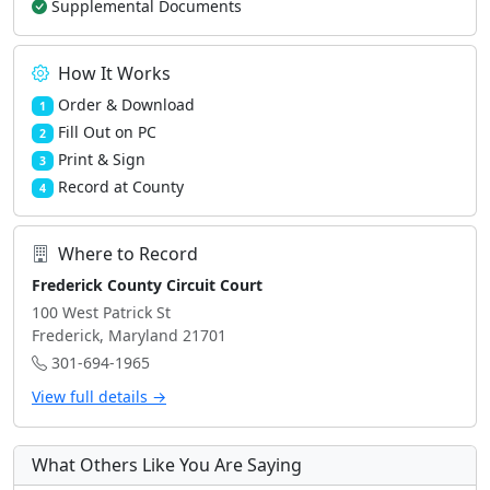
Supplemental Documents
How It Works
Order & Download
1
Fill Out on PC
2
Print & Sign
3
Record at County
4
Where to Record
Frederick County Circuit Court
100 West Patrick St
Frederick, Maryland 21701
301-694-1965
View full details →
What Others Like You Are Saying