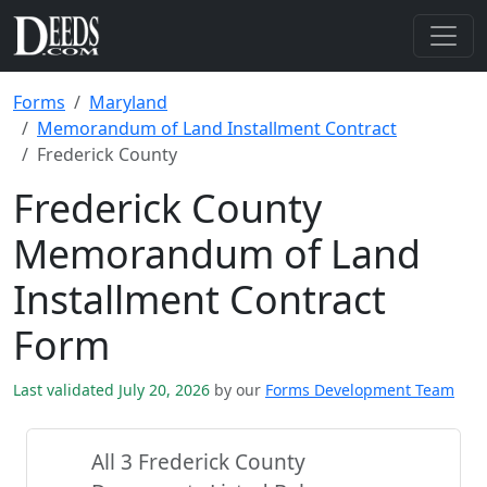
Forms
Maryland
Memorandum of Land Installment Contract
Frederick County
Frederick County
Memorandum of Land
Installment Contract
Form
Last validated July 20, 2026
by our
Forms Development Team
All 3 Frederick County