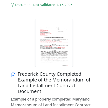
Document Last Validated 7/15/2026
Frederick County Completed
Example of the Memorandum of
Land Installment Contract
Document
Example of a properly completed Maryland
Memorandum of Land Installment Contract