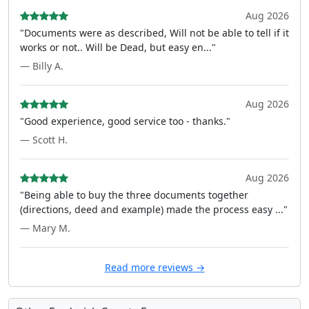
Aug 2026
"Documents were as described, Will not be able to tell if it
works or not.. Will be Dead, but easy en..."
— Billy A.
Aug 2026
"Good experience, good service too - thanks."
— Scott H.
Aug 2026
"Being able to buy the three documents together
(directions, deed and example) made the process easy ..."
— Mary M.
Read more reviews →