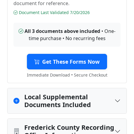
document for reference.
Document Last Validated 7/20/2026
All 3 documents above included
• One-
time purchase • No recurring fees
Get These Forms Now
Immediate Download • Secure Checkout
Local Supplemental
Documents Included
Frederick County Recording