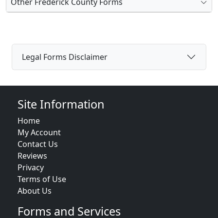
Other Frederick County Forms
Legal Forms Disclaimer
Site Information
Home
My Account
Contact Us
Reviews
Privacy
Terms of Use
About Us
Forms and Services