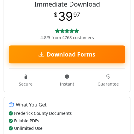
Immediate Download
39
$
97
4.8/5 from 4768 customers
Download Forms
Secure
Instant
Guarantee
What You Get
Frederick County Documents
Fillable PDFs
Unlimited Use