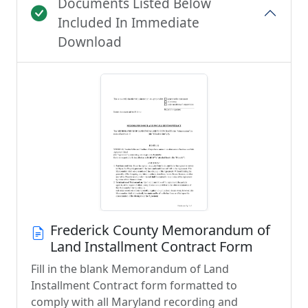
Documents Listed Below
Included In Immediate
Download
Frederick County Memorandum of
Land Installment Contract Form
Fill in the blank Memorandum of Land
Installment Contract form formatted to
comply with all Maryland recording and