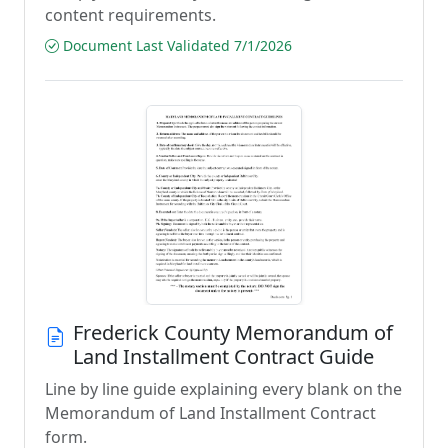
content requirements.
Document Last Validated 7/1/2026
Frederick County Memorandum of
Land Installment Contract Guide
Line by line guide explaining every blank on the
Memorandum of Land Installment Contract
form.