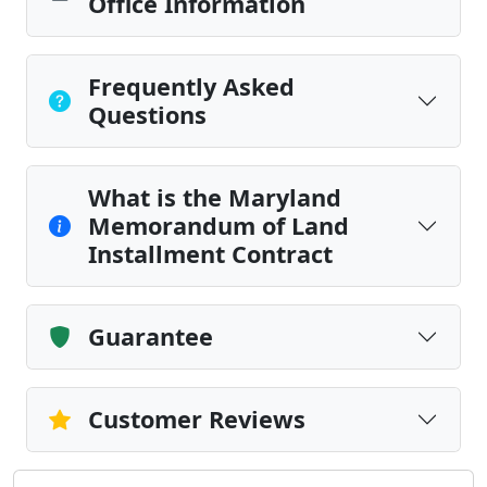
Office Information
Frequently Asked
Questions
What is the Maryland
Memorandum of Land
Installment Contract
Guarantee
Customer Reviews