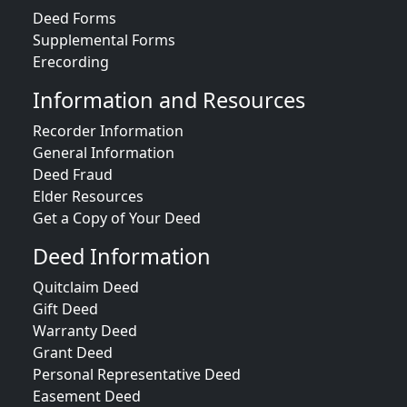
Deed Forms
Supplemental Forms
Erecording
Information and Resources
Recorder Information
General Information
Deed Fraud
Elder Resources
Get a Copy of Your Deed
Deed Information
Quitclaim Deed
Gift Deed
Warranty Deed
Grant Deed
Personal Representative Deed
Easement Deed