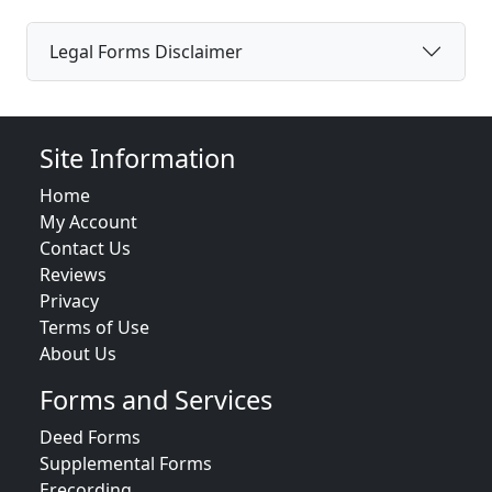
Legal Forms Disclaimer
Site Information
Home
My Account
Contact Us
Reviews
Privacy
Terms of Use
About Us
Forms and Services
Deed Forms
Supplemental Forms
Erecording