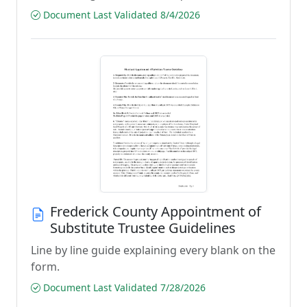
Document Last Validated 8/4/2026
Frederick County Appointment of
Substitute Trustee Guidelines
Line by line guide explaining every blank on the
form.
Document Last Validated 7/28/2026