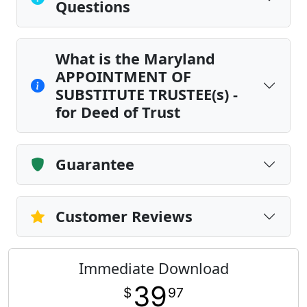
Questions
What is the Maryland
APPOINTMENT OF
SUBSTITUTE TRUSTEE(s) -
for Deed of Trust
Guarantee
Customer Reviews
Immediate Download
39
$
97