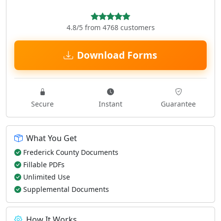
4.8/5 from 4768 customers
Download Forms
Secure
Instant
Guarantee
What You Get
Frederick County Documents
Fillable PDFs
Unlimited Use
Supplemental Documents
How It Works