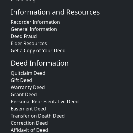
Information and Resources
Recorder Information
General Information
Deed Fraud
Elder Resources
Get a Copy of Your Deed
Deed Information
Quitclaim Deed
Gift Deed
Warranty Deed
Grant Deed
Personal Representative Deed
Easement Deed
Transfer on Death Deed
Correction Deed
Affidavit of Deed