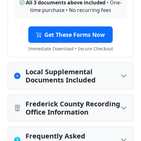
All 3 documents above included
• One-
time purchase • No recurring fees
Get These Forms Now
Immediate Download • Secure Checkout
Local Supplemental
Documents Included
Frederick County Recording
Office Information
Frequently Asked