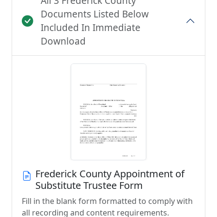
All 3 Frederick County
Documents Listed Below
Included In Immediate
Download
Frederick County Appointment of
Substitute Trustee Form
Fill in the blank form formatted to comply with
all recording and content requirements.