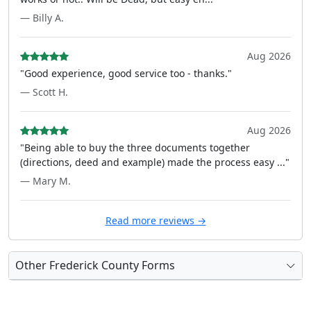
— Billy A.
Aug 2026
"Good experience, good service too - thanks."
— Scott H.
Aug 2026
"Being able to buy the three documents together
(directions, deed and example) made the process easy ..."
— Mary M.
Read more reviews →
Other Frederick County Forms