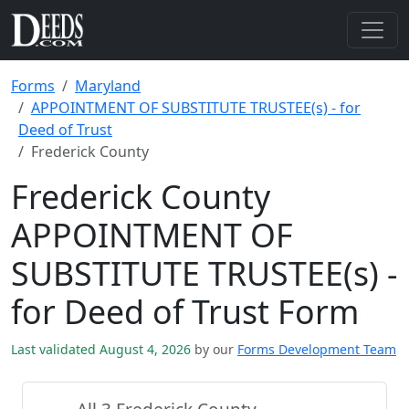
Forms
Maryland
APPOINTMENT OF SUBSTITUTE TRUSTEE(s) - for
Deed of Trust
Frederick County
Frederick County
APPOINTMENT OF
SUBSTITUTE TRUSTEE(s) -
for Deed of Trust Form
Last validated August 4, 2026
by our
Forms Development Team