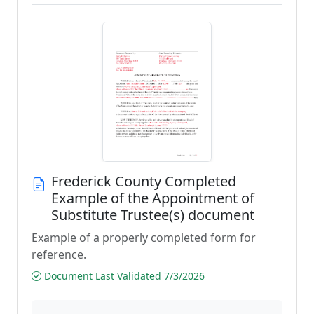
Frederick County Completed
Example of the Appointment of
Substitute Trustee(s) document
Example of a properly completed form for
reference.
Document Last Validated 7/3/2026