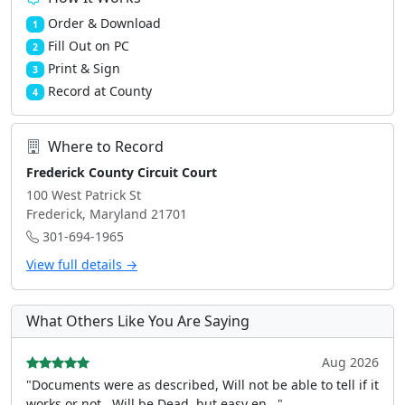
Order & Download
1
Fill Out on PC
2
Print & Sign
3
Record at County
4
Where to Record
Frederick County Circuit Court
100 West Patrick St
Frederick, Maryland 21701
301-694-1965
View full details →
What Others Like You Are Saying
Aug 2026
"Documents were as described, Will not be able to tell if it
works or not.. Will be Dead, but easy en..."