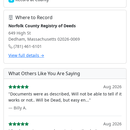
4
Where to Record
Norfolk County Registry of Deeds
649 High St
Dedham, Massachusetts 02026-0069
(781) 461-6101
View full details →
What Others Like You Are Saying
Aug 2026
"Documents were as described, Will not be able to tell if it
works or not.. Will be Dead, but easy en..."
— Billy A.
Aug 2026