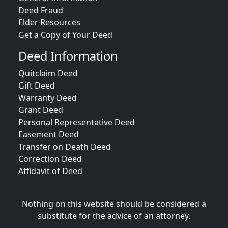
Deed Fraud
Elder Resources
Get a Copy of Your Deed
Deed Information
Quitclaim Deed
Gift Deed
Warranty Deed
Grant Deed
Personal Representative Deed
Easement Deed
Transfer on Death Deed
Correction Deed
Affidavit of Deed
Nothing on this website should be considered a
substitute for the advice of an attorney.