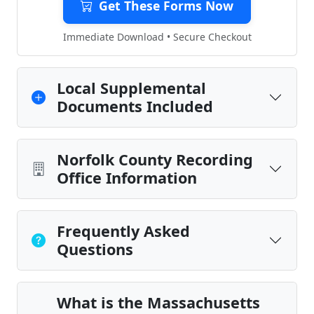
Get These Forms Now
Immediate Download • Secure Checkout
Local Supplemental
Documents Included
Norfolk County Recording
Office Information
Frequently Asked
Questions
What is the Massachusetts