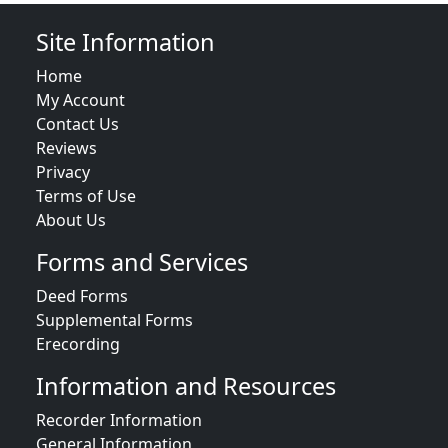
Site Information
Home
My Account
Contact Us
Reviews
Privacy
Terms of Use
About Us
Forms and Services
Deed Forms
Supplemental Forms
Erecording
Information and Resources
Recorder Information
General Information