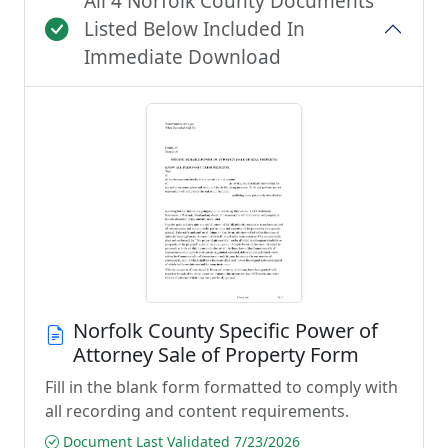
All 4 Norfolk County Documents
Listed Below Included In
Immediate Download
Norfolk County Specific Power of
Attorney Sale of Property Form
Fill in the blank form formatted to comply with
all recording and content requirements.
Document Last Validated 7/23/2026