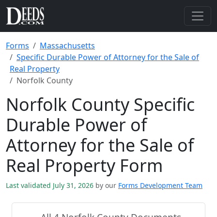
Forms
Massachusetts
Specific Durable Power of Attorney for the Sale of
Real Property
Norfolk County
Norfolk County Specific
Durable Power of
Attorney for the Sale of
Real Property Form
Last validated July 31, 2026
by our
Forms Development Team