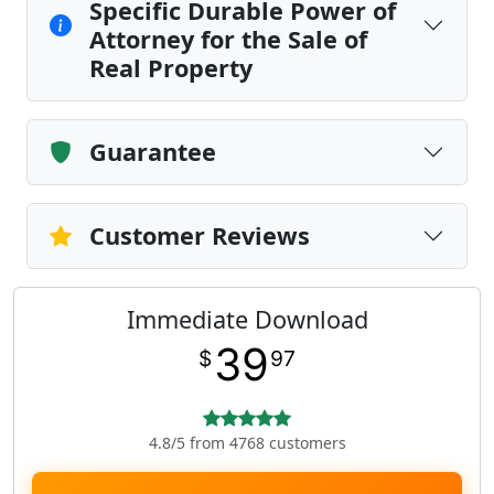
Specific Durable Power of
Attorney for the Sale of
Real Property
Guarantee
Customer Reviews
Immediate Download
39
$
97
4.8/5 from 4768 customers