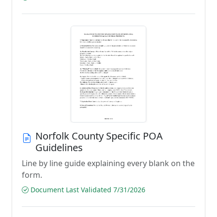
Norfolk County Specific POA
Guidelines
Line by line guide explaining every blank on the
form.
Document Last Validated 7/31/2026