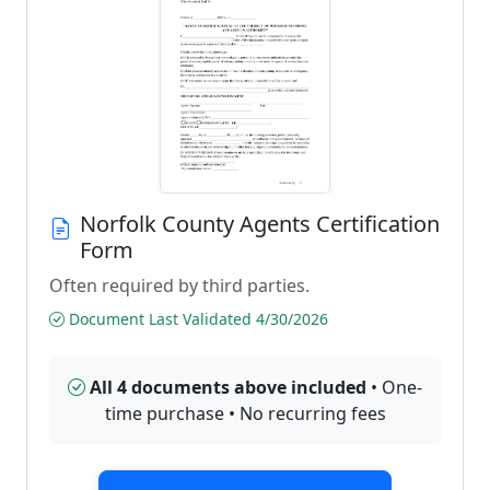
Norfolk County Agents Certification
Form
Often required by third parties.
Document Last Validated 4/30/2026
All 4 documents above included
• One-
time purchase • No recurring fees