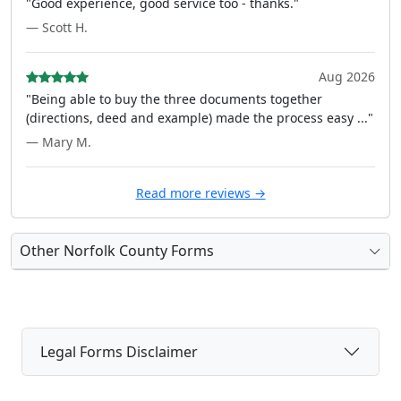
"Good experience, good service too - thanks."
— Scott H.
Aug 2026
"Being able to buy the three documents together
(directions, deed and example) made the process easy ..."
— Mary M.
Read more reviews →
Other Norfolk County Forms
Legal Forms Disclaimer