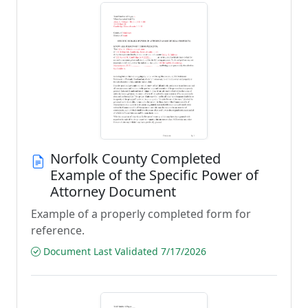
Norfolk County Completed
Example of the Specific Power of
Attorney Document
Example of a properly completed form for
reference.
Document Last Validated 7/17/2026