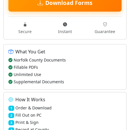
Download Forms
Secure
Instant
Guarantee
What You Get
Norfolk County Documents
Fillable PDFs
Unlimited Use
Supplemental Documents
How It Works
Order & Download
1
Fill Out on PC
2
Print & Sign
3
Record at County