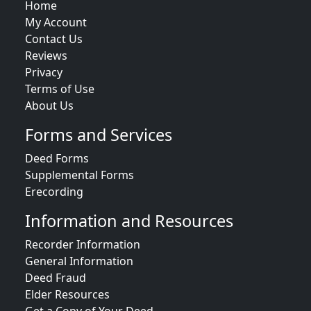
Home
My Account
Contact Us
Reviews
Privacy
Terms of Use
About Us
Forms and Services
Deed Forms
Supplemental Forms
Erecording
Information and Resources
Recorder Information
General Information
Deed Fraud
Elder Resources