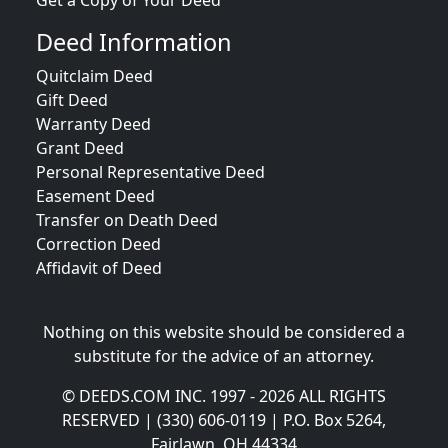
Get a Copy of Your Deed
Deed Information
Quitclaim Deed
Gift Deed
Warranty Deed
Grant Deed
Personal Representative Deed
Easement Deed
Transfer on Death Deed
Correction Deed
Affidavit of Deed
Nothing on this website should be considered a
substitute for the advice of an attorney.
© DEEDS.COM INC. 1997 - 2026 ALL RIGHTS
RESERVED | (330) 606-0119 | P.O. Box 5264,
Fairlawn, OH 44334