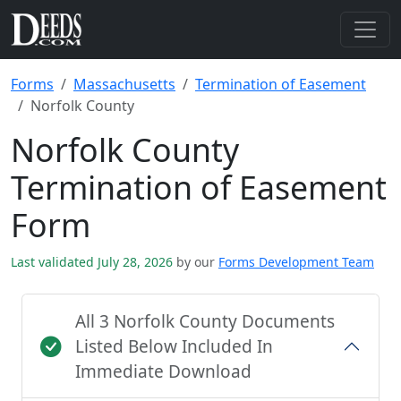
Forms
Massachusetts
Termination of Easement
Norfolk County
Norfolk County
Termination of Easement
Form
Last validated July 28, 2026
by our
Forms Development Team
All 3 Norfolk County Documents
Listed Below Included In
Immediate Download