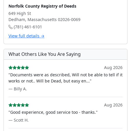
Norfolk County Registry of Deeds
649 High St
Dedham, Massachusetts 02026-0069
(781) 461-6101
View full details →
What Others Like You Are Saying
Aug 2026
"Documents were as described, Will not be able to tell if it
works or not.. Will be Dead, but easy en..."
— Billy A.
Aug 2026
"Good experience, good service too - thanks."
— Scott H.