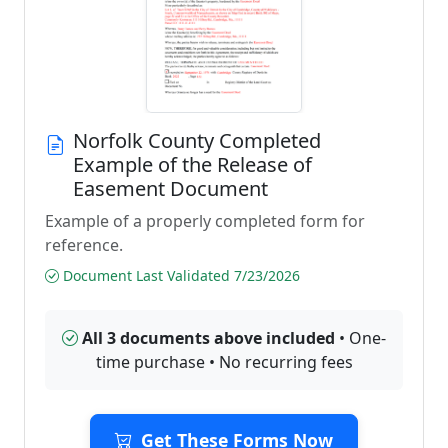
Norfolk County Completed
Example of the Release of
Easement Document
Example of a properly completed form for
reference.
Document Last Validated 7/23/2026
All 3 documents above included
• One-
time purchase • No recurring fees
Get These Forms Now