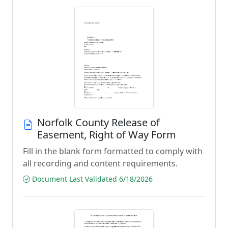
Norfolk County Release of
Easement, Right of Way Form
Fill in the blank form formatted to comply with
all recording and content requirements.
Document Last Validated 6/18/2026