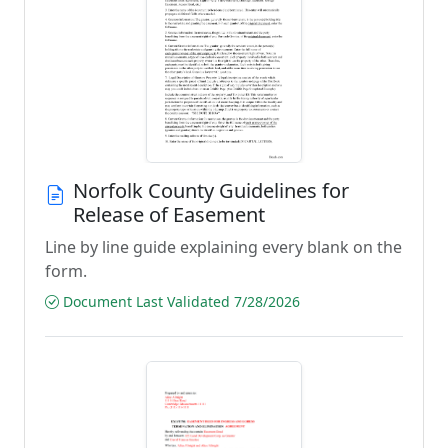
Norfolk County Guidelines for
Release of Easement
Line by line guide explaining every blank on the
form.
Document Last Validated 7/28/2026