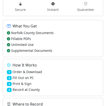
Secure
Instant
Guarantee
What You Get
Norfolk County Documents
Fillable PDFs
Unlimited Use
Supplemental Documents
How It Works
Order & Download
1
Fill Out on PC
2
Print & Sign
3
Record at County
4
Where to Record