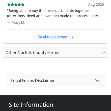
Aug 2026
"Being able to buy the three documents together
(directions, deed and example) made the process easy ..."
— Mary M.
Read more reviews →
Other Norfolk County Forms
Legal Forms Disclaimer
Site Information