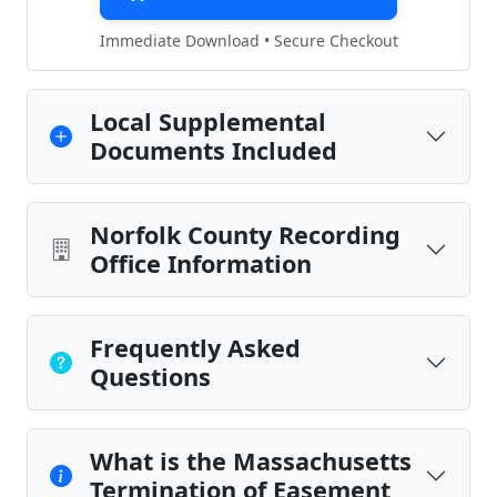
Immediate Download • Secure Checkout
Local Supplemental
Documents Included
Norfolk County Recording
Office Information
Frequently Asked
Questions
What is the Massachusetts
Termination of Easement