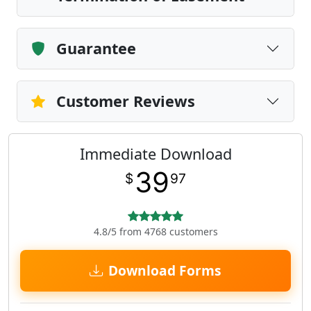
Guarantee
Customer Reviews
Immediate Download
39
$
97
4.8/5 from 4768 customers
Download Forms