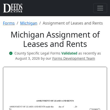
Forms
Michigan
Assignment of Leases and Rents
Michigan Assignment of
Leases and Rents
County Specific Legal Forms
Validated
as recently as
August 3, 2026 by our
Forms Development Team