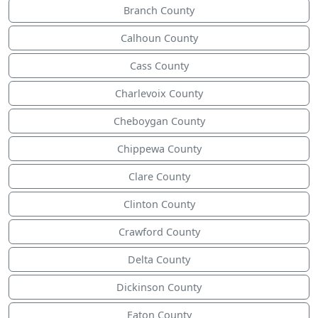
Branch County
Calhoun County
Cass County
Charlevoix County
Cheboygan County
Chippewa County
Clare County
Clinton County
Crawford County
Delta County
Dickinson County
Eaton County