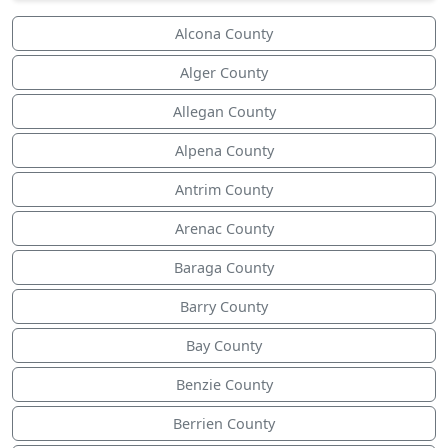
Alcona County
Alger County
Allegan County
Alpena County
Antrim County
Arenac County
Baraga County
Barry County
Bay County
Benzie County
Berrien County