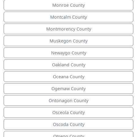
Monroe County
Montcalm County
Montmorency County
Muskegon County
Newaygo County
Oakland County
Oceana County
Ogemaw County
Ontonagon County
Osceola County
Oscoda County
Otsego County