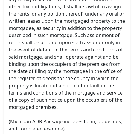
other fixed obligations, it shall be lawful to assign
the rents, or any portion thereof, under any oral or
written leases upon the mortgaged property to the
mortgagee, as security in addition to the property
described in such mortgage. Such assignment of
rents shall be binding upon such assignor only in
the event of default in the terms and conditions of
said mortgage, and shall operate against and be
binding upon the occupiers of the premises from
the date of filing by the mortgagee in the office of
the register of deeds for the county in which the
property is located of a notice of default in the
terms and conditions of the mortgage and service
of a copy of such notice upon the occupiers of the
mortgaged premises.
(Michigan AOR Package includes form, guidelines,
and completed example)