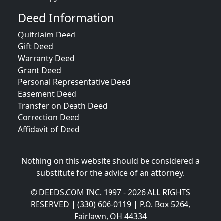
Deed Information
Quitclaim Deed
Gift Deed
Warranty Deed
Grant Deed
Personal Representative Deed
Easement Deed
Transfer on Death Deed
Correction Deed
Affidavit of Deed
Nothing on this website should be considered a
substitute for the advice of an attorney.
© DEEDS.COM INC. 1997 - 2026 ALL RIGHTS
RESERVED | (330) 606-0119 | P.O. Box 5264,
Fairlawn, OH 44334