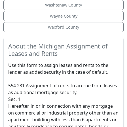
Washtenaw County
Wayne County
Wexford County
About the Michigan Assignment of
Leases and Rents
Use this form to assign leases and rents to the
lender as added security in the case of default.
554.231 Assignment of rents to accrue from leases
as additional mortgage security.
Sec. 1.
Hereafter, in or in connection with any mortgage
on commercial or industrial property other than an
apartment building with less than 6 apartments or
any family residence to secure notes, bonds or