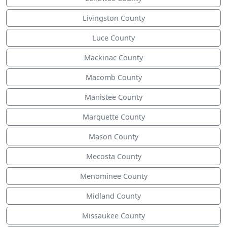
Livingston County
Luce County
Mackinac County
Macomb County
Manistee County
Marquette County
Mason County
Mecosta County
Menominee County
Midland County
Missaukee County