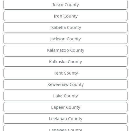
Iosco County
Iron County
Isabella County
Jackson County
Kalamazoo County
Kalkaska County
Kent County
Keweenaw County
Lake County
Lapeer County
Leelanau County
Lenawee County