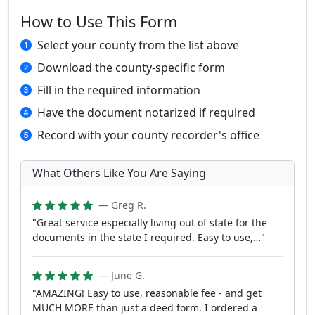
How to Use This Form
Select your county from the list above
Download the county-specific form
Fill in the required information
Have the document notarized if required
Record with your county recorder's office
What Others Like You Are Saying
— Greg R.
"Great service especially living out of state for the
documents in the state I required. Easy to use,…"
— June G.
"AMAZING! Easy to use, reasonable fee - and get
MUCH MORE than just a deed form. I ordered a