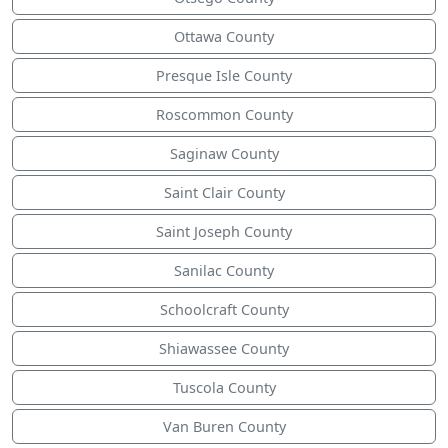
Ottawa County
Presque Isle County
Roscommon County
Saginaw County
Saint Clair County
Saint Joseph County
Sanilac County
Schoolcraft County
Shiawassee County
Tuscola County
Van Buren County