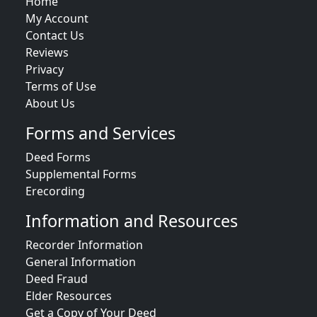
Home
My Account
Contact Us
Reviews
Privacy
Terms of Use
About Us
Forms and Services
Deed Forms
Supplemental Forms
Erecording
Information and Resources
Recorder Information
General Information
Deed Fraud
Elder Resources
Get a Copy of Your Deed