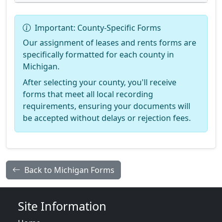
Important: County-Specific Forms
Our assignment of leases and rents forms are
specifically formatted for each county in
Michigan.
After selecting your county, you'll receive
forms that meet all local recording
requirements, ensuring your documents will
be accepted without delays or rejection fees.
Back to Michigan Forms
Site Information