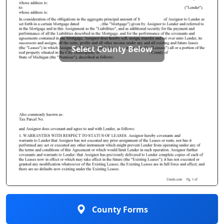
Select County Below
County Forms