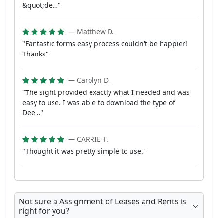
&quot;de…"
— Matthew D.
"Fantastic forms easy process couldn't be happier!
Thanks"
— Carolyn D.
"The sight provided exactly what I needed and was
easy to use. I was able to download the type of
Dee…"
— CARRIE T.
"Thought it was pretty simple to use."
Not sure a Assignment of Leases and Rents is
right for you?