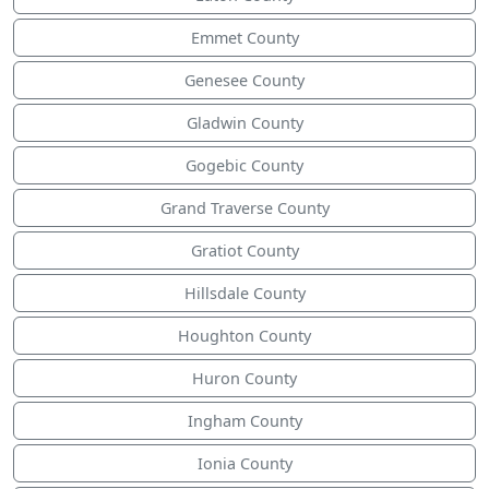
Emmet County
Genesee County
Gladwin County
Gogebic County
Grand Traverse County
Gratiot County
Hillsdale County
Houghton County
Huron County
Ingham County
Ionia County