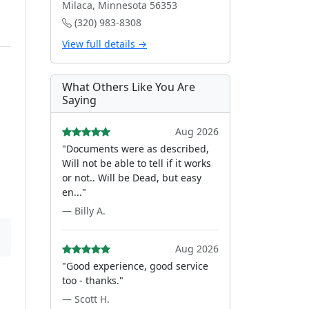
Milaca, Minnesota 56353
(320) 983-8308
View full details →
What Others Like You Are
Saying
Aug 2026
"Documents were as described,
Will not be able to tell if it works
or not.. Will be Dead, but easy
en..."
— Billy A.
Aug 2026
"Good experience, good service
too - thanks."
— Scott H.