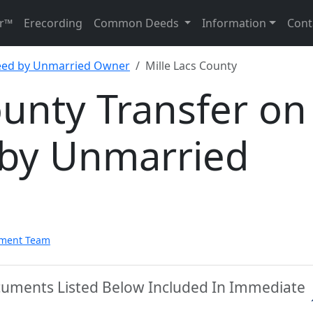
r™
Erecording
Common Deeds
Information
Cont
eed by Unmarried Owner
Mille Lacs County
ounty Transfer on
by Unmarried
pment Team
ocuments Listed Below Included In Immediate