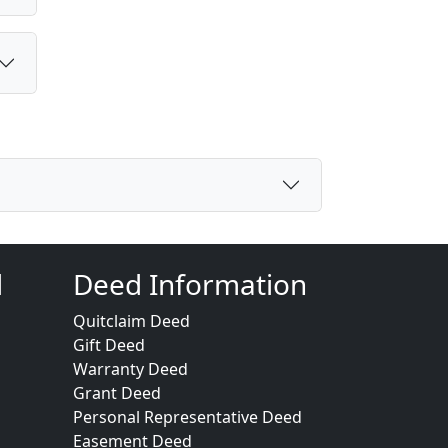
d
Deed Information
Quitclaim Deed
Gift Deed
Warranty Deed
Grant Deed
Personal Representative Deed
Easement Deed