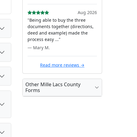
Aug 2026
"Being able to buy the three
documents together (directions,
deed and example) made the
process easy ..."
— Mary M.
Read more reviews →
Other Mille Lacs County
Forms