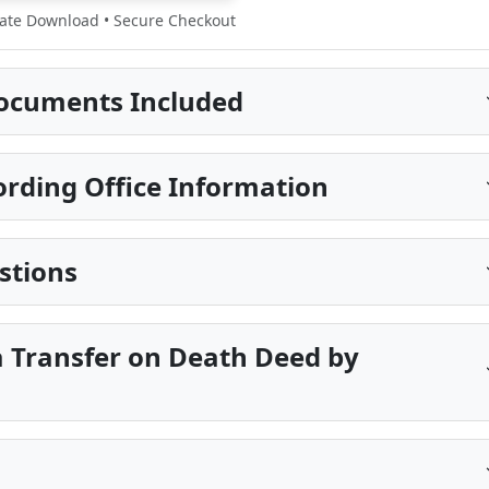
te Download • Secure Checkout
ocuments Included
ording Office Information
stions
a Transfer on Death Deed by