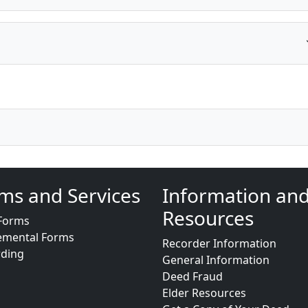
ms and Services
Information an
Resources
Forms
emental Forms
Recorder Information
rding
General Information
Deed Fraud
Elder Resources