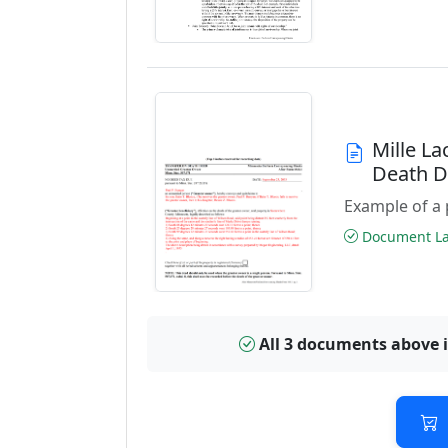
Mille L
Death 
Example of a 
Document Las
All 3 documents above 