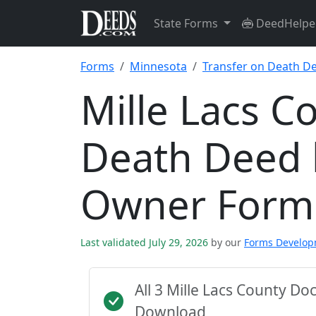
State Forms
DeedHelpe
Forms
Minnesota
Transfer on Death D
Mille Lacs C
Death Deed 
Owner Form
Last validated July 29, 2026
by our
Forms Develo
All 3 Mille Lacs County D
Download