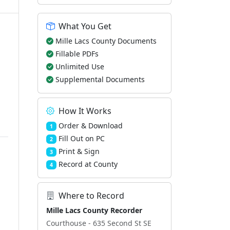
What You Get
Mille Lacs County Documents
Fillable PDFs
Unlimited Use
Supplemental Documents
How It Works
Order & Download
1
Fill Out on PC
2
Print & Sign
3
Record at County
4
Where to Record
Mille Lacs County Recorder
Courthouse - 635 Second St SE