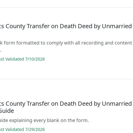
acs County Transfer on Death Deed by Unmarried
lank form formatted to comply with all recording and content
.
t Validated 7/10/2026
acs County Transfer on Death Deed by Unmarried
Guide
guide explaining every blank on the form.
t Validated 7/29/2026