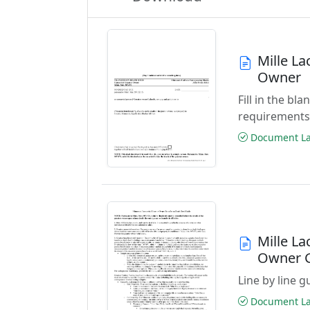
Mille L
Owner
Fill in the b
requirements
Document Las
Mille L
Owner 
Line by line 
Document Las