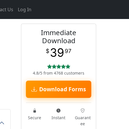
act Us
Log In
Immediate
Download
39
$
97
4.8/5 from 4768 customers
Download Forms
Secure
Instant
Guarant
ee