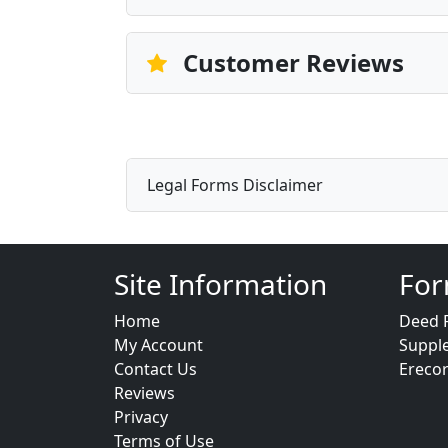
Customer Reviews
Legal Forms Disclaimer
Site Information
For
Home
Deed 
My Account
Suppl
Contact Us
Ereco
Reviews
Privacy
Terms of Use