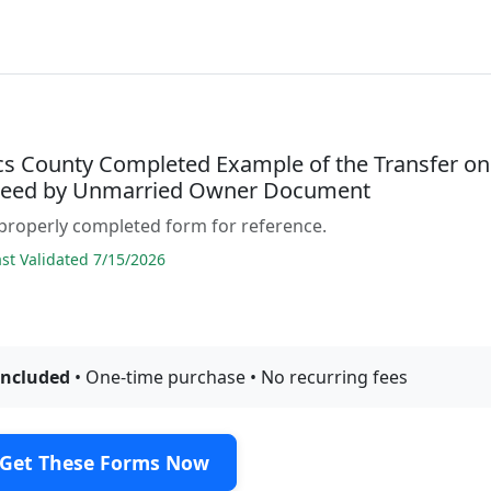
acs County Completed Example of the Transfer on
Deed by Unmarried Owner Document
properly completed form for reference.
t Validated 7/15/2026
included
• One-time purchase • No recurring fees
Get These Forms Now