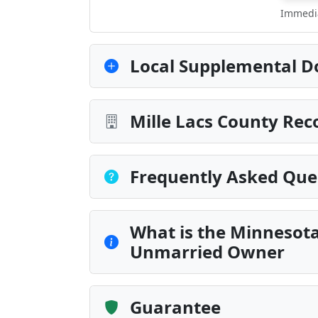
Immedia
Local Supplemental D
Mille Lacs County Rec
Frequently Asked Que
What is the Minnesot
Unmarried Owner
Guarantee