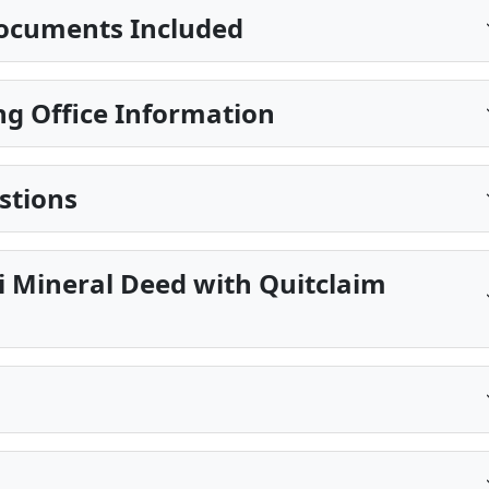
ocuments Included
g Office Information
stions
pi Mineral Deed with Quitclaim