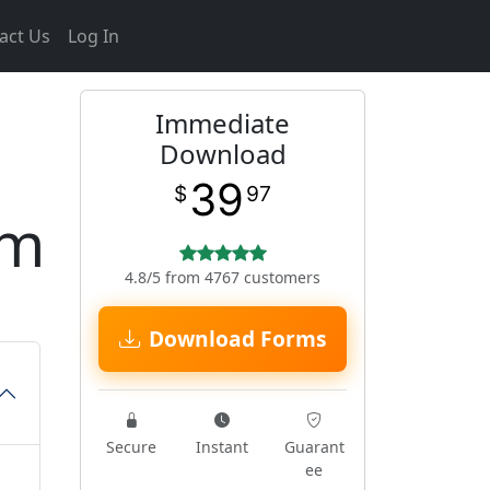
act Us
Log In
Immediate
Download
39
$
97
rm
4.8/5 from 4767 customers
Download Forms
Secure
Instant
Guarant
ee