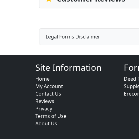
Legal Forms Disclaimer
Site Information
For
Home
Deed 
My Account
Suppl
Contact Us
Ereco
Reviews
Privacy
Terms of Use
About Us