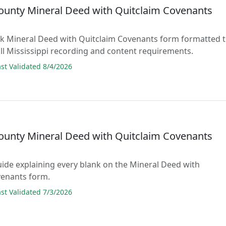
ounty Mineral Deed with Quitclaim Covenants
lank Mineral Deed with Quitclaim Covenants form formatted 
ll Mississippi recording and content requirements.
t Validated 8/4/2026
ounty Mineral Deed with Quitclaim Covenants
guide explaining every blank on the Mineral Deed with
venants form.
t Validated 7/3/2026