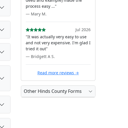
deed and example) made the
process easy ..."
— Mary M.
Jul 2026
"It was actually very easy to use
and not very expensive. I'm glad I
tried it out"
— Bridgett A S.
Read more reviews →
Other Hinds County Forms