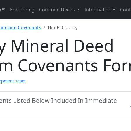
r™
Erecording
Common Deeds
Information
Cont
uitclaim Covenants
Hinds County
y Mineral Deed
aim Covenants Fo
lopment Team
ents Listed Below Included In Immediate