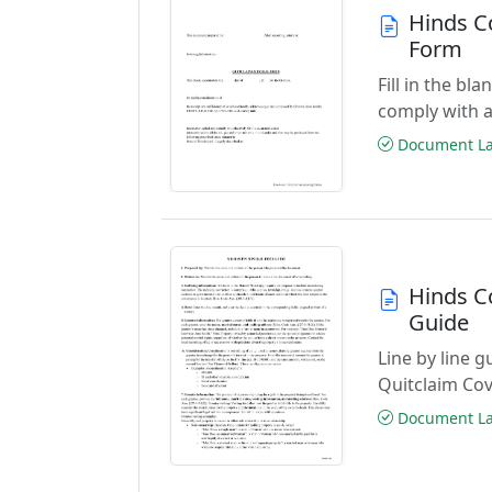
Hinds C
Form
Fill in the b
comply with a
Document Las
Hinds C
Guide
Line by line 
Quitclaim Co
Document Las