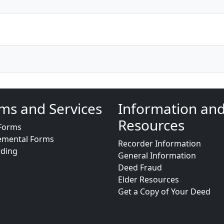
ms and Services
Information an
Resources
Forms
emental Forms
Recorder Information
rding
General Information
Deed Fraud
Elder Resources
Get a Copy of Your Deed