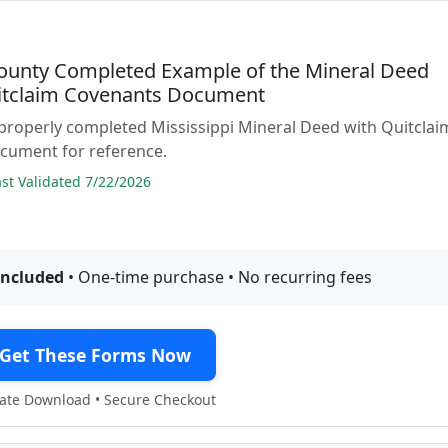
ounty Completed Example of the Mineral Deed
itclaim Covenants Document
properly completed Mississippi Mineral Deed with Quitclai
cument for reference.
t Validated 7/22/2026
included
• One-time purchase • No recurring fees
Get These Forms Now
te Download • Secure Checkout