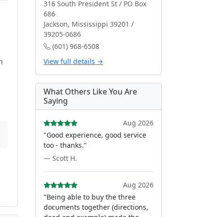
316 South President St / PO Box
686
Jackson, Mississippi 39201 /
39205-0686
(601) 968-6508
m
View full details →
What Others Like You Are
Saying
Aug 2026
"Good experience, good service
too - thanks."
— Scott H.
Aug 2026
"Being able to buy the three
documents together (directions,