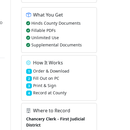
What You Get
to
Hinds County Documents
Fillable PDFs
Unlimited Use
Supplemental Documents
How It Works
Order & Download
1
Fill Out on PC
2
Print & Sign
3
Record at County
4
Where to Record
Chancery Clerk - First Judicial
District