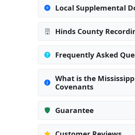
Local Supplemental D
Hinds County Recordin
Frequently Asked Que
What is the Mississip
Covenants
Guarantee
Customer Reviews