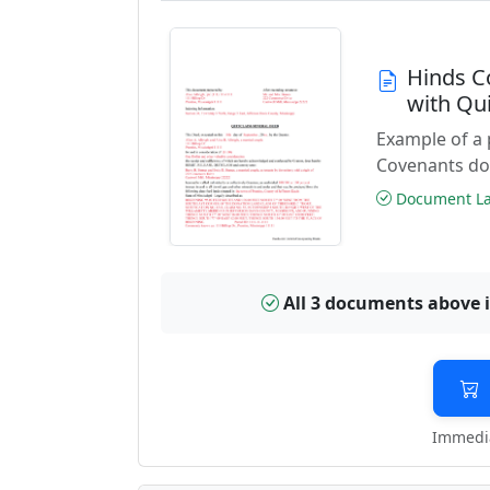
Hinds C
with Qu
Example of a 
Covenants do
Document Las
All 3 documents above 
Immedia