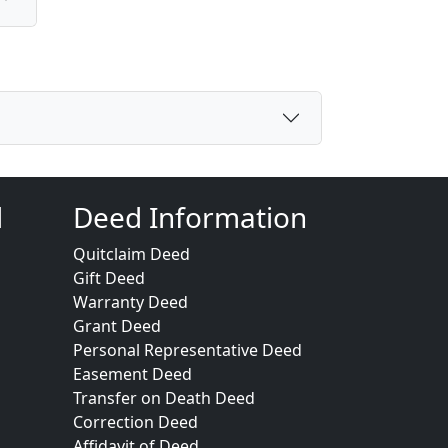
d
Deed Information
Quitclaim Deed
Gift Deed
Warranty Deed
Grant Deed
Personal Representative Deed
Easement Deed
Transfer on Death Deed
Correction Deed
Affidavit of Deed