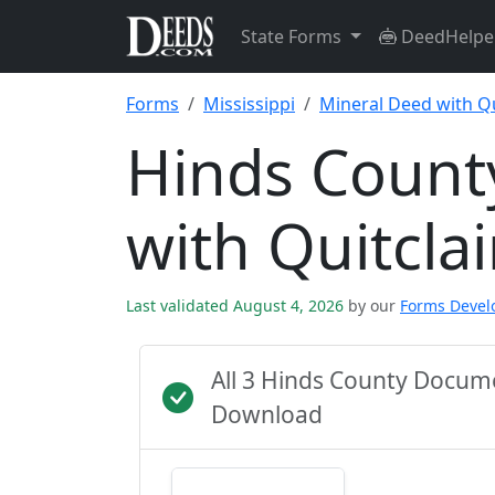
State Forms
DeedHelpe
Forms
Mississippi
Mineral Deed with Q
Hinds Count
with Quitcl
Last validated August 4, 2026
by our
Forms Deve
All 3 Hinds County Docum
Download