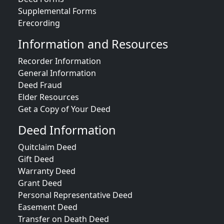
Supplemental Forms
Erecording
Information and Resources
Recorder Information
General Information
Deed Fraud
Elder Resources
Get a Copy of Your Deed
Deed Information
Quitclaim Deed
Gift Deed
Warranty Deed
Grant Deed
Personal Representative Deed
Easement Deed
Transfer on Death Deed