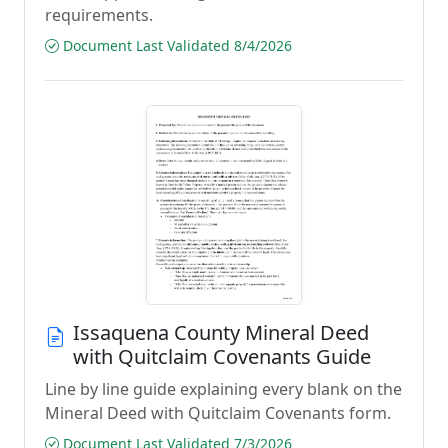
requirements.
Document Last Validated 8/4/2026
Issaquena County Mineral Deed
with Quitclaim Covenants Guide
Line by line guide explaining every blank on the
Mineral Deed with Quitclaim Covenants form.
Document Last Validated 7/3/2026