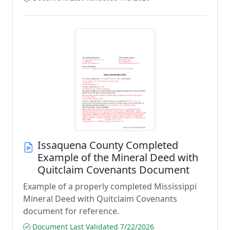
Issaquena County Completed
Example of the Mineral Deed with
Quitclaim Covenants Document
Example of a properly completed Mississippi
Mineral Deed with Quitclaim Covenants
document for reference.
Document Last Validated 7/22/2026