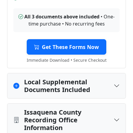
All 3 documents above included
• One-
time purchase • No recurring fees
Get These Forms Now
Immediate Download • Secure Checkout
Local Supplemental
Documents Included
Issaquena County
Recording Office
Information