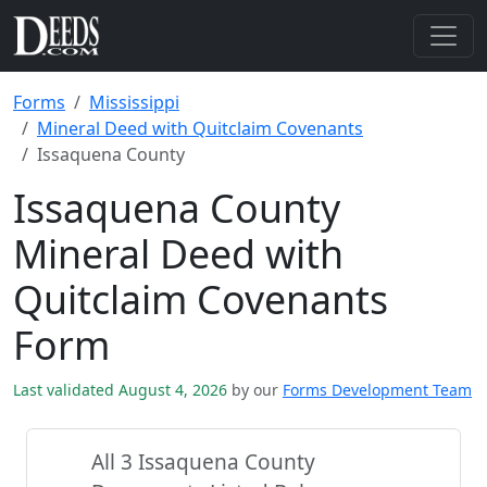
Forms
Mississippi
Mineral Deed with Quitclaim Covenants
Issaquena County
Issaquena County
Mineral Deed with
Quitclaim Covenants
Form
Last validated August 4, 2026
by our
Forms Development Team
All 3 Issaquena County