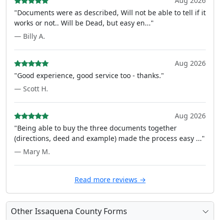
Aug 2026
"Documents were as described, Will not be able to tell if it
works or not.. Will be Dead, but easy en..."
— Billy A.
Aug 2026
"Good experience, good service too - thanks."
— Scott H.
Aug 2026
"Being able to buy the three documents together
(directions, deed and example) made the process easy ..."
— Mary M.
Read more reviews →
Other Issaquena County Forms