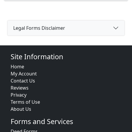
Legal Forms Disclaimer
Site Information
Home
My Account
Contact Us
Reviews
Privacy
Terms of Use
About Us
Forms and Services
Deed Forms