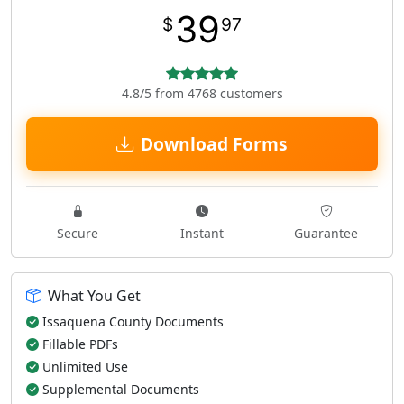
39
$
97
4.8/5 from 4768 customers
Download Forms
Secure
Instant
Guarantee
What You Get
Issaquena County Documents
Fillable PDFs
Unlimited Use
Supplemental Documents