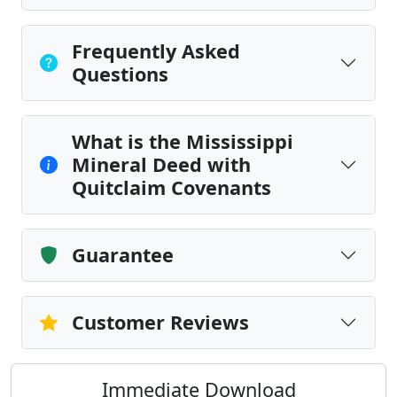
Frequently Asked
Questions
What is the Mississippi
Mineral Deed with
Quitclaim Covenants
Guarantee
Customer Reviews
Immediate Download