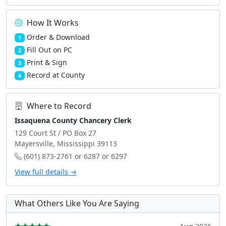
How It Works
Order & Download
1
Fill Out on PC
2
Print & Sign
3
Record at County
4
Where to Record
Issaquena County Chancery Clerk
129 Court St / PO Box 27
Mayersville, Mississippi 39113
(601) 873-2761 or 6287 or 6297
View full details →
What Others Like You Are Saying