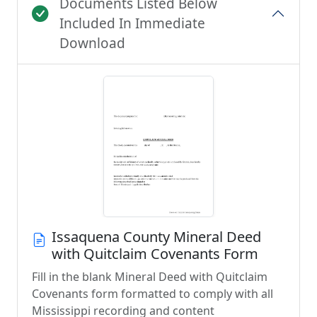
Documents Listed Below
Included In Immediate
Download
Issaquena County Mineral Deed
with Quitclaim Covenants Form
Fill in the blank Mineral Deed with Quitclaim
Covenants form formatted to comply with all
Mississippi recording and content