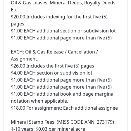
Oil & Gas Leases, Mineral Deeds, Royalty Deeds,
Etc.
$20.00 Includes indexing for the first five (5)
pages.
$1.00 EACH additional section or subdivision lot
$1.00 EACH additional page more than five (5)
EACH: Oil & Gas Release / Cancellation /
Assignment.
$26.00 Includes the first five (5) pages
$4.00 EACH section or subdivision lot
$1.00 EACH additional page more than five (5)
$1.00 EACH additional page more than five (5)
$1.00 EACH additional book and page marginal
notation when applicable.
$18.00 For assignment: Each additional assignee
Mineral Stamp Fees: (MISS CODE ANN. 273179)
1-10 years: $0.03 per mineral acre