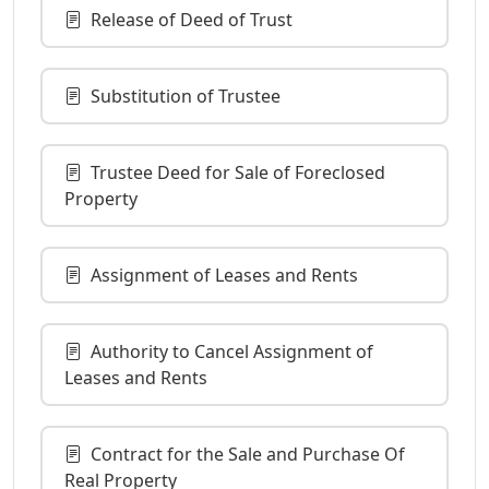
Release of Deed of Trust
Substitution of Trustee
Trustee Deed for Sale of Foreclosed
Property
Assignment of Leases and Rents
Authority to Cancel Assignment of
Leases and Rents
Contract for the Sale and Purchase Of
Real Property