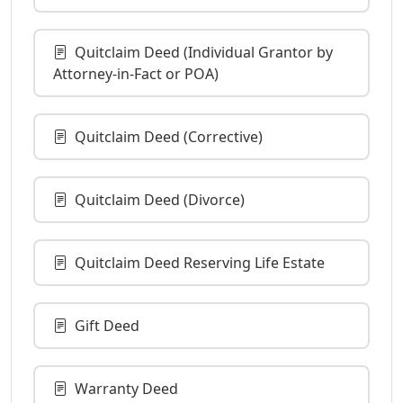
Quitclaim Deed (Individual Grantor by
Attorney-in-Fact or POA)
Quitclaim Deed (Corrective)
Quitclaim Deed (Divorce)
Quitclaim Deed Reserving Life Estate
Gift Deed
Warranty Deed