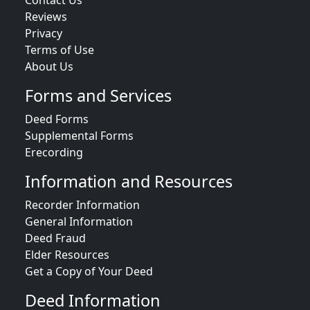
Reviews
Privacy
Terms of Use
About Us
Forms and Services
Deed Forms
Supplemental Forms
Erecording
Information and Resources
Recorder Information
General Information
Deed Fraud
Elder Resources
Get a Copy of Your Deed
Deed Information