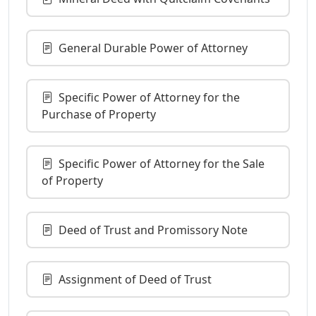
General Durable Power of Attorney
Specific Power of Attorney for the
Purchase of Property
Specific Power of Attorney for the Sale
of Property
Deed of Trust and Promissory Note
Assignment of Deed of Trust