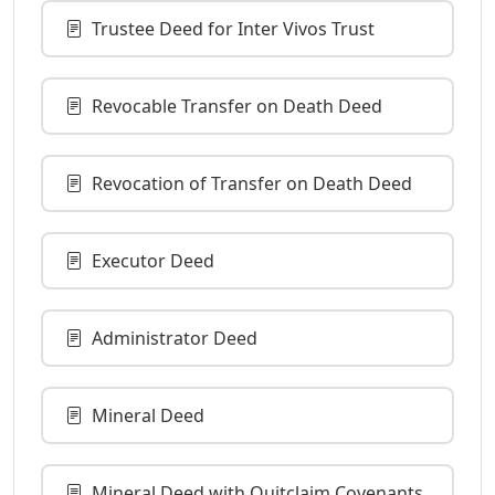
Trustee Deed for Inter Vivos Trust
Revocable Transfer on Death Deed
Revocation of Transfer on Death Deed
Executor Deed
Administrator Deed
Mineral Deed
Mineral Deed with Quitclaim Covenants