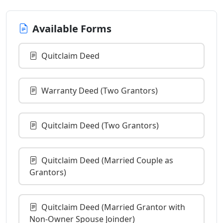
Available Forms
Quitclaim Deed
Warranty Deed (Two Grantors)
Quitclaim Deed (Two Grantors)
Quitclaim Deed (Married Couple as
Grantors)
Quitclaim Deed (Married Grantor with
Non-Owner Spouse Joinder)