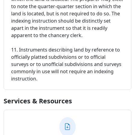
to note the quarter-quarter section in which the
land is located, but is not required to do so. The
indexing instruction should be distinctly set
apart in the instrument so that it is readily
apparent to the chancery clerk.
11. Instruments describing land by reference to
officially platted subdivisions or to official
surveys or to unofficial subdivisions and surveys
commonly in use will not require an indexing
instruction.
Services & Resources