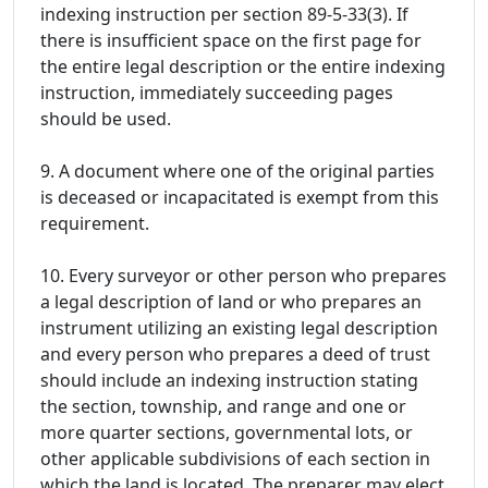
indexing instruction per section 89-5-33(3). If
there is insufficient space on the first page for
the entire legal description or the entire indexing
instruction, immediately succeeding pages
should be used.
9. A document where one of the original parties
is deceased or incapacitated is exempt from this
requirement.
10. Every surveyor or other person who prepares
a legal description of land or who prepares an
instrument utilizing an existing legal description
and every person who prepares a deed of trust
should include an indexing instruction stating
the section, township, and range and one or
more quarter sections, governmental lots, or
other applicable subdivisions of each section in
which the land is located. The preparer may elect