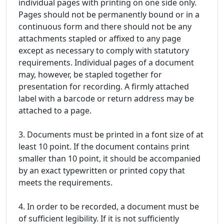
individual pages with printing on one side only.
Pages should not be permanently bound or in a
continuous form and there should not be any
attachments stapled or affixed to any page
except as necessary to comply with statutory
requirements. Individual pages of a document
may, however, be stapled together for
presentation for recording. A firmly attached
label with a barcode or return address may be
attached to a page.
3. Documents must be printed in a font size of at
least 10 point. If the document contains print
smaller than 10 point, it should be accompanied
by an exact typewritten or printed copy that
meets the requirements.
4. In order to be recorded, a document must be
of sufficient legibility. If it is not sufficiently