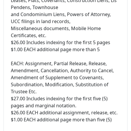
Leases, Plats, Covenants, Construction Liens, Lis
Pendens, Townhouse
and Condominium Liens, Powers of Attorney,
UCC filings in land records,
Miscellaneous documents, Mobile Home
Certificates, etc.
$26.00 Includes indexing for the first 5 pages
$1.00 EACH additional page more than 5
EACH: Assignment, Partial Release, Release,
Amendment, Cancellation, Authority to Cancel,
Amendment of Supplement to Covenants,
Subordination, Modification, Substitution of
Trustee Etc.
$27.00 Includes indexing for the first five (5)
pages and marginal notation.
$26.00 EACH additional assignment, release, etc.
$1.00 EACH additional page more than five (5)