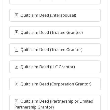
Quitclaim Deed (Interspousal)
Quitclaim Deed (Trustee Grantee)
Quitclaim Deed (Trustee Grantor)
Quitclaim Deed (LLC Grantor)
Quitclaim Deed (Corporation Grantor)
Quitclaim Deed (Partnership or Limited
Partnership Grantor)