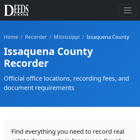
Home
Recorder
Mississippi
Issaquena County
Issaquena County
Recorder
Official office locations, recording fees, and
document requirements
Find everything you need to record real