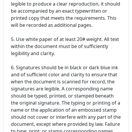
legible to produce a clear reproduction, it should
be accompanied by an exact typewritten or
printed copy that meets the requirements. This
will be recorded as additional pages.
5. Use white paper of at least 20# weight. All text
within the document must be of sufficiently
legibility and clarity.
6. Signatures should be in black or dark blue ink
and of sufficient color and clarity to ensure that
when the document is scanned for record, the
signatures are legible. A corresponding name
should be typed, printed, or stamped beneath
the original signature. The typing or printing of a
name or the application of an embossed stamp
should not cover or interfere with any part of the
document, except where provided by law. Failure
to type, print, or stamp corresponding names