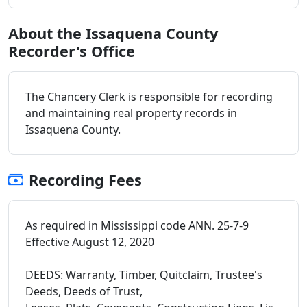
About the Issaquena County
Recorder's Office
The Chancery Clerk is responsible for recording
and maintaining real property records in
Issaquena County.
Recording Fees
As required in Mississippi code ANN. 25-7-9
Effective August 12, 2020
DEEDS: Warranty, Timber, Quitclaim, Trustee's
Deeds, Deeds of Trust,