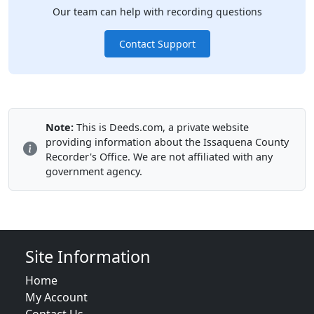
Our team can help with recording questions
Contact Support
Note:
This is Deeds.com, a private website
providing information about the Issaquena County
Recorder's Office. We are not affiliated with any
government agency.
Site Information
Home
My Account
Contact Us