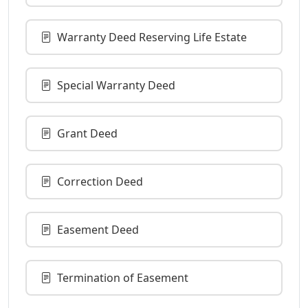
Warranty Deed Reserving Life Estate
Special Warranty Deed
Grant Deed
Correction Deed
Easement Deed
Termination of Easement