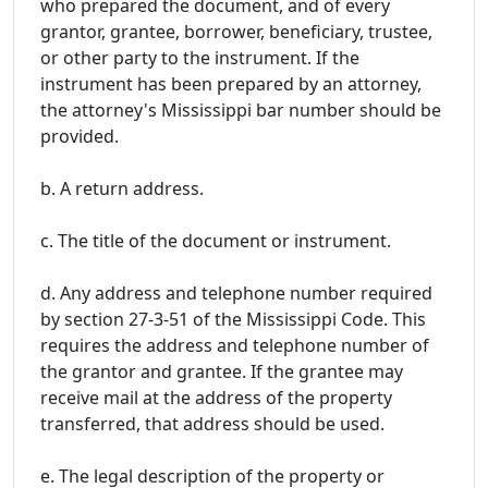
who prepared the document, and of every
grantor, grantee, borrower, beneficiary, trustee,
or other party to the instrument. If the
instrument has been prepared by an attorney,
the attorney's Mississippi bar number should be
provided.
b. A return address.
c. The title of the document or instrument.
d. Any address and telephone number required
by section 27-3-51 of the Mississippi Code. This
requires the address and telephone number of
the grantor and grantee. If the grantee may
receive mail at the address of the property
transferred, that address should be used.
e. The legal description of the property or