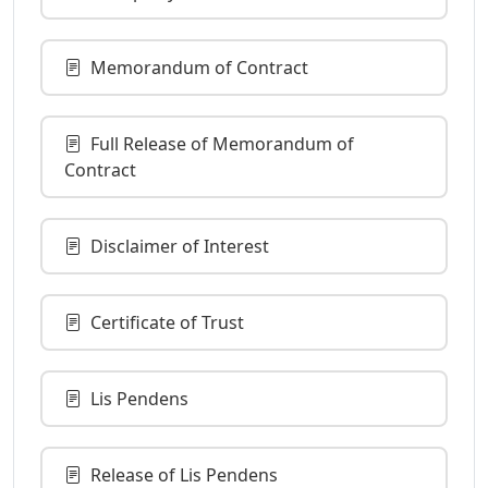
Memorandum of Contract
Full Release of Memorandum of
Contract
Disclaimer of Interest
Certificate of Trust
Lis Pendens
Release of Lis Pendens