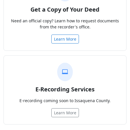
Get a Copy of Your Deed
Need an official copy? Learn how to request documents
from the recorder's office.
Learn More
E-Recording Services
E-recording coming soon to Issaquena County.
Learn More