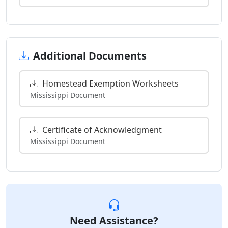
Additional Documents
Homestead Exemption Worksheets
Mississippi Document
Certificate of Acknowledgment
Mississippi Document
Need Assistance?