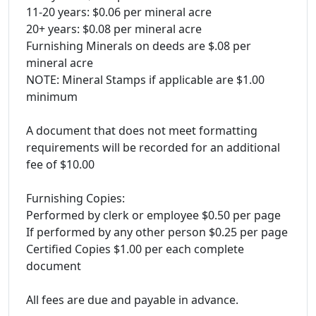
11-20 years: $0.06 per mineral acre
20+ years: $0.08 per mineral acre
Furnishing Minerals on deeds are $.08 per
mineral acre
NOTE: Mineral Stamps if applicable are $1.00
minimum
A document that does not meet formatting
requirements will be recorded for an additional
fee of $10.00
Furnishing Copies:
Performed by clerk or employee $0.50 per page
If performed by any other person $0.25 per page
Certified Copies $1.00 per each complete
document
All fees are due and payable in advance.