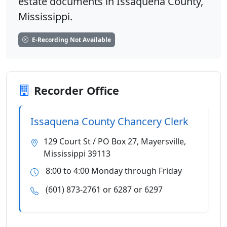
estate documents in Issaquena County,
Mississippi.
E-Recording Not Available
Recorder Office
Issaquena County Chancery Clerk
129 Court St / PO Box 27, Mayersville,
Mississippi 39113
8:00 to 4:00 Monday through Friday
(601) 873-2761 or 6287 or 6297