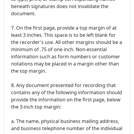
beneath signatures does not invalidate the
document.
7. On the first page, provide a top margin of at
least 3 inches. This space is to be left blank for
the recorder's use. All other margins should be a
minimum of .75 of one inch. Non-essential
information such as form numbers or customer
notations may be placed in a margin other than
the top margin.
8. Any document presented for recording that
contains any of the following information should
provide the information on the first page, below
the 3-inch top margin:
a. The name, physical business mailing address,
and business telephone number of the individual