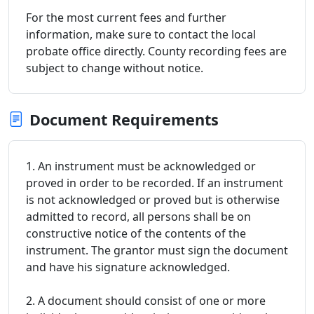
For the most current fees and further
information, make sure to contact the local
probate office directly. County recording fees are
subject to change without notice.
Document Requirements
1. An instrument must be acknowledged or
proved in order to be recorded. If an instrument
is not acknowledged or proved but is otherwise
admitted to record, all persons shall be on
constructive notice of the contents of the
instrument. The grantor must sign the document
and have his signature acknowledged.
2. A document should consist of one or more