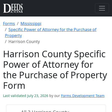
Forms
Mississippi
Specific Power of Attorney for the Purchase of
Property
Harrison County
Harrison County Specific
Power of Attorney for
the Purchase of Property
Form
Last validated July 23, 2026
by our
Forms Development Team