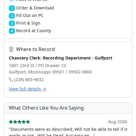
Order & Download
1
Fill Out on PC
2
Print & Sign
3
Record at County
4
Where to Record
Chancery Clerk: Recording Department - Gulfport
1801 23rd St / PO Drawer CC
Gulfport, Mississippi 39501 / 39502-0860
(228) 865-4032
View full details →
What Others Like You Are Saying
Aug 2026
"Documents were as described, Will not be able to tell if it
works or not.. Will be Dead, but easy en..."