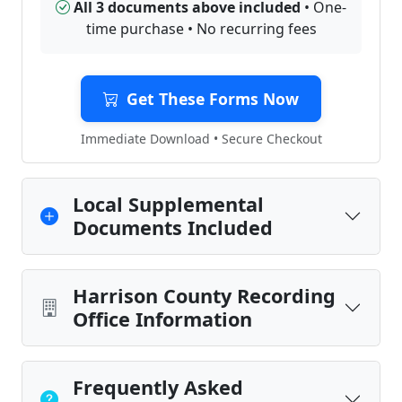
All 3 documents above included
• One-
time purchase • No recurring fees
Get These Forms Now
Immediate Download • Secure Checkout
Local Supplemental
Documents Included
Harrison County Recording
Office Information
Frequently Asked