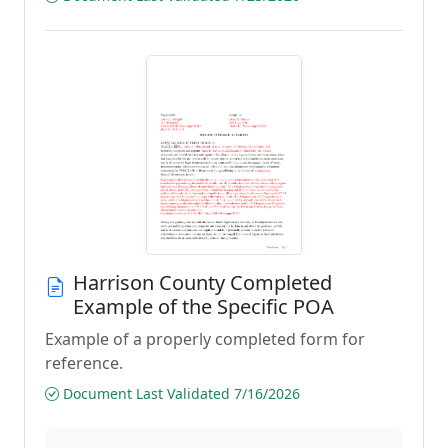
Harrison County Completed
Example of the Specific POA
Example of a properly completed form for
reference.
Document Last Validated 7/16/2026