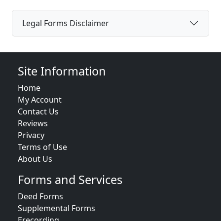
Legal Forms Disclaimer
Site Information
Home
My Account
Contact Us
Reviews
Privacy
Terms of Use
About Us
Forms and Services
Deed Forms
Supplemental Forms
Erecording