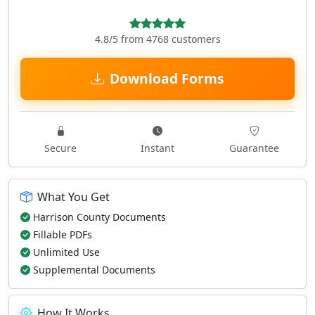
4.8/5 from 4768 customers
Download Forms
Secure
Instant
Guarantee
What You Get
Harrison County Documents
Fillable PDFs
Unlimited Use
Supplemental Documents
How It Works