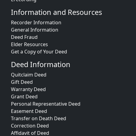
Information and Resources
Recorder Information
General Information
Deed Fraud
Elder Resources
Get a Copy of Your Deed
Deed Information
Quitclaim Deed
Gift Deed
Warranty Deed
Grant Deed
Personal Representative Deed
Easement Deed
Transfer on Death Deed
Correction Deed
Affidavit of Deed