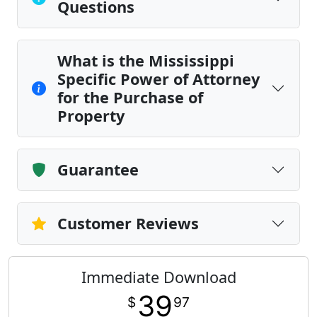
Questions
What is the Mississippi
Specific Power of Attorney
for the Purchase of
Property
Guarantee
Customer Reviews
Immediate Download
39
$
97