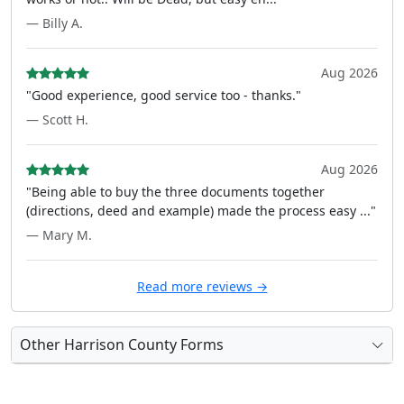
— Billy A.
Aug 2026
"Good experience, good service too - thanks."
— Scott H.
Aug 2026
"Being able to buy the three documents together
(directions, deed and example) made the process easy ..."
— Mary M.
Read more reviews →
Other Harrison County Forms