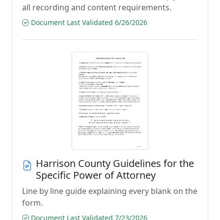
all recording and content requirements.
Document Last Validated 6/26/2026
Harrison County Guidelines for the
Specific Power of Attorney
Line by line guide explaining every blank on the
form.
Document Last Validated 7/23/2026