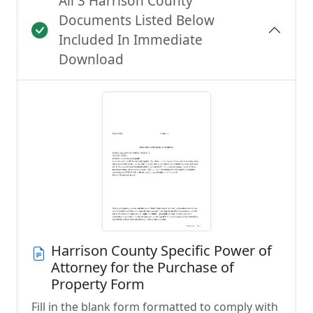
All 3 Harrison County
Documents Listed Below
Included In Immediate
Download
Harrison County Specific Power of
Attorney for the Purchase of
Property Form
Fill in the blank form formatted to comply with