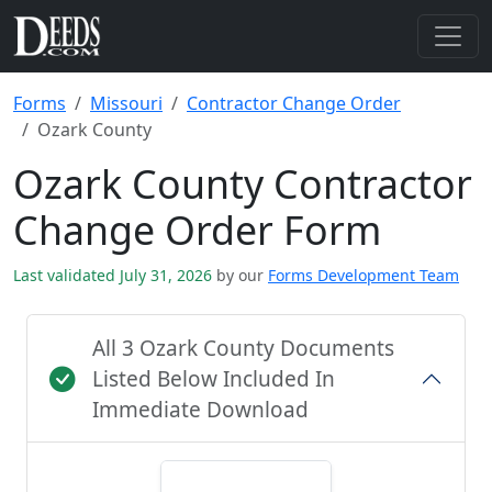
Forms
Missouri
Contractor Change Order
Ozark County
Ozark County Contractor
Change Order Form
Last validated July 31, 2026
by our
Forms Development Team
All 3 Ozark County Documents
Listed Below Included In
Immediate Download