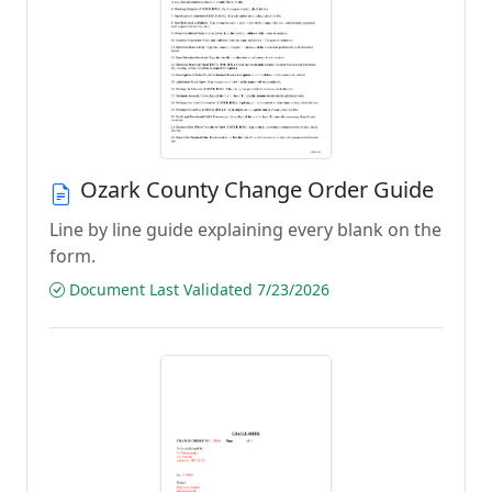
Ozark County Change Order Guide
Line by line guide explaining every blank on the
form.
Document Last Validated 7/23/2026