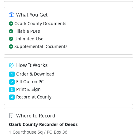
What You Get
Ozark County Documents
Fillable PDFs
Unlimited Use
Supplemental Documents
How It Works
Order & Download
1
Fill Out on PC
2
Print & Sign
3
Record at County
4
Where to Record
Ozark County Recorder of Deeds
1 Courthouse Sq / PO Box 36