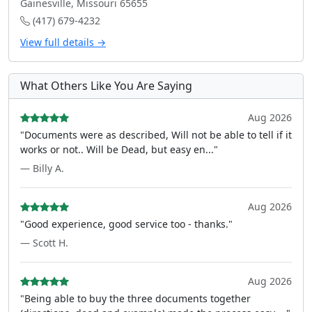
Gainesville, Missouri 65655
(417) 679-4232
View full details →
What Others Like You Are Saying
Aug 2026
"Documents were as described, Will not be able to tell if it
works or not.. Will be Dead, but easy en..."
— Billy A.
Aug 2026
"Good experience, good service too - thanks."
— Scott H.
Aug 2026
"Being able to buy the three documents together