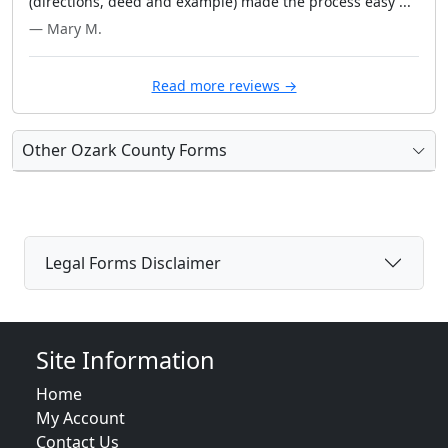
(directions, deed and example) made the process easy ..."
— Mary M.
Read more reviews →
Other Ozark County Forms
Legal Forms Disclaimer
Site Information
Home
My Account
Contact Us