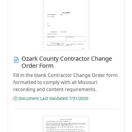
Ozark County Contractor Change
Order Form
Fill in the blank Contractor Change Order form
formatted to comply with all Missouri
recording and content requirements.
Document Last Validated 7/31/2026