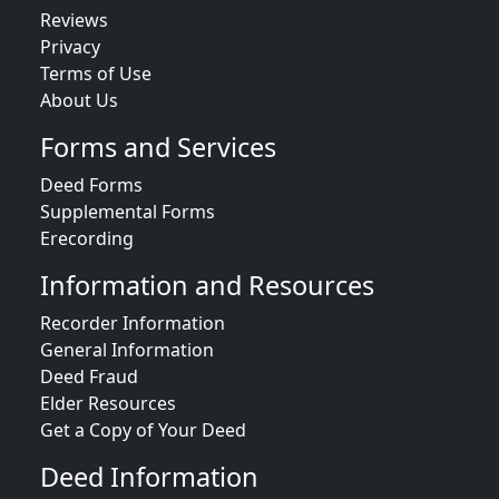
Reviews
Privacy
Terms of Use
About Us
Forms and Services
Deed Forms
Supplemental Forms
Erecording
Information and Resources
Recorder Information
General Information
Deed Fraud
Elder Resources
Get a Copy of Your Deed
Deed Information