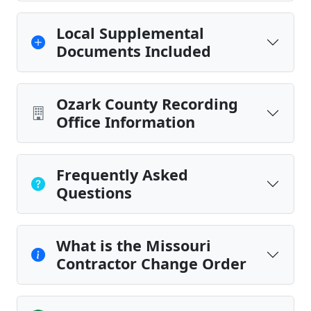
Local Supplemental
Documents Included
Ozark County Recording
Office Information
Frequently Asked
Questions
What is the Missouri
Contractor Change Order