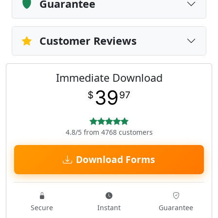
Guarantee
Customer Reviews
Immediate Download
39
$
97
4.8/5 from 4768 customers
Download Forms
Secure
Instant
Guarantee