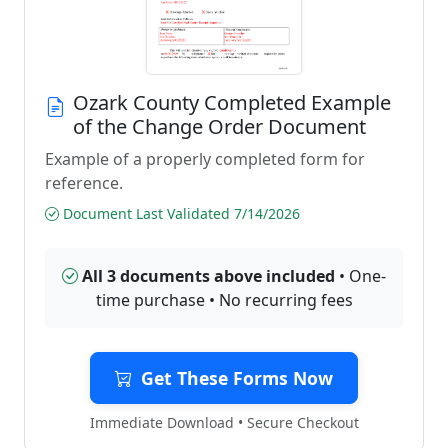
Ozark County Completed Example
of the Change Order Document
Example of a properly completed form for
reference.
Document Last Validated 7/14/2026
All 3 documents above included
• One-
time purchase • No recurring fees
Get These Forms Now
Immediate Download • Secure Checkout