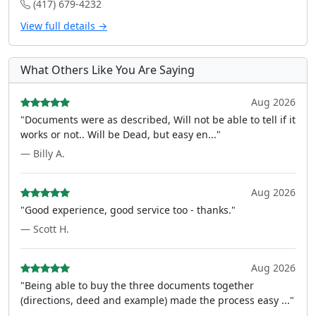
(417) 679-4232
View full details →
What Others Like You Are Saying
Aug 2026
"Documents were as described, Will not be able to tell if it
works or not.. Will be Dead, but easy en..."
— Billy A.
Aug 2026
"Good experience, good service too - thanks."
— Scott H.
Aug 2026
"Being able to buy the three documents together
(directions, deed and example) made the process easy ..."