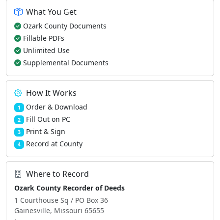
What You Get
Ozark County Documents
Fillable PDFs
Unlimited Use
Supplemental Documents
How It Works
Order & Download
1
Fill Out on PC
2
Print & Sign
3
Record at County
4
Where to Record
Ozark County Recorder of Deeds
1 Courthouse Sq / PO Box 36
Gainesville, Missouri 65655