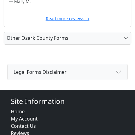
— Mary M.
Read more reviews →
Other Ozark County Forms
Legal Forms Disclaimer
Site Information
Home
My Account
Contact Us
Reviews