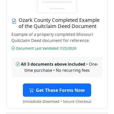
Ozark County Completed Example
of the Quitclaim Deed Document
Example of a properly completed Missouri
Quitclaim Deed document for reference.
Document Last Validated 7/25/2026
All 3 documents above included
• One-
time purchase • No recurring fees
Get These Forms Now
Immediate Download • Secure Checkout