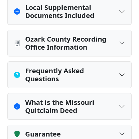
Local Supplemental
Documents Included
Ozark County Recording
Office Information
Frequently Asked
Questions
What is the Missouri
Quitclaim Deed
Guarantee