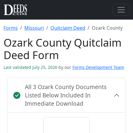
Forms
Missouri
Quitclaim Deed
Ozark County
Ozark County Quitclaim
Deed Form
Last validated July 25, 2026
by our
Forms Development Team
All 3 Ozark County Documents
Listed Below Included In
Immediate Download