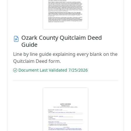
Ozark County Quitclaim Deed
Guide
Line by line guide explaining every blank on the
Quitclaim Deed form.
Document Last Validated 7/25/2026