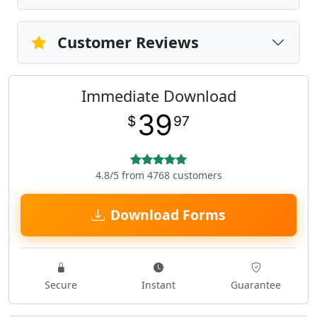
Customer Reviews
Immediate Download
39
$
97
4.8/5 from 4768 customers
Download Forms
Secure
Instant
Guarantee