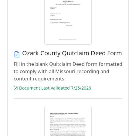
Ozark County Quitclaim Deed Form
Fill in the blank Quitclaim Deed form formatted
to comply with all Missouri recording and
content requirements.
Document Last Validated 7/25/2026