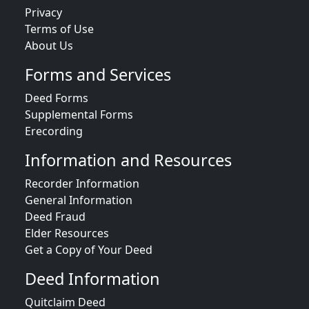
Privacy
Terms of Use
About Us
Forms and Services
Deed Forms
Supplemental Forms
Erecording
Information and Resources
Recorder Information
General Information
Deed Fraud
Elder Resources
Get a Copy of Your Deed
Deed Information
Quitclaim Deed