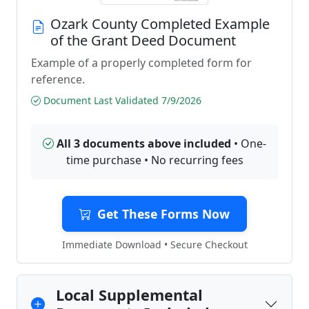
Ozark County Completed Example
of the Grant Deed Document
Example of a properly completed form for
reference.
Document Last Validated 7/9/2026
All 3 documents above included
• One-
time purchase • No recurring fees
Get These Forms Now
Immediate Download • Secure Checkout
Local Supplemental