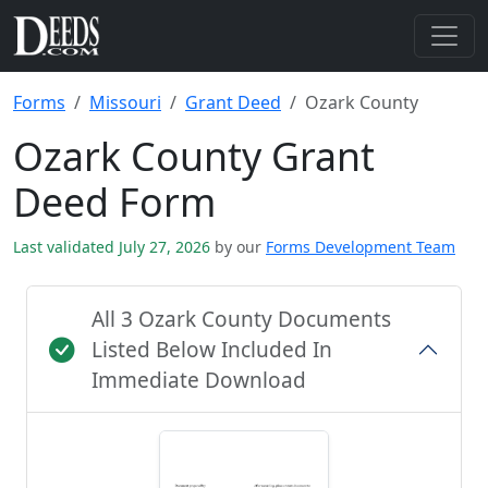
Forms
Missouri
Grant Deed
Ozark County
Ozark County Grant
Deed Form
Last validated July 27, 2026
by our
Forms Development Team
All 3 Ozark County Documents
Listed Below Included In
Immediate Download