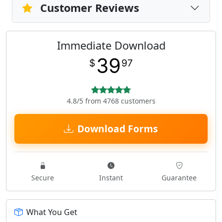
Customer Reviews
Immediate Download
39
$
97
4.8/5 from 4768 customers
Download Forms
Secure
Instant
Guarantee
What You Get