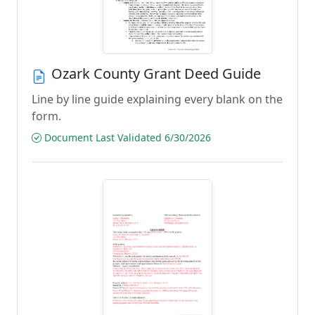
Ozark County Grant Deed Guide
Line by line guide explaining every blank on the
form.
Document Last Validated 6/30/2026