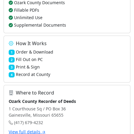
Ozark County Documents
Fillable PDFs
Unlimited Use
Supplemental Documents
How It Works
Order & Download
1
Fill Out on PC
2
Print & Sign
3
Record at County
4
Where to Record
Ozark County Recorder of Deeds
1 Courthouse Sq / PO Box 36
Gainesville, Missouri 65655
(417) 679-4232
View full details →