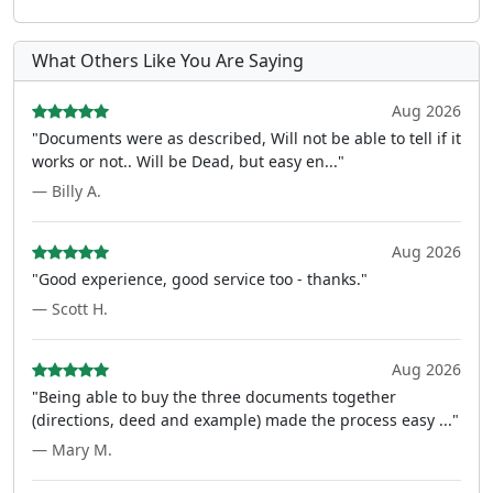
What Others Like You Are Saying
Aug 2026
"Documents were as described, Will not be able to tell if it
works or not.. Will be Dead, but easy en..."
— Billy A.
Aug 2026
"Good experience, good service too - thanks."
— Scott H.
Aug 2026
"Being able to buy the three documents together
(directions, deed and example) made the process easy ..."
— Mary M.