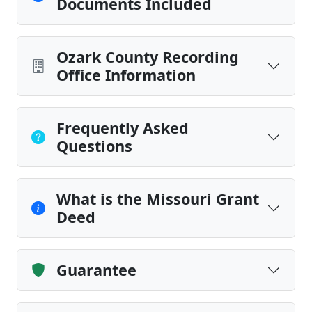
Documents Included
Ozark County Recording
Office Information
Frequently Asked
Questions
What is the Missouri Grant
Deed
Guarantee