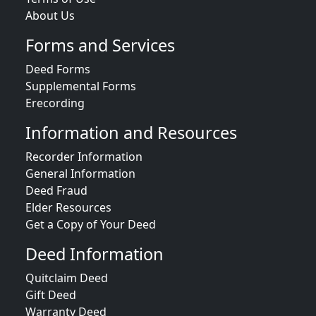
About Us
Forms and Services
Deed Forms
Supplemental Forms
Erecording
Information and Resources
Recorder Information
General Information
Deed Fraud
Elder Resources
Get a Copy of Your Deed
Deed Information
Quitclaim Deed
Gift Deed
Warranty Deed