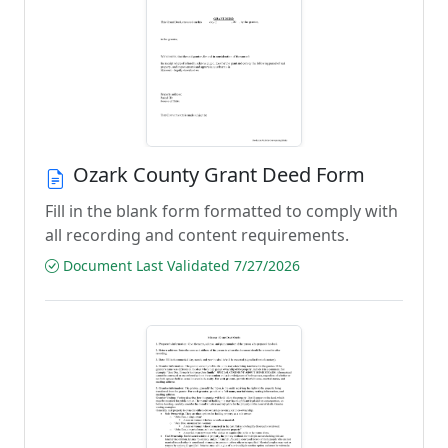
Ozark County Grant Deed Form
Fill in the blank form formatted to comply with
all recording and content requirements.
Document Last Validated 7/27/2026