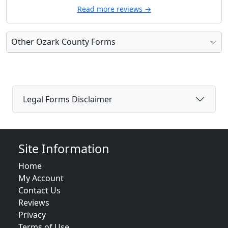
Read more reviews →
Other Ozark County Forms
Legal Forms Disclaimer
Site Information
Home
My Account
Contact Us
Reviews
Privacy
Terms of Use