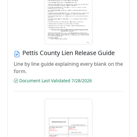
Pettis County Lien Release Guide
Line by line guide explaining every blank on the
form.
Document Last Validated 7/28/2026