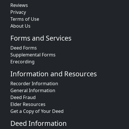
Reviews
Privacy
Terms of Use
About Us
Forms and Services
Deed Forms
Supplemental Forms
Erecording
Information and Resources
Recorder Information
General Information
Deed Fraud
Elder Resources
Get a Copy of Your Deed
Deed Information