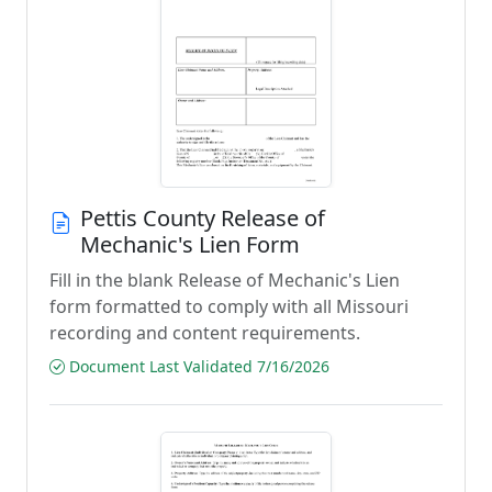
Pettis County Release of
Mechanic's Lien Form
Fill in the blank Release of Mechanic's Lien
form formatted to comply with all Missouri
recording and content requirements.
Document Last Validated 7/16/2026