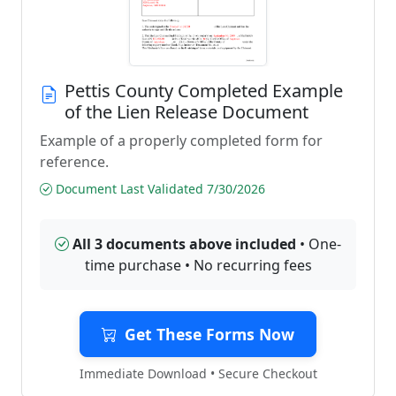
Pettis County Completed Example
of the Lien Release Document
Example of a properly completed form for
reference.
Document Last Validated 7/30/2026
All 3 documents above included
• One-
time purchase • No recurring fees
Get These Forms Now
Immediate Download • Secure Checkout