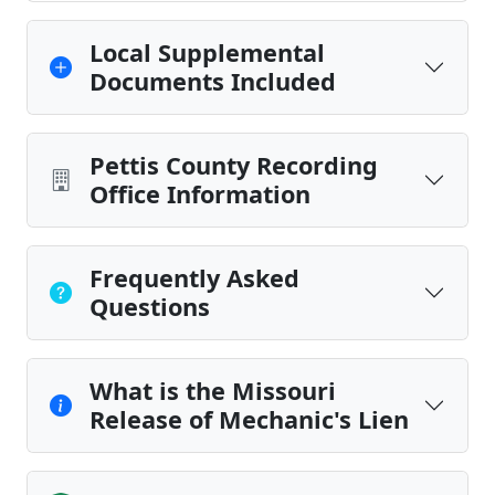
Local Supplemental
Documents Included
Pettis County Recording
Office Information
Frequently Asked
Questions
What is the Missouri
Release of Mechanic's Lien