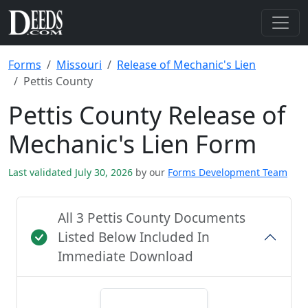
Forms
Missouri
Release of Mechanic's Lien
Pettis County
Pettis County Release of
Mechanic's Lien Form
Last validated July 30, 2026
by our
Forms Development Team
All 3 Pettis County Documents
Listed Below Included In
Immediate Download