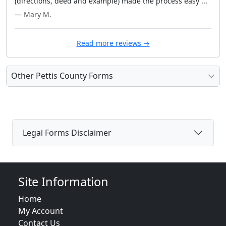
(directions, deed and example) made the process easy ..."
— Mary M.
Read more reviews →
Other Pettis County Forms
Legal Forms Disclaimer
Site Information
Home
My Account
Contact Us