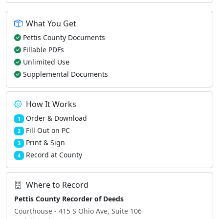
What You Get
Pettis County Documents
Fillable PDFs
Unlimited Use
Supplemental Documents
How It Works
Order & Download
1
Fill Out on PC
2
Print & Sign
3
Record at County
4
Where to Record
Pettis County Recorder of Deeds
Courthouse - 415 S Ohio Ave, Suite 106