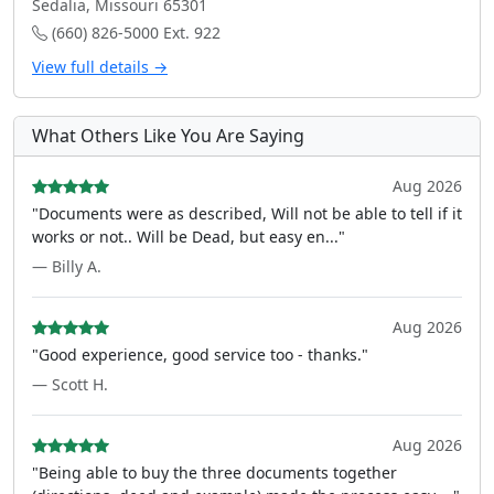
Sedalia, Missouri 65301
(660) 826-5000 Ext. 922
View full details →
What Others Like You Are Saying
Aug 2026
"Documents were as described, Will not be able to tell if it
works or not.. Will be Dead, but easy en..."
— Billy A.
Aug 2026
"Good experience, good service too - thanks."
— Scott H.
Aug 2026
"Being able to buy the three documents together