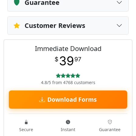
Guarantee
Customer Reviews
Immediate Download
39
$
97
4.8/5 from 4768 customers
Download Forms
Secure
Instant
Guarantee