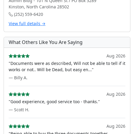
Admin Bldg - 101 N Queen St / PO Box 3289
Kinston, North Carolina 28502
(252) 559-6420
View full details →
What Others Like You Are Saying
Aug 2026
"Documents were as described, Will not be able to tell if it
works or not.. Will be Dead, but easy en..."
— Billy A.
Aug 2026
"Good experience, good service too - thanks."
— Scott H.
Aug 2026
"Being able to buy the three documents together