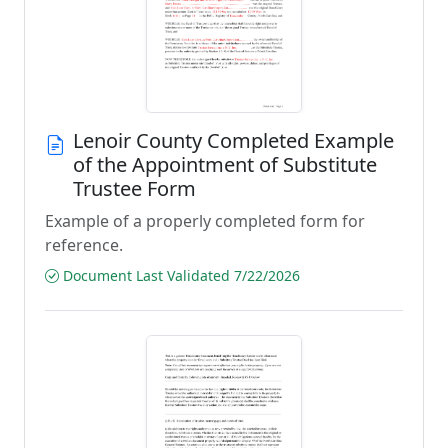
Lenoir County Completed Example
of the Appointment of Substitute
Trustee Form
Example of a properly completed form for
reference.
Document Last Validated 7/22/2026