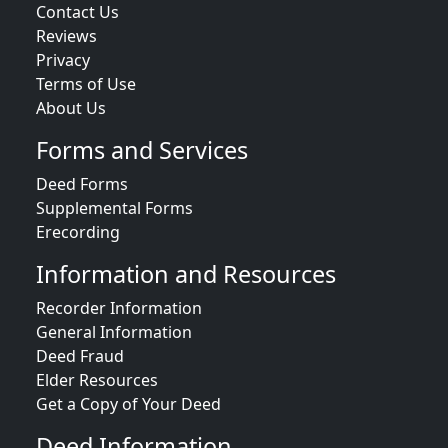
Contact Us
Reviews
Privacy
Terms of Use
About Us
Forms and Services
Deed Forms
Supplemental Forms
Erecording
Information and Resources
Recorder Information
General Information
Deed Fraud
Elder Resources
Get a Copy of Your Deed
Deed Information