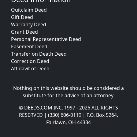
Quitclaim Deed
Gift Deed
Warranty Deed
Grant Deed
Personal Representative Deed
Easement Deed
Transfer on Death Deed
Correction Deed
Affidavit of Deed
Nothing on this website should be considered a
substitute for the advice of an attorney.
© DEEDS.COM INC. 1997 - 2026 ALL RIGHTS
RESERVED | (330) 606-0119 | P.O. Box 5264,
Fairlawn, OH 44334