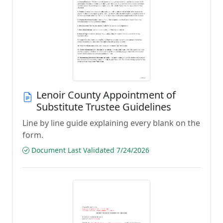
Lenoir County Appointment of
Substitute Trustee Guidelines
Line by line guide explaining every blank on the
form.
Document Last Validated 7/24/2026