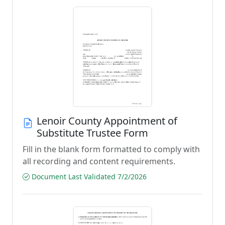
Lenoir County Appointment of
Substitute Trustee Form
Fill in the blank form formatted to comply with
all recording and content requirements.
Document Last Validated 7/2/2026