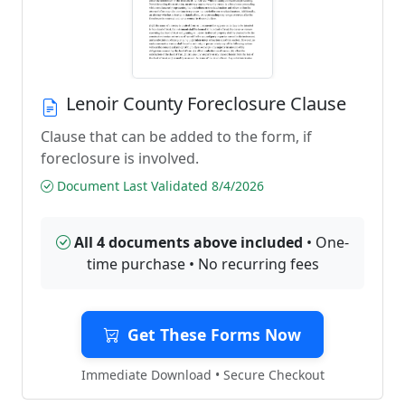
Lenoir County Foreclosure Clause
Clause that can be added to the form, if
foreclosure is involved.
Document Last Validated 8/4/2026
All 4 documents above included
• One-
time purchase • No recurring fees
Get These Forms Now
Immediate Download • Secure Checkout