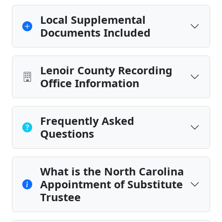
Local Supplemental
Documents Included
Lenoir County Recording
Office Information
Frequently Asked
Questions
What is the North Carolina
Appointment of Substitute
Trustee