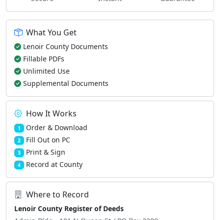
What You Get
Lenoir County Documents
Fillable PDFs
Unlimited Use
Supplemental Documents
How It Works
Order & Download
1
Fill Out on PC
2
Print & Sign
3
Record at County
4
Where to Record
Lenoir County Register of Deeds