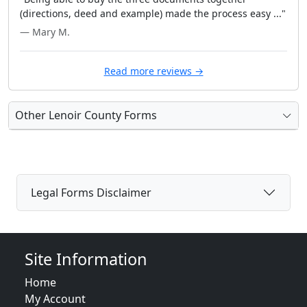
(directions, deed and example) made the process easy ..."
— Mary M.
Read more reviews →
Other Lenoir County Forms
Legal Forms Disclaimer
Site Information
Home
My Account