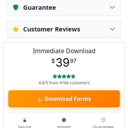
Guarantee
Customer Reviews
Immediate Download
39
$
97
4.8/5 from 4768 customers
Download Forms
Secure
Instant
Guarantee