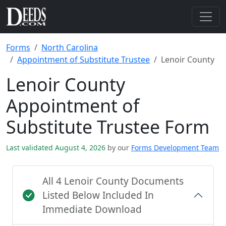
Forms
North Carolina
Appointment of Substitute Trustee
Lenoir County
Lenoir County
Appointment of
Substitute Trustee Form
Last validated August 4, 2026
by our
Forms Development Team
All 4 Lenoir County Documents
Listed Below Included In
Immediate Download