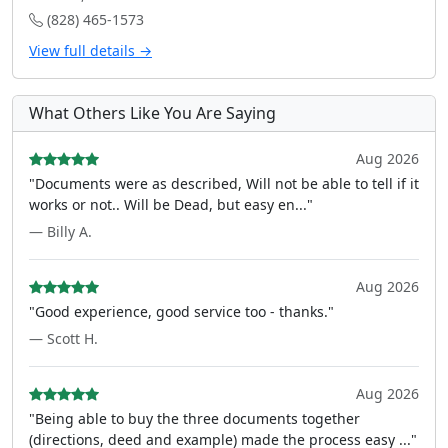
(828) 465-1573
View full details →
What Others Like You Are Saying
Aug 2026
"Documents were as described, Will not be able to tell if it
works or not.. Will be Dead, but easy en..."
— Billy A.
Aug 2026
"Good experience, good service too - thanks."
— Scott H.
Aug 2026
"Being able to buy the three documents together
(directions, deed and example) made the process easy ..."