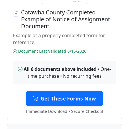
Catawba County Completed
Example of Notice of Assignment
Document
Example of a properly completed form for
reference.
Document Last Validated 6/16/2026
All 6 documents above included
• One-
time purchase • No recurring fees
Get These Forms Now
Immediate Download • Secure Checkout