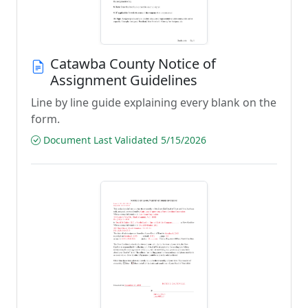
Catawba County Notice of
Assignment Guidelines
Line by line guide explaining every blank on the
form.
Document Last Validated 5/15/2026