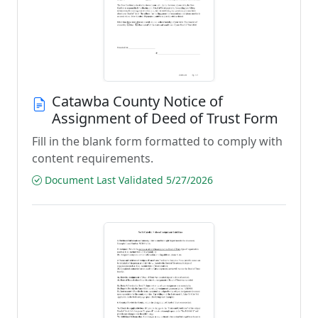
Catawba County Notice of
Assignment of Deed of Trust Form
Fill in the blank form formatted to comply with
content requirements.
Document Last Validated 5/27/2026