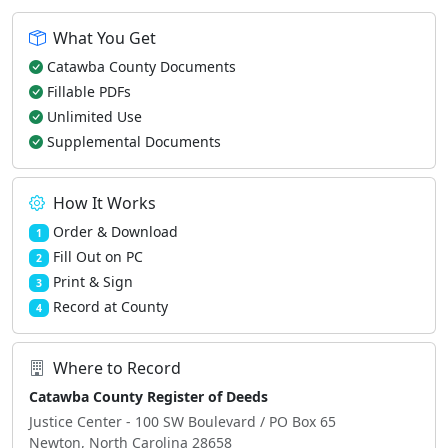
What You Get
Catawba County Documents
Fillable PDFs
Unlimited Use
Supplemental Documents
How It Works
Order & Download
1
Fill Out on PC
2
Print & Sign
3
Record at County
4
Where to Record
Catawba County Register of Deeds
Justice Center - 100 SW Boulevard / PO Box 65
Newton, North Carolina 28658