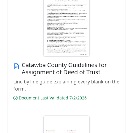
Catawba County Guidelines for
Assignment of Deed of Trust
Line by line guide explaining every blank on the
form.
Document Last Validated 7/2/2026