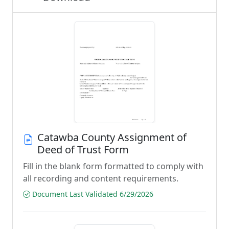
Catawba County Assignment of
Deed of Trust Form
Fill in the blank form formatted to comply with
all recording and content requirements.
Document Last Validated 6/29/2026