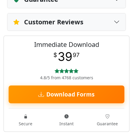
Customer Reviews
Immediate Download
39
$
97
4.8/5 from 4768 customers
Download Forms
Secure
Instant
Guarantee