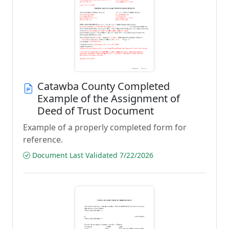
Catawba County Completed
Example of the Assignment of
Deed of Trust Document
Example of a properly completed form for
reference.
Document Last Validated 7/22/2026