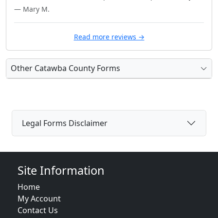
— Mary M.
Read more reviews →
Other Catawba County Forms
Legal Forms Disclaimer
Site Information
Home
My Account
Contact Us