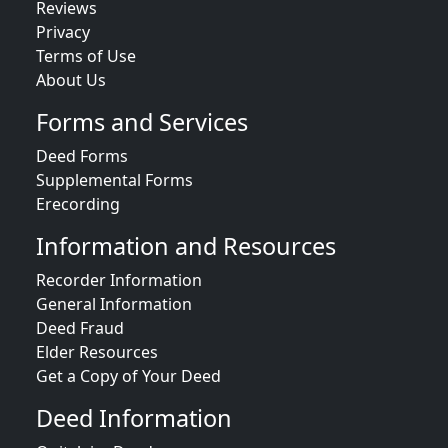
Reviews
Privacy
Terms of Use
About Us
Forms and Services
Deed Forms
Supplemental Forms
Erecording
Information and Resources
Recorder Information
General Information
Deed Fraud
Elder Resources
Get a Copy of Your Deed
Deed Information