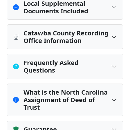
Local Supplemental
Documents Included
Catawba County Recording
Office Information
Frequently Asked
Questions
What is the North Carolina
Assignment of Deed of
Trust
Guarantee