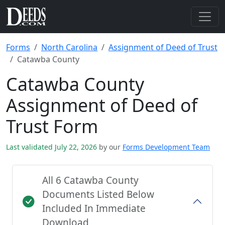
Forms
North Carolina
Assignment of Deed of Trust
Catawba County
Catawba County
Assignment of Deed of
Trust Form
Last validated July 22, 2026
by our
Forms Development Team
All 6 Catawba County
Documents Listed Below
Included In Immediate
Download