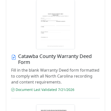
Catawba County Warranty Deed
Form
Fill in the blank Warranty Deed form formatted
to comply with all North Carolina recording
and content requirements.
Document Last Validated 7/21/2026