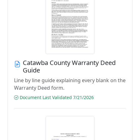
Catawba County Warranty Deed
Guide
Line by line guide explaining every blank on the
Warranty Deed form.
Document Last Validated 7/21/2026