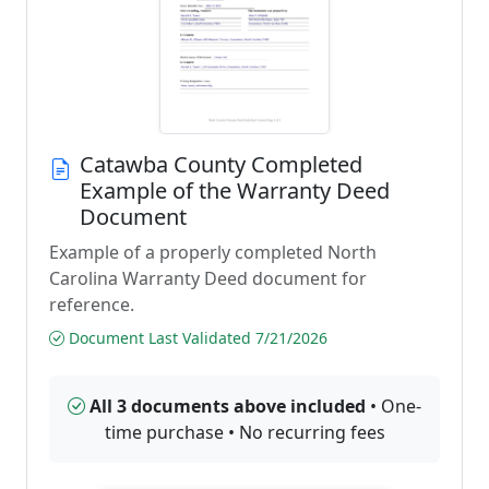
Catawba County Completed
Example of the Warranty Deed
Document
Example of a properly completed North
Carolina Warranty Deed document for
reference.
Document Last Validated 7/21/2026
All 3 documents above included
• One-
time purchase • No recurring fees