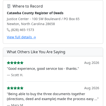
Where to Record
Catawba County Register of Deeds
Justice Center - 100 SW Boulevard / PO Box 65
Newton, North Carolina 28658
(828) 465-1573
View full details →
What Others Like You Are Saying
Aug 2026
"Good experience, good service too - thanks."
— Scott H.
Aug 2026
"Being able to buy the three documents together
(directions, deed and example) made the process easy ..."
— Mary M.