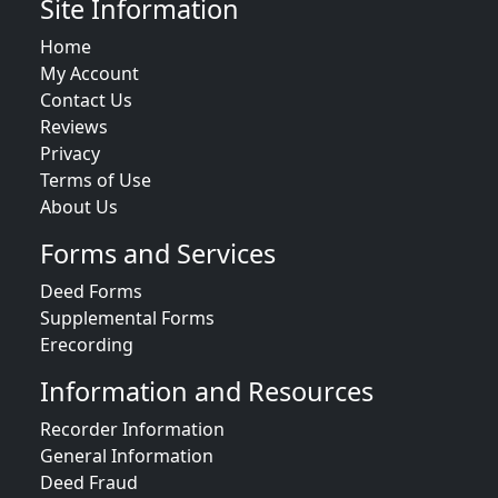
Site Information
Home
My Account
Contact Us
Reviews
Privacy
Terms of Use
About Us
Forms and Services
Deed Forms
Supplemental Forms
Erecording
Information and Resources
Recorder Information
General Information
Deed Fraud