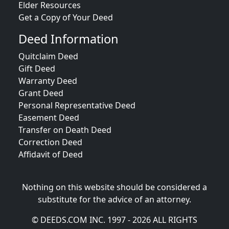
Elder Resources
Get a Copy of Your Deed
Deed Information
Quitclaim Deed
Gift Deed
Warranty Deed
Grant Deed
Personal Representative Deed
Easement Deed
Transfer on Death Deed
Correction Deed
Affidavit of Deed
Nothing on this website should be considered a
substitute for the advice of an attorney.
© DEEDS.COM INC. 1997 - 2026 ALL RIGHTS