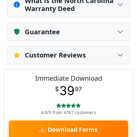
What is the North Carolina
Warranty Deed
Guarantee
Customer Reviews
Immediate Download
39
$
97
4.8/5 from 4767 customers
Download Forms