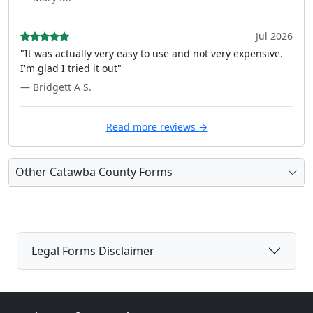
Jul 2026
"It was actually very easy to use and not very expensive.
I'm glad I tried it out"
— Bridgett A S.
Read more reviews →
Other Catawba County Forms
Legal Forms Disclaimer