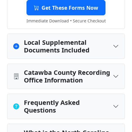
Get These Forms Now
Immediate Download • Secure Checkout
Local Supplemental
Documents Included
Catawba County Recording
Office Information
Frequently Asked
Questions