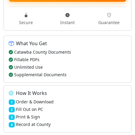
Secure
Instant
Guarantee
What You Get
Catawba County Documents
Fillable PDFs
Unlimited Use
Supplemental Documents
How It Works
Order & Download
1
Fill Out on PC
2
Print & Sign
3
Record at County
4