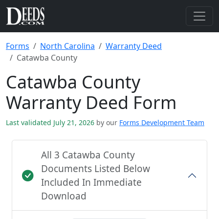
Forms
North Carolina
Warranty Deed
Catawba County
Catawba County
Warranty Deed Form
Last validated July 21, 2026
by our
Forms Development Team
All 3 Catawba County
Documents Listed Below
Included In Immediate
Download