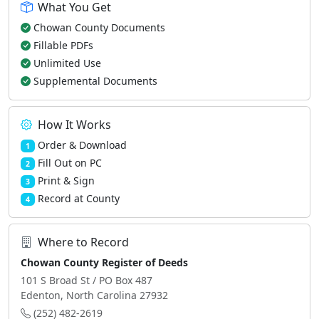
What You Get
Chowan County Documents
Fillable PDFs
Unlimited Use
Supplemental Documents
How It Works
Order & Download
1
Fill Out on PC
2
Print & Sign
3
Record at County
4
Where to Record
Chowan County Register of Deeds
101 S Broad St / PO Box 487
Edenton, North Carolina 27932
(252) 482-2619