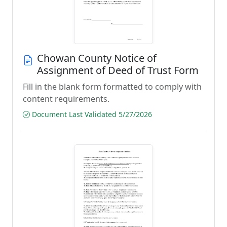
Chowan County Notice of
Assignment of Deed of Trust Form
Fill in the blank form formatted to comply with
content requirements.
Document Last Validated 5/27/2026