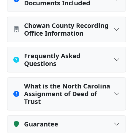
Documents Included
Chowan County Recording
Office Information
Frequently Asked
Questions
What is the North Carolina
Assignment of Deed of
Trust
Guarantee