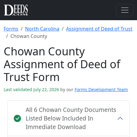
Forms
North Carolina
Assignment of Deed of Trust
Chowan County
Chowan County
Assignment of Deed of
Trust Form
Last validated July 22, 2026
by our
Forms Development Team
All 6 Chowan County Documents
Listed Below Included In
Immediate Download