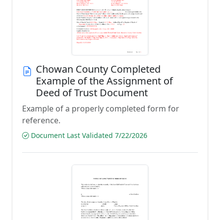
Chowan County Completed
Example of the Assignment of
Deed of Trust Document
Example of a properly completed form for
reference.
Document Last Validated 7/22/2026