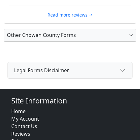
Read more reviews →
Other Chowan County Forms
Legal Forms Disclaimer
Site Information
Home
My Account
Contact Us
Reviews