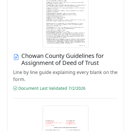
Chowan County Guidelines for
Assignment of Deed of Trust
Line by line guide explaining every blank on the
form.
Document Last Validated 7/2/2026