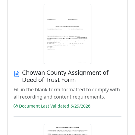
Chowan County Assignment of
Deed of Trust Form
Fill in the blank form formatted to comply with
all recording and content requirements.
Document Last Validated 6/29/2026