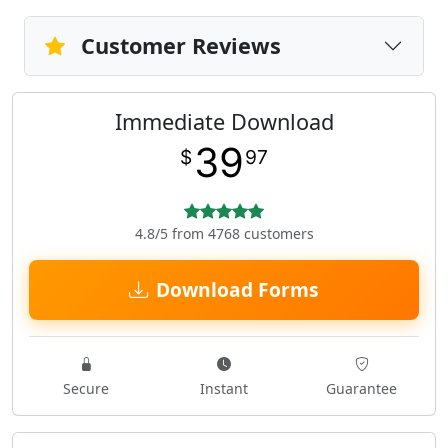
Customer Reviews
Immediate Download
39
$
97
4.8/5 from 4768 customers
Download Forms
Secure
Instant
Guarantee