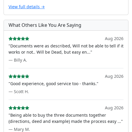
View full details →
What Others Like You Are Saying
Aug 2026
"Documents were as described, Will not be able to tell if it
works or not.. Will be Dead, but easy en..."
— Billy A.
Aug 2026
"Good experience, good service too - thanks."
— Scott H.
Aug 2026
"Being able to buy the three documents together
(directions, deed and example) made the process easy ..."
— Mary M.