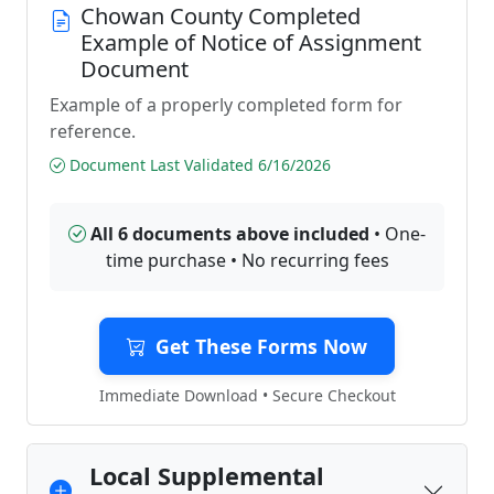
Chowan County Completed
Example of Notice of Assignment
Document
Example of a properly completed form for
reference.
Document Last Validated 6/16/2026
All 6 documents above included
• One-
time purchase • No recurring fees
Get These Forms Now
Immediate Download • Secure Checkout
Local Supplemental