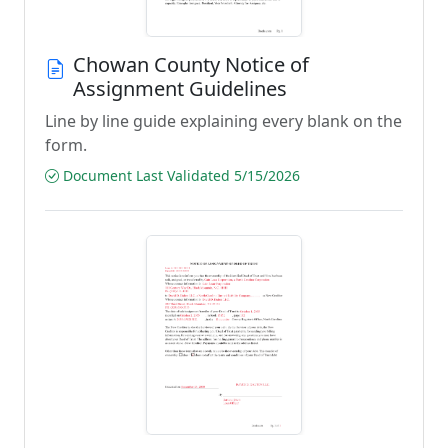
Chowan County Notice of
Assignment Guidelines
Line by line guide explaining every blank on the
form.
Document Last Validated 5/15/2026