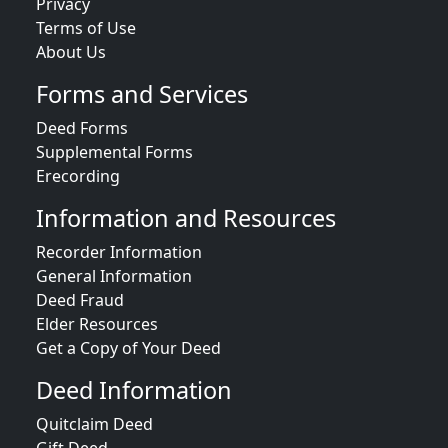
Privacy
Terms of Use
About Us
Forms and Services
Deed Forms
Supplemental Forms
Erecording
Information and Resources
Recorder Information
General Information
Deed Fraud
Elder Resources
Get a Copy of Your Deed
Deed Information
Quitclaim Deed