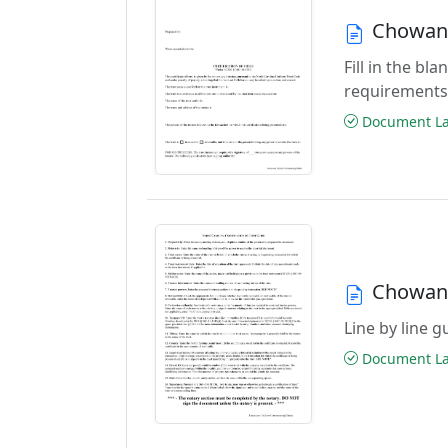
Chowan 
Fill in the b
requirements
Document Las
Chowan 
Line by line 
Document Las