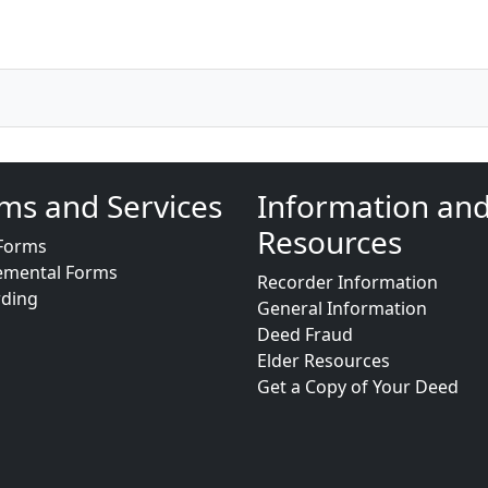
ms and Services
Information an
Resources
Forms
emental Forms
Recorder Information
rding
General Information
Deed Fraud
Elder Resources
Get a Copy of Your Deed