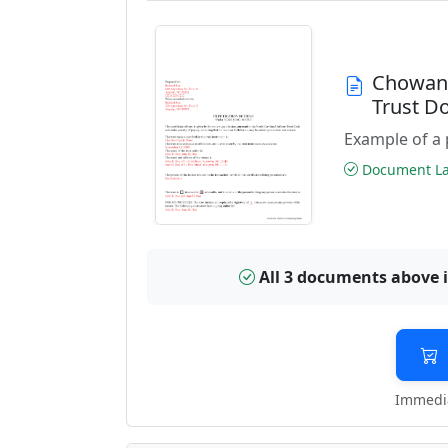
Chowan 
Trust D
Example of a 
Document Las
All 3 documents above 
Immedia