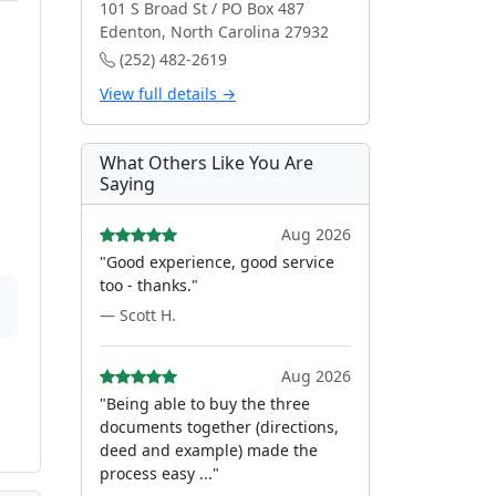
101 S Broad St / PO Box 487
Edenton, North Carolina 27932
(252) 482-2619
View full details →
What Others Like You Are
Saying
Aug 2026
"Good experience, good service
too - thanks."
— Scott H.
Aug 2026
"Being able to buy the three
documents together (directions,
deed and example) made the
process easy ..."