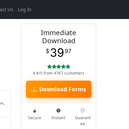
act Us
Log In
Immediate
Download
39
$
97
4.8/5 from 4767 customers
Download Forms
Secure
Instant
Guarant
ee