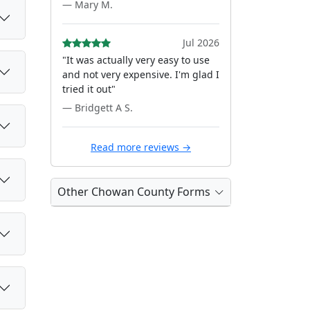
— Mary M.
Jul 2026
"It was actually very easy to use
and not very expensive. I'm glad I
tried it out"
— Bridgett A S.
Read more reviews →
Other Chowan County Forms