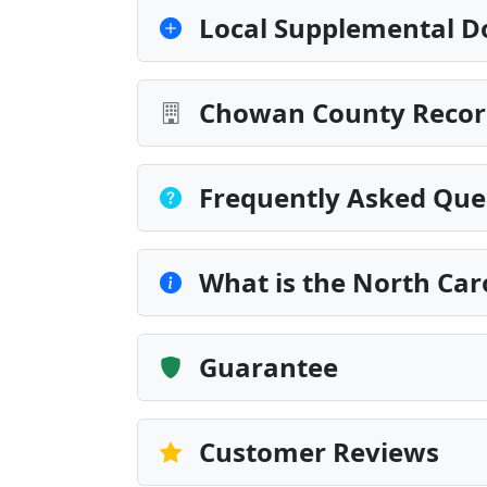
Local Supplemental D
Chowan County Record
Frequently Asked Que
What is the North Caro
Guarantee
Customer Reviews