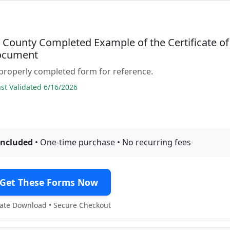
County Completed Example of the Certificate of
ocument
properly completed form for reference.
t Validated 6/16/2026
included
• One-time purchase • No recurring fees
Get These Forms Now
te Download • Secure Checkout