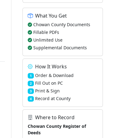
What You Get
Chowan County Documents
Fillable PDFs
Unlimited Use
Supplemental Documents
How It Works
Order & Download
1
Fill Out on PC
2
Print & Sign
3
Record at County
4
Where to Record
Chowan County Register of
Deeds