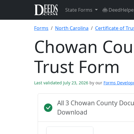
State Forms
DeedHelpe
Forms
North Carolina
Certificate of Tru
Chowan Count
Trust Form
Last validated July 23, 2026
by our
Forms Develo
All 3 Chowan County Docu
Download