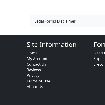
Legal Forms Disclaimer
Site Information
For
Home
Deed 
My Account
Suppl
Contact Us
Ereco
Reviews
Privacy
Terms of Use
About Us