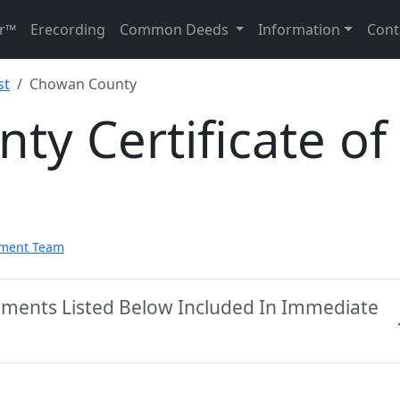
r™
Erecording
Common Deeds
Information
Cont
st
Chowan County
y Certificate of
pment Team
ments Listed Below Included In Immediate