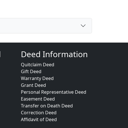
d
Deed Information
Quitclaim Deed
Gift Deed
Warranty Deed
Grant Deed
Personal Representative Deed
Easement Deed
Transfer on Death Deed
Correction Deed
Affidavit of Deed