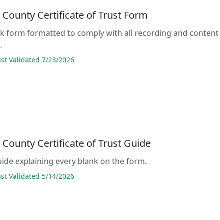
County Certificate of Trust Form
lank form formatted to comply with all recording and content
.
t Validated 7/23/2026
County Certificate of Trust Guide
guide explaining every blank on the form.
t Validated 5/14/2026