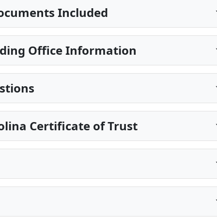
ocuments Included
ing Office Information
stions
lina Certificate of Trust