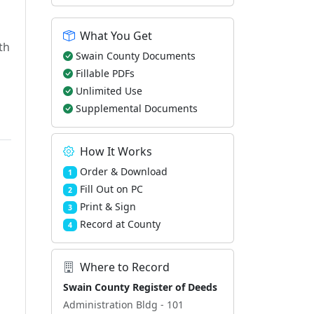
What You Get
th
Swain County Documents
Fillable PDFs
Unlimited Use
Supplemental Documents
How It Works
Order & Download
1
Fill Out on PC
2
Print & Sign
3
Record at County
4
Where to Record
Swain County Register of Deeds
Administration Bldg - 101