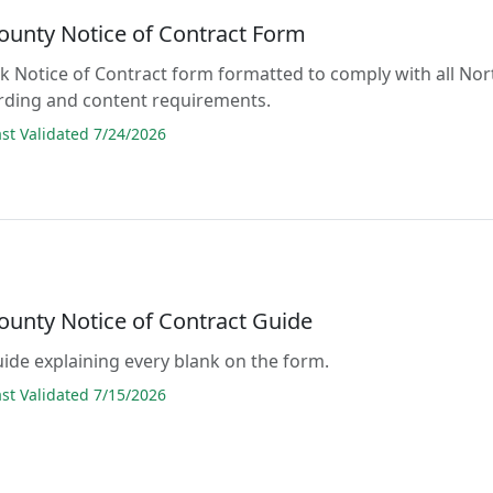
ounty Notice of Contract Form
lank Notice of Contract form formatted to comply with all Nor
rding and content requirements.
t Validated 7/24/2026
ounty Notice of Contract Guide
guide explaining every blank on the form.
t Validated 7/15/2026