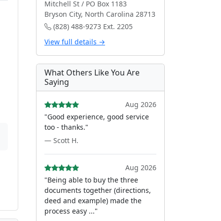
Mitchell St / PO Box 1183
Bryson City, North Carolina 28713
(828) 488-9273 Ext. 2205
View full details →
What Others Like You Are
Saying
Aug 2026
"Good experience, good service
too - thanks."
— Scott H.
Aug 2026
"Being able to buy the three
documents together (directions,
deed and example) made the
process easy ..."