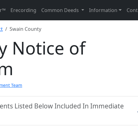
r™
Erecording
Common Deeds
Information
Cont
ct
Swain County
 Notice of
rm
pment Team
ents Listed Below Included In Immediate