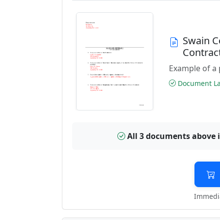
Swain C
Contrac
Example of a 
Document Las
All 3 documents above 
Immedia