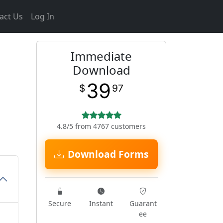
act Us
Log In
Immediate
Download
39
$
97
4.8/5 from 4767 customers
Download Forms
Secure
Instant
Guarant
ee