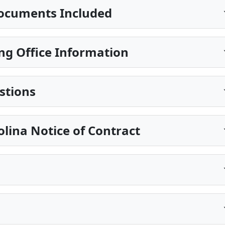
ocuments Included
ng Office Information
stions
olina Notice of Contract