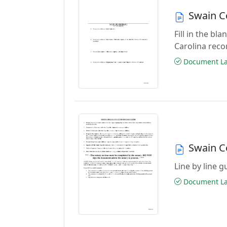
Swain C
Fill in the b
Carolina reco
Document Las
Swain C
Line by line 
Document Las