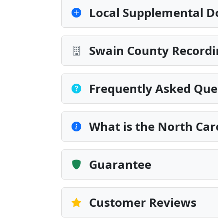
Local Supplemental D
Swain County Recordi
Frequently Asked Que
What is the North Car
Guarantee
Customer Reviews