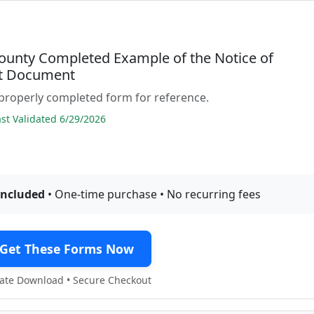
ounty Completed Example of the Notice of
t Document
properly completed form for reference.
t Validated 6/29/2026
included
• One-time purchase • No recurring fees
Get These Forms Now
te Download • Secure Checkout