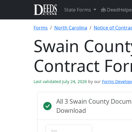
State Forms
DeedHelpe
Forms
North Carolina
Notice of Contra
Swain County
Contract Fo
Last validated July 24, 2026
by our
Forms Develo
All 3 Swain County Docum
Download