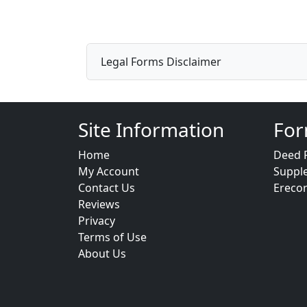
Legal Forms Disclaimer
Site Information
For
Home
Deed 
My Account
Suppl
Contact Us
Ereco
Reviews
Privacy
Terms of Use
About Us