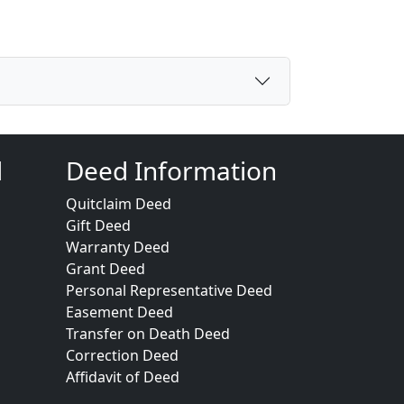
d
Deed Information
Quitclaim Deed
Gift Deed
Warranty Deed
Grant Deed
Personal Representative Deed
Easement Deed
Transfer on Death Deed
Correction Deed
Affidavit of Deed