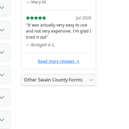
— Mary M.
Jul 2026
"It was actually very easy to use
and not very expensive. I'm glad I
tried it out"
— Bridgett A S.
Read more reviews →
Other Swain County Forms