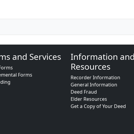
ms and Services
Information an
Resources
Forms
emental Forms
Recorder Information
rding
General Information
Deed Fraud
Elder Resources
Get a Copy of Your Deed