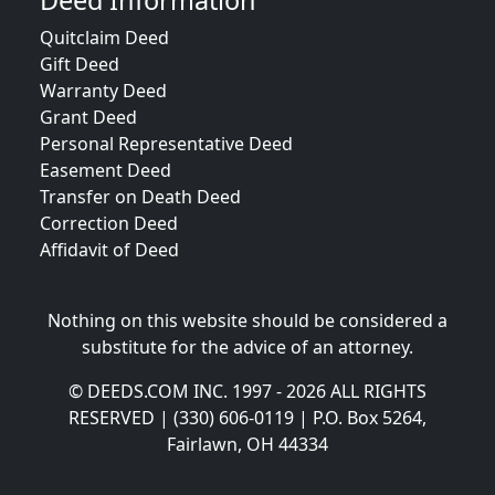
Deed Information
Quitclaim Deed
Gift Deed
Warranty Deed
Grant Deed
Personal Representative Deed
Easement Deed
Transfer on Death Deed
Correction Deed
Affidavit of Deed
Nothing on this website should be considered a
substitute for the advice of an attorney.
© DEEDS.COM INC. 1997 - 2026 ALL RIGHTS
RESERVED | (330) 606-0119 | P.O. Box 5264,
Fairlawn, OH 44334