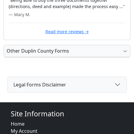
"Being able to buy the three documents together
(directions, deed and example) made the process easy ..."
— Mary M.
Read more reviews →
Other Duplin County Forms
Legal Forms Disclaimer
Site Information
Home
My Account