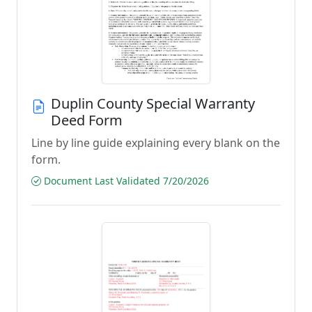
Duplin County Special Warranty
Deed Form
Line by line guide explaining every blank on the
form.
Document Last Validated 7/20/2026