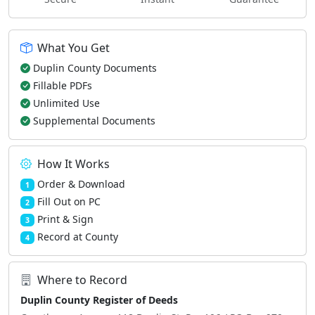
What You Get
Duplin County Documents
Fillable PDFs
Unlimited Use
Supplemental Documents
How It Works
Order & Download
1
Fill Out on PC
2
Print & Sign
3
Record at County
4
Where to Record
Duplin County Register of Deeds