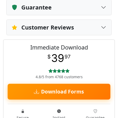
Guarantee
Customer Reviews
Immediate Download
39
$
97
4.8/5 from 4768 customers
Download Forms
Secure
Instant
Guarantee