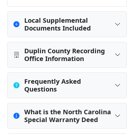
Local Supplemental
Documents Included
Duplin County Recording
Office Information
Frequently Asked
Questions
What is the North Carolina
Special Warranty Deed