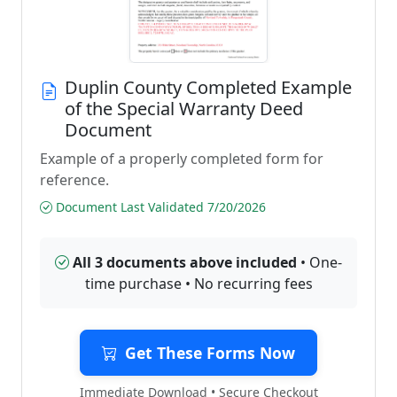
Duplin County Completed Example
of the Special Warranty Deed
Document
Example of a properly completed form for
reference.
Document Last Validated 7/20/2026
All 3 documents above included
• One-
time purchase • No recurring fees
Get These Forms Now
Immediate Download • Secure Checkout