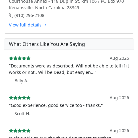
Courthouse Annex - 118 Duplin St, Rm 106 / PO Box 970
Kenansville, North Carolina 28349
(910) 296-2108
View full details →
What Others Like You Are Saying
Aug 2026
"Documents were as described, Will not be able to tell if it
works or not.. Will be Dead, but easy en..."
— Billy A.
Aug 2026
"Good experience, good service too - thanks."
— Scott H.
Aug 2026