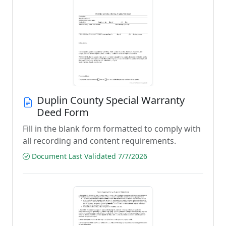
Duplin County Special Warranty
Deed Form
Fill in the blank form formatted to comply with
all recording and content requirements.
Document Last Validated 7/7/2026