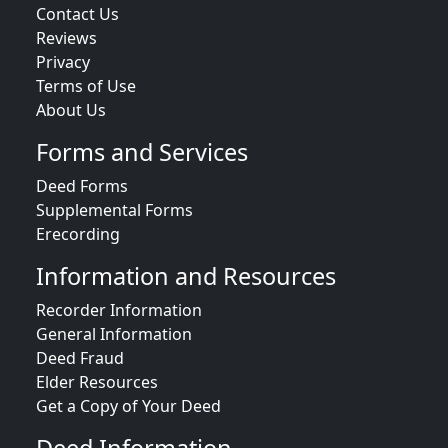
Contact Us
Reviews
Privacy
Terms of Use
About Us
Forms and Services
Deed Forms
Supplemental Forms
Erecording
Information and Resources
Recorder Information
General Information
Deed Fraud
Elder Resources
Get a Copy of Your Deed