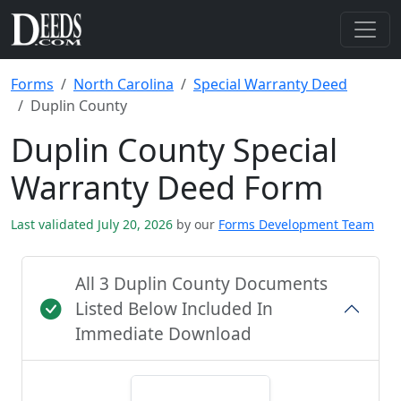
Forms
North Carolina
Special Warranty Deed
Duplin County
Duplin County Special
Warranty Deed Form
Last validated July 20, 2026
by our
Forms Development Team
All 3 Duplin County Documents
Listed Below Included In
Immediate Download