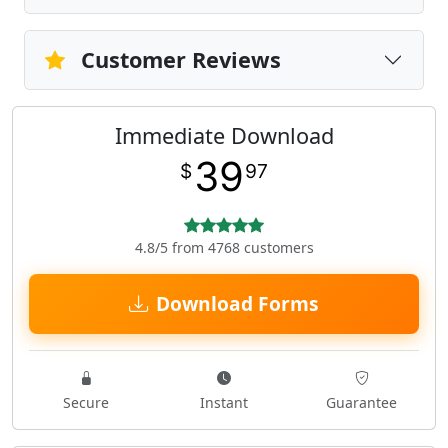
Customer Reviews
Immediate Download
39
$
97
4.8/5 from 4768 customers
Download Forms
Secure
Instant
Guarantee