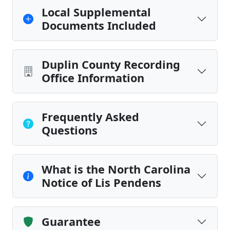
Local Supplemental
Documents Included
Duplin County Recording
Office Information
Frequently Asked
Questions
What is the North Carolina
Notice of Lis Pendens
Guarantee