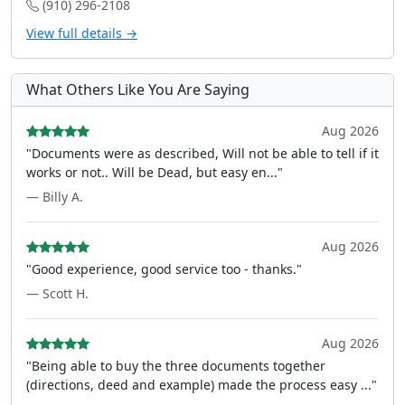
(910) 296-2108
View full details →
What Others Like You Are Saying
Aug 2026
"Documents were as described, Will not be able to tell if it
works or not.. Will be Dead, but easy en..."
— Billy A.
Aug 2026
"Good experience, good service too - thanks."
— Scott H.
Aug 2026
"Being able to buy the three documents together
(directions, deed and example) made the process easy ..."