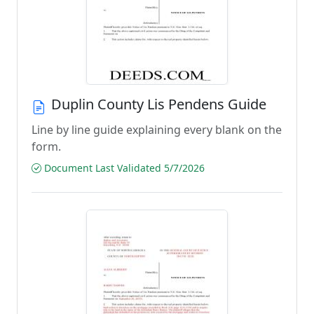
Duplin County Lis Pendens Guide
Line by line guide explaining every blank on the
form.
Document Last Validated 5/7/2026