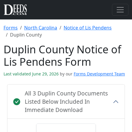
Forms
North Carolina
Notice of Lis Pendens
Duplin County
Duplin County Notice of
Lis Pendens Form
Last validated June 29, 2026
by our
Forms Development Team
All 3 Duplin County Documents
Listed Below Included In
Immediate Download