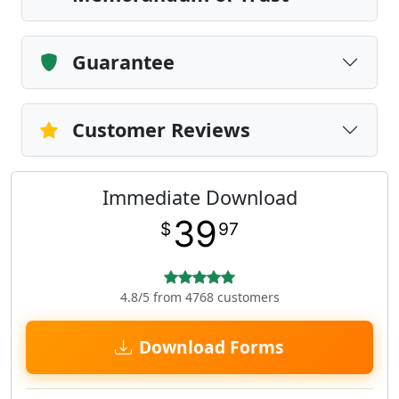
Guarantee
Customer Reviews
Immediate Download
39
$
97
4.8/5 from 4768 customers
Download Forms