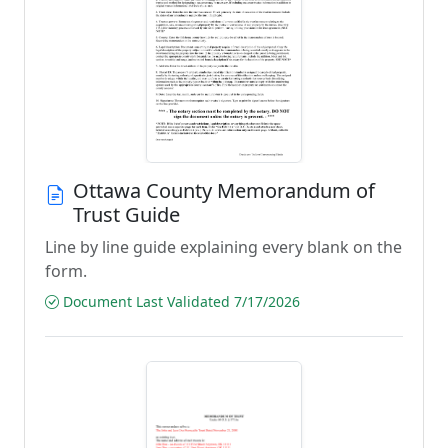
Ottawa County Memorandum of
Trust Guide
Line by line guide explaining every blank on the
form.
Document Last Validated 7/17/2026