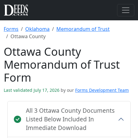
Forms
Oklahoma
Memorandum of Trust
Ottawa County
Ottawa County
Memorandum of Trust
Form
Last validated July 17, 2026
by our
Forms Development Team
All 3 Ottawa County Documents
Listed Below Included In
Immediate Download