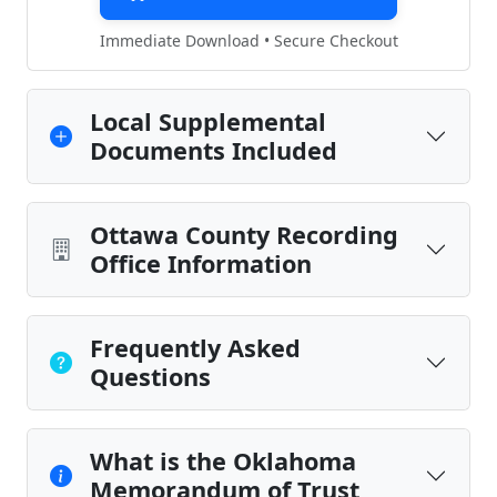
Immediate Download • Secure Checkout
Local Supplemental
Documents Included
Ottawa County Recording
Office Information
Frequently Asked
Questions
What is the Oklahoma
Memorandum of Trust