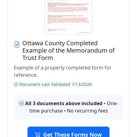
Ottawa County Completed
Example of the Memorandum of
Trust Form
Example of a properly completed form for
reference.
Document Last Validated 7/13/2026
All 3 documents above included
• One-
time purchase • No recurring fees
Get These Forms Now