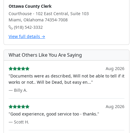
Ottawa County Clerk
Courthouse - 102 East Central, Suite 103
Miami, Oklahoma 74354-7008
(918) 542-3332
View full details →
What Others Like You Are Saying
Aug 2026
"Documents were as described, Will not be able to tell if it
works or not.. Will be Dead, but easy en..."
— Billy A.
Aug 2026
"Good experience, good service too - thanks."
— Scott H.