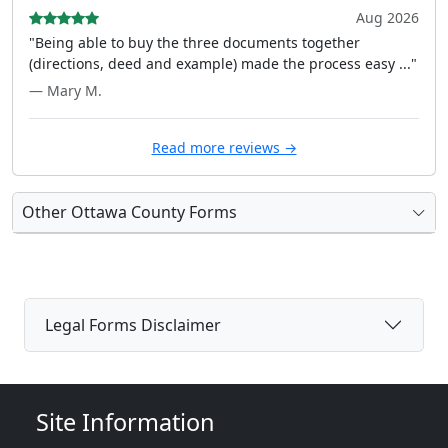
Aug 2026
"Being able to buy the three documents together
(directions, deed and example) made the process easy ..."
— Mary M.
Read more reviews →
Other Ottawa County Forms
Legal Forms Disclaimer
Site Information