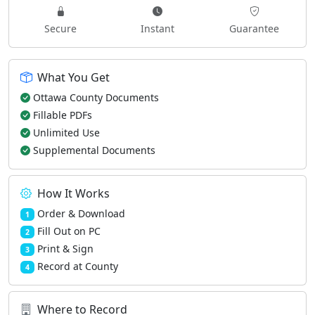
Secure
Instant
Guarantee
What You Get
Ottawa County Documents
Fillable PDFs
Unlimited Use
Supplemental Documents
How It Works
Order & Download
1
Fill Out on PC
2
Print & Sign
3
Record at County
4
Where to Record