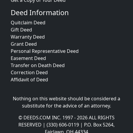
Get a Copy of Your Deed
Deed Information
Quitclaim Deed
Gift Deed
Warranty Deed
Grant Deed
Personal Representative Deed
Easement Deed
Transfer on Death Deed
Correction Deed
Affidavit of Deed
Nothing on this website should be considered a
substitute for the advice of an attorney.
© DEEDS.COM INC. 1997 - 2026 ALL RIGHTS
RESERVED | (330) 606-0119 | P.O. Box 5264,
Fairlawn, OH 44334