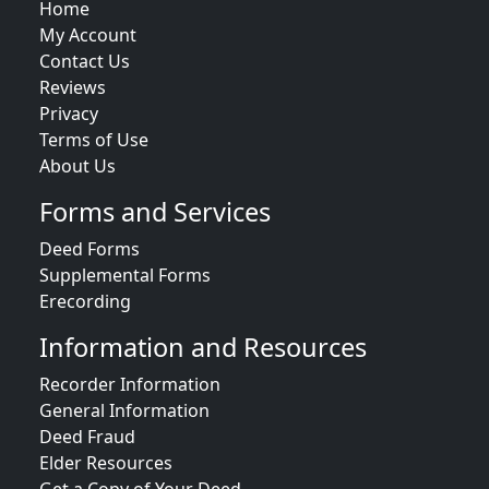
Home
My Account
Contact Us
Reviews
Privacy
Terms of Use
About Us
Forms and Services
Deed Forms
Supplemental Forms
Erecording
Information and Resources
Recorder Information
General Information
Deed Fraud
Elder Resources