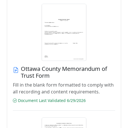
Ottawa County Memorandum of
Trust Form
Fill in the blank form formatted to comply with
all recording and content requirements.
Document Last Validated 6/29/2026