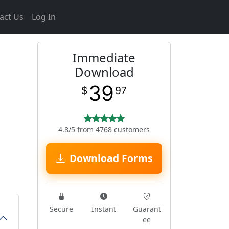
act Us
Log In
Immediate
Download
39
$
97
4.8/5 from 4768 customers
Download Forms
Secure
Instant
Guarant
ee