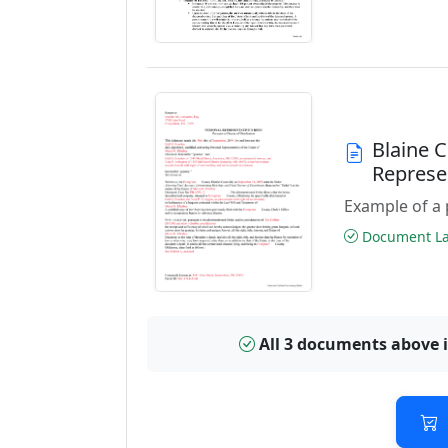
Blaine 
Represe
Example of a 
Document Las
All 3 documents above 