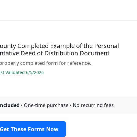
County Completed Example of the Personal
ntative Deed of Distribution Document
properly completed form for reference.
t Validated 6/5/2026
included
• One-time purchase • No recurring fees
Get These Forms Now