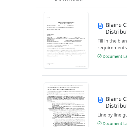
Blaine 
Distrib
Fill in the b
requirements
Document Las
Blaine 
Distribu
Line by line 
Document Las