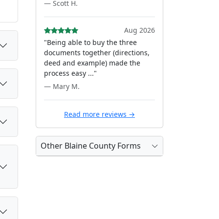
— Scott H.
Aug 2026
"Being able to buy the three
documents together (directions,
deed and example) made the
process easy ..."
— Mary M.
Read more reviews →
Other Blaine County Forms