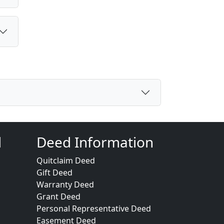
d
Deed Information
Quitclaim Deed
Gift Deed
Warranty Deed
Grant Deed
Personal Representative Deed
Easement Deed