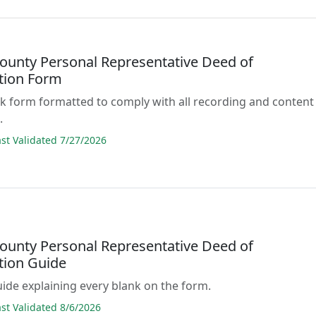
County Personal Representative Deed of
ution Form
lank form formatted to comply with all recording and content
.
t Validated 7/27/2026
County Personal Representative Deed of
tion Guide
guide explaining every blank on the form.
t Validated 8/6/2026