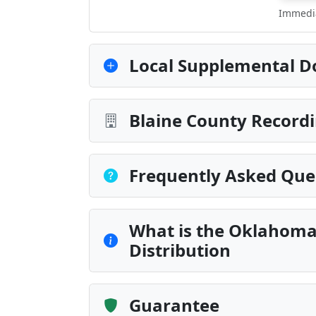
Immedia
Local Supplemental D
Blaine County Recordi
Frequently Asked Que
What is the Oklahoma
Distribution
Guarantee