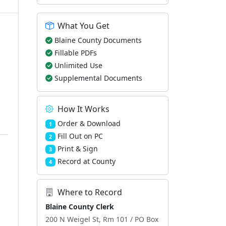
What You Get
Blaine County Documents
Fillable PDFs
Unlimited Use
Supplemental Documents
How It Works
Order & Download
1
Fill Out on PC
2
Print & Sign
3
Record at County
4
Where to Record
Blaine County Clerk
200 N Weigel St, Rm 101 / PO Box