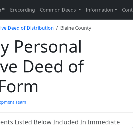
r™
Erecording
Common Deeds
Information
Cont
ive Deed of Distribution
Blaine County
y Personal
ive Deed of
 Form
lopment Team
ments Listed Below Included In Immediate