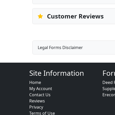
Customer Reviews
Legal Forms Disclaimer
Site Information
For
Home
Deed 
My Account
Suppl
Contact Us
Ereco
Reviews
Privacy
Terms of Use