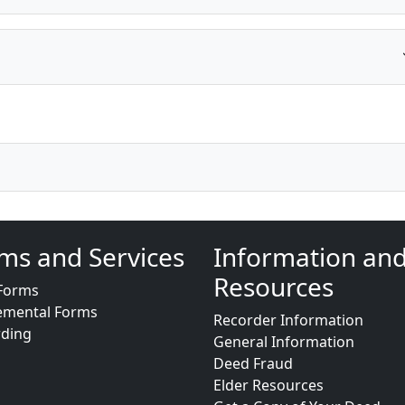
ms and Services
Information an
Resources
Forms
emental Forms
Recorder Information
rding
General Information
Deed Fraud
Elder Resources