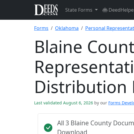
State Forms
DeedHelpe
Forms
Oklahoma
Personal Representat
Blaine Count
Representat
Distribution
Last validated August 6, 2026
by our
Forms Deve
All 3 Blaine County Docu
Download