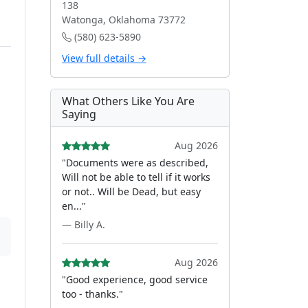
138
Watonga, Oklahoma 73772
(580) 623-5890
View full details →
What Others Like You Are
Saying
Aug 2026
"Documents were as described,
Will not be able to tell if it works
or not.. Will be Dead, but easy
en..."
— Billy A.
Aug 2026
"Good experience, good service
too - thanks."