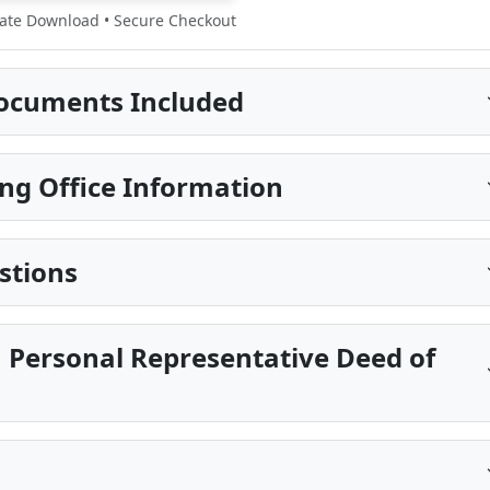
te Download • Secure Checkout
ocuments Included
ng Office Information
stions
 Personal Representative Deed of