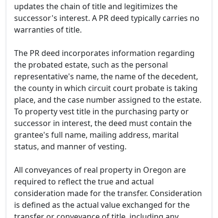
updates the chain of title and legitimizes the
successor's interest. A PR deed typically carries no
warranties of title.
The PR deed incorporates information regarding
the probated estate, such as the personal
representative's name, the name of the decedent,
the county in which circuit court probate is taking
place, and the case number assigned to the estate.
To property vest title in the purchasing party or
successor in interest, the deed must contain the
grantee's full name, mailing address, marital
status, and manner of vesting.
All conveyances of real property in Oregon are
required to reflect the true and actual
consideration made for the transfer. Consideration
is defined as the actual value exchanged for the
transfer or conveyance of title, including any