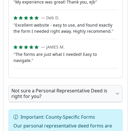
"My experience was great! Thank you, ejb"
— Deb D.
"Excellent website - easy to use, and found exactly
the form I needed right away. Highly recommend."
— JAMES M.
"The forms are just what I needed! Easy to
navigate."
Not sure a Personal Representative Deed is
right for you?
Important: County-Specific Forms
Our personal representative deed forms are