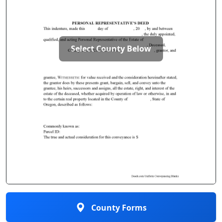
Select County Below
County Forms