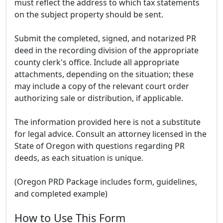
must reflect the address to which tax statements
on the subject property should be sent.
Submit the completed, signed, and notarized PR
deed in the recording division of the appropriate
county clerk's office. Include all appropriate
attachments, depending on the situation; these
may include a copy of the relevant court order
authorizing sale or distribution, if applicable.
The information provided here is not a substitute
for legal advice. Consult an attorney licensed in the
State of Oregon with questions regarding PR
deeds, as each situation is unique.
(Oregon PRD Package includes form, guidelines,
and completed example)
How to Use This Form