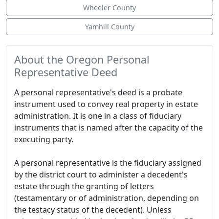
Wheeler County
Yamhill County
About the Oregon Personal
Representative Deed
A personal representative's deed is a probate
instrument used to convey real property in estate
administration. It is one in a class of fiduciary
instruments that is named after the capacity of the
executing party.
A personal representative is the fiduciary assigned
by the district court to administer a decedent's
estate through the granting of letters
(testamentary or of administration, depending on
the testacy status of the decedent). Unless