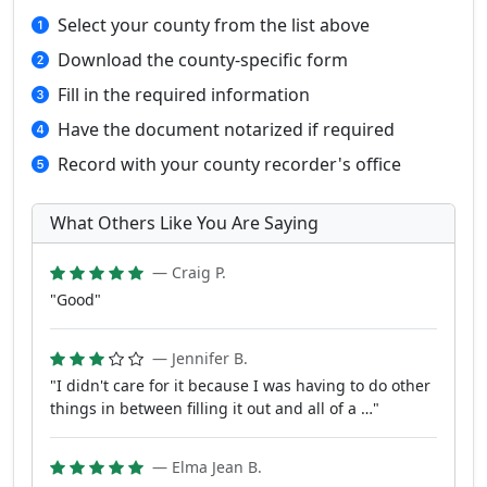
Select your county from the list above
Download the county-specific form
Fill in the required information
Have the document notarized if required
Record with your county recorder's office
What Others Like You Are Saying
— Craig P.
"Good"
— Jennifer B.
"I didn't care for it because I was having to do other
things in between filling it out and all of a …"
— Elma Jean B.