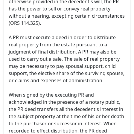
otherwise provided in the decedent's will, the PR
has the power to sell or convey real property
without a hearing, excepting certain circumstances
(ORS 114.325).
A PR must execute a deed in order to distribute
real property from the estate pursuant to a
judgment of final distribution. A PR may also be
used to carry out a sale. The sale of real property
may be necessary to pay spousal support, child
support, the elective share of the surviving spouse,
or claims and expenses of administration.
When signed by the executing PR and
acknowledged in the presence of a notary public,
the PR deed transfers all the decedent's interest in
the subject property at the time of his or her death
to the purchaser or successor in interest. When
recorded to effect distribution, the PR deed