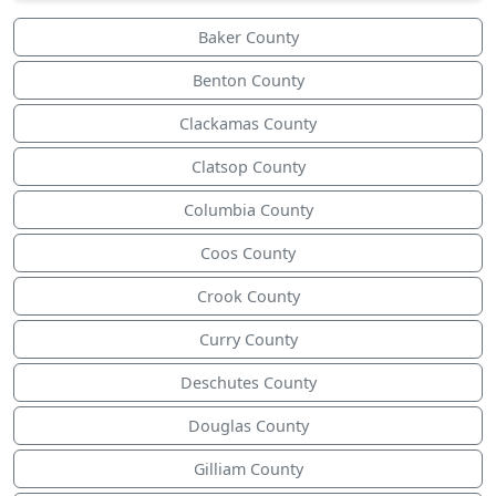
Baker County
Benton County
Clackamas County
Clatsop County
Columbia County
Coos County
Crook County
Curry County
Deschutes County
Douglas County
Gilliam County