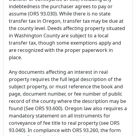
indebtedness the purchaser agrees to pay or
assume (ORS 93.030). While there is no state
transfer tax in Oregon, transfer tax may be due at
the county level. Deeds affecting property situated
in Washington County are subject to a local
transfer tax, though some exemptions apply and
are recognized with the proper paperwork in
place.
Any documents affecting an interest in real
property requires the full legal description of the
subject property, or must reference the book and
page, document number, or fee number of public
record of the county where the description may be
found (See ORS 93.600). Oregon law also requires a
mandatory statement on all instruments for
conveyance of fee title to real property (see ORS
93.040). In compliance with ORS 93.260, the form