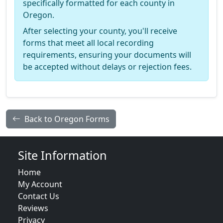
specifically formatted for each county in
Oregon.
After selecting your county, you'll receive
forms that meet all local recording
requirements, ensuring your documents will
be accepted without delays or rejection fees.
Back to Oregon Forms
Site Information
Home
My Account
Contact Us
Reviews
Privacy