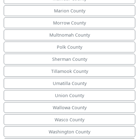
Marion County
Morrow County
Multnomah County
Polk County
Sherman County
Tillamook County
Umatilla County
Union County
Wallowa County
Wasco County
Washington County