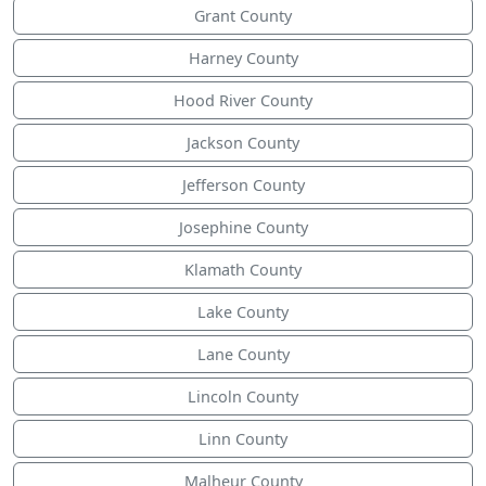
Grant County
Harney County
Hood River County
Jackson County
Jefferson County
Josephine County
Klamath County
Lake County
Lane County
Lincoln County
Linn County
Malheur County