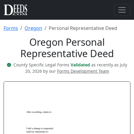
Forms
Oregon
Personal Representative Deed
Oregon Personal
Representative Deed
County Specific Legal Forms
Validated
as recently as July
20, 2026 by our
Forms Development Team