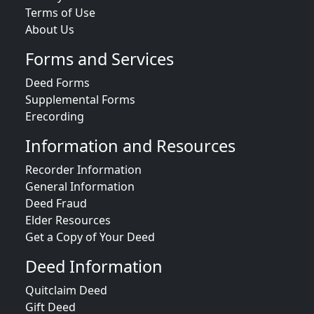
Terms of Use
About Us
Forms and Services
Deed Forms
Supplemental Forms
Erecording
Information and Resources
Recorder Information
General Information
Deed Fraud
Elder Resources
Get a Copy of Your Deed
Deed Information
Quitclaim Deed
Gift Deed