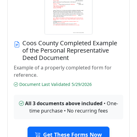
Coos County Completed Example
of the Personal Representative
Deed Document
Example of a properly completed form for
reference.
Document Last Validated 5/29/2026
All 3 documents above included
• One-
time purchase • No recurring fees
Get These Forms Now