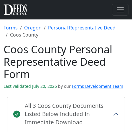
Forms
Oregon
Personal Representative Deed
Coos County
Coos County Personal
Representative Deed
Form
Last validated July 20, 2026
by our
Forms Development Team
All 3 Coos County Documents
Listed Below Included In
Immediate Download