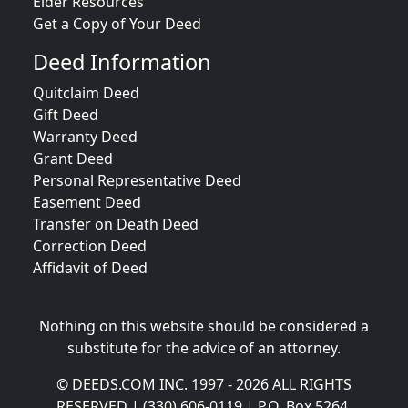
Elder Resources
Get a Copy of Your Deed
Deed Information
Quitclaim Deed
Gift Deed
Warranty Deed
Grant Deed
Personal Representative Deed
Easement Deed
Transfer on Death Deed
Correction Deed
Affidavit of Deed
Nothing on this website should be considered a
substitute for the advice of an attorney.
© DEEDS.COM INC. 1997 - 2026 ALL RIGHTS
RESERVED | (330) 606-0119 | P.O. Box 5264,