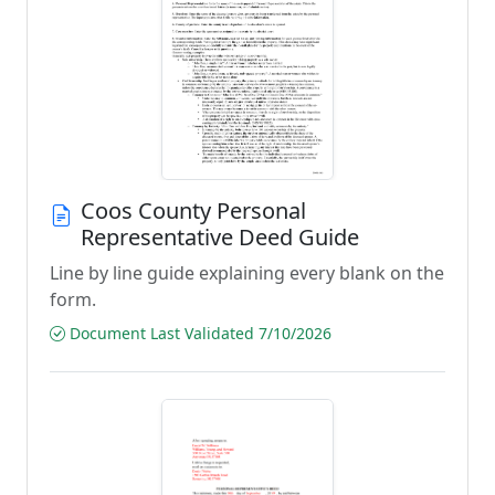
Coos County Personal
Representative Deed Guide
Line by line guide explaining every blank on the
form.
Document Last Validated 7/10/2026