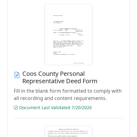
Coos County Personal
Representative Deed Form
Fill in the blank form formatted to comply with
all recording and content requirements.
Document Last Validated 7/20/2026