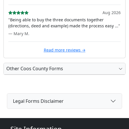
Aug 2026
"Being able to buy the three documents together
(directions, deed and example) made the process easy ..."
— Mary M.
Read more reviews →
Other Coos County Forms
Legal Forms Disclaimer