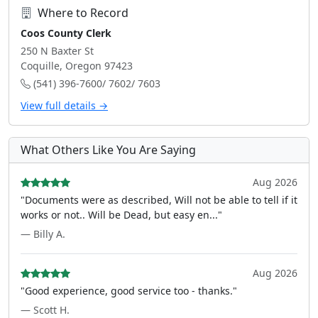
Where to Record
Coos County Clerk
250 N Baxter St
Coquille, Oregon 97423
(541) 396-7600/ 7602/ 7603
View full details →
What Others Like You Are Saying
Aug 2026
"Documents were as described, Will not be able to tell if it
works or not.. Will be Dead, but easy en..."
— Billy A.
Aug 2026
"Good experience, good service too - thanks."
— Scott H.