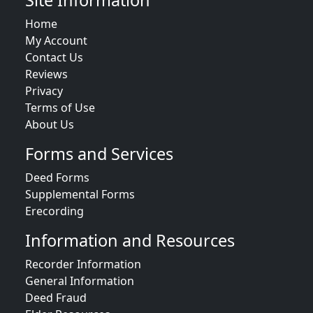
Site Information
Home
My Account
Contact Us
Reviews
Privacy
Terms of Use
About Us
Forms and Services
Deed Forms
Supplemental Forms
Erecording
Information and Resources
Recorder Information
General Information
Deed Fraud