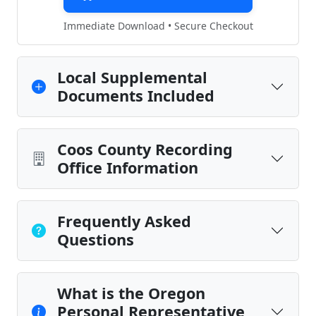
Immediate Download • Secure Checkout
Local Supplemental
Documents Included
Coos County Recording
Office Information
Frequently Asked
Questions
What is the Oregon
Personal Representative