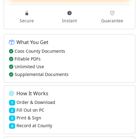
Secure
Instant
Guarantee
What You Get
Coos County Documents
Fillable PDFs
Unlimited Use
Supplemental Documents
How It Works
Order & Download
1
Fill Out on PC
2
Print & Sign
3
Record at County
4