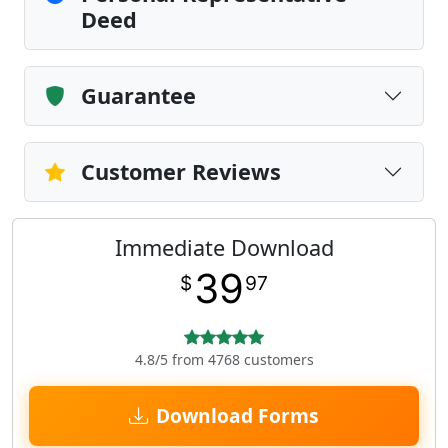
Deed
Guarantee
Customer Reviews
Immediate Download
39
$
97
4.8/5 from 4768 customers
Download Forms