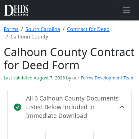
Forms
South Carolina
Contract for Deed
Calhoun County
Calhoun County Contract
for Deed Form
Last validated August 7, 2026
by our
Forms Development Team
All 6 Calhoun County Documents
Listed Below Included In
Immediate Download