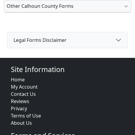
Other Calhoun County Forms
Legal Forms Disclaimer
Site Information
Home
My Account
Contact Us
Reviews
Privacy
Terms of Use
About Us