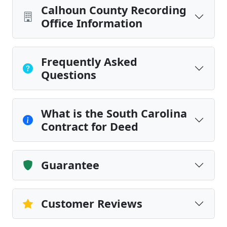
Calhoun County Recording
Office Information
Frequently Asked
Questions
What is the South Carolina
Contract for Deed
Guarantee
Customer Reviews