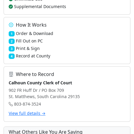
Supplemental Documents
How It Works
Order & Download
1
Fill Out on PC
2
Print & Sign
3
Record at County
4
Where to Record
Calhoun County Clerk of Court
902 FR Huff Dr / PO Box 709
St. Matthews, South Carolina 29135
803-874-3524
View full details →
What Others Like You Are Saying