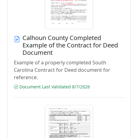
Calhoun County Completed
Example of the Contract for Deed
Document
Example of a properly completed South
Carolina Contract for Deed document for
reference.
Document Last Validated 8/7/2026