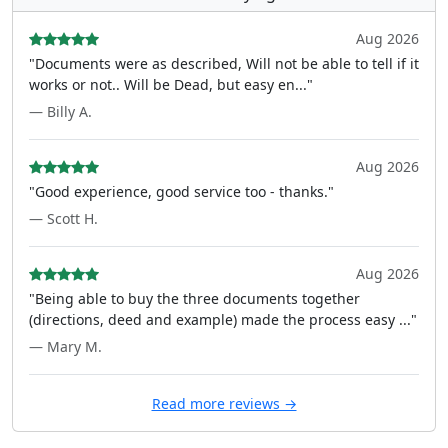
Aug 2026
"Documents were as described, Will not be able to tell if it
works or not.. Will be Dead, but easy en..."
— Billy A.
Aug 2026
"Good experience, good service too - thanks."
— Scott H.
Aug 2026
"Being able to buy the three documents together
(directions, deed and example) made the process easy ..."
— Mary M.
Read more reviews →