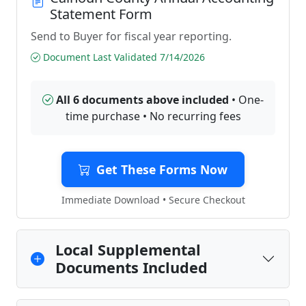
Statement Form
Send to Buyer for fiscal year reporting.
Document Last Validated 7/14/2026
All 6 documents above included
• One-
time purchase • No recurring fees
Get These Forms Now
Immediate Download • Secure Checkout
Local Supplemental
Documents Included