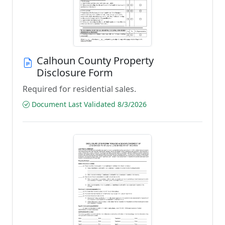
Calhoun County Property
Disclosure Form
Required for residential sales.
Document Last Validated 8/3/2026