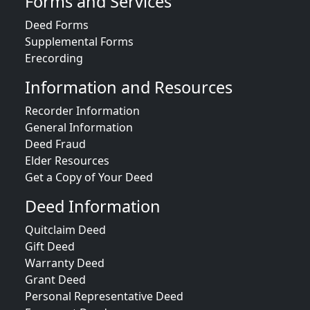
Forms and Services
Deed Forms
Supplemental Forms
Erecording
Information and Resources
Recorder Information
General Information
Deed Fraud
Elder Resources
Get a Copy of Your Deed
Deed Information
Quitclaim Deed
Gift Deed
Warranty Deed
Grant Deed
Personal Representative Deed