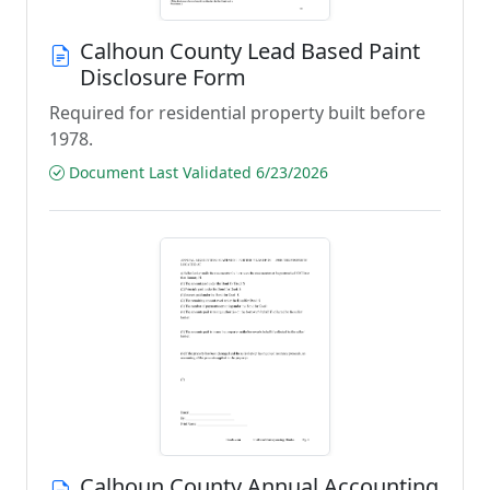
Calhoun County Lead Based Paint
Disclosure Form
Required for residential property built before
1978.
Document Last Validated 6/23/2026
Calhoun County Annual Accounting