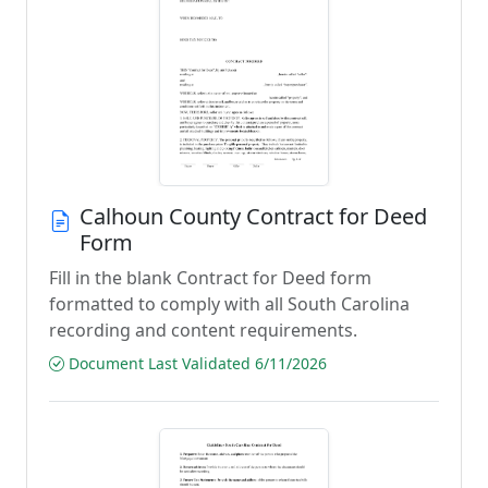
Calhoun County Contract for Deed
Form
Fill in the blank Contract for Deed form
formatted to comply with all South Carolina
recording and content requirements.
Document Last Validated 6/11/2026