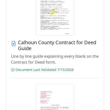
Calhoun County Contract for Deed
Guide
Line by line guide explaining every blank on the
Contract for Deed form.
Document Last Validated 7/15/2026