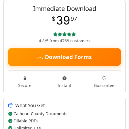
Immediate Download
39
$
97
4.8/5 from 4768 customers
Download Forms
Secure
Instant
Guarantee
What You Get
Calhoun County Documents
Fillable PDFs
Unlimited Use