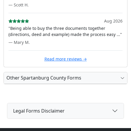
— Scott H.
Aug 2026
"Being able to buy the three documents together
(directions, deed and example) made the process easy ..."
— Mary M.
Read more reviews →
Other Spartanburg County Forms
Legal Forms Disclaimer