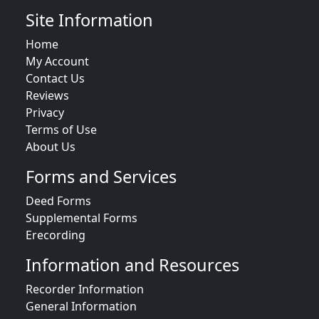
Site Information
Home
My Account
Contact Us
Reviews
Privacy
Terms of Use
About Us
Forms and Services
Deed Forms
Supplemental Forms
Erecording
Information and Resources
Recorder Information
General Information