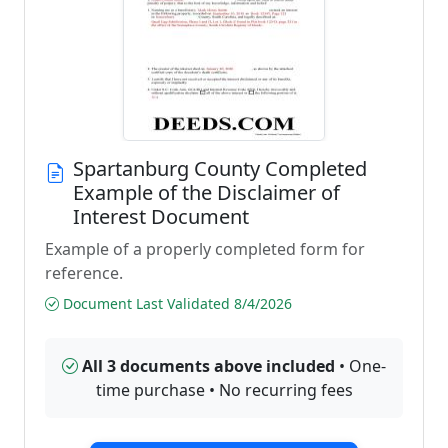
Spartanburg County Completed
Example of the Disclaimer of
Interest Document
Example of a properly completed form for
reference.
Document Last Validated 8/4/2026
All 3 documents above included
• One-
time purchase • No recurring fees