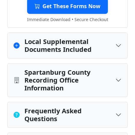
Get These Forms Now
Immediate Download • Secure Checkout
Local Supplemental
Documents Included
Spartanburg County
Recording Office
Information
Frequently Asked
Questions