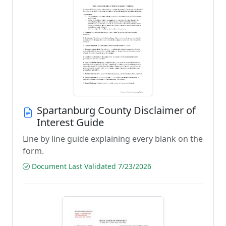
Spartanburg County Disclaimer of
Interest Guide
Line by line guide explaining every blank on the
form.
Document Last Validated 7/23/2026