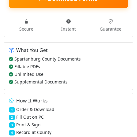
Secure
Instant
Guarantee
What You Get
Spartanburg County Documents
Fillable PDFs
Unlimited Use
Supplemental Documents
How It Works
Order & Download
1
Fill Out on PC
2
Print & Sign
3
Record at County
4