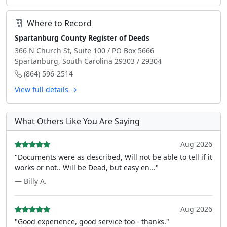
Where to Record
Spartanburg County Register of Deeds
366 N Church St, Suite 100 / PO Box 5666
Spartanburg, South Carolina 29303 / 29304
(864) 596-2514
View full details →
What Others Like You Are Saying
Aug 2026
"Documents were as described, Will not be able to tell if it
works or not.. Will be Dead, but easy en..."
— Billy A.
Aug 2026
"Good experience, good service too - thanks."