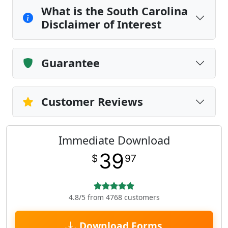
What is the South Carolina
Disclaimer of Interest
Guarantee
Customer Reviews
Immediate Download
39
$
97
4.8/5 from 4768 customers
Download Forms