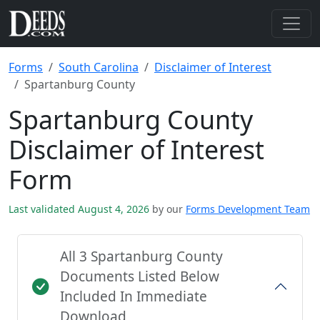
Forms
South Carolina
Disclaimer of Interest
Spartanburg County
Spartanburg County
Disclaimer of Interest
Form
Last validated August 4, 2026
by our
Forms Development Team
All 3 Spartanburg County
Documents Listed Below
Included In Immediate
Download