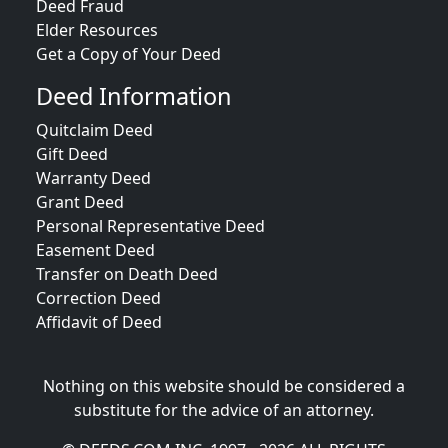
Deed Fraud
Elder Resources
Get a Copy of Your Deed
Deed Information
Quitclaim Deed
Gift Deed
Warranty Deed
Grant Deed
Personal Representative Deed
Easement Deed
Transfer on Death Deed
Correction Deed
Affidavit of Deed
Nothing on this website should be considered a
substitute for the advice of an attorney.