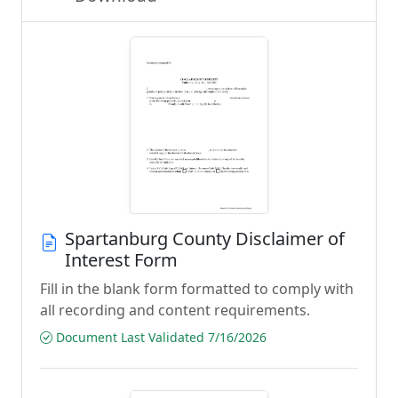
Spartanburg County Disclaimer of
Interest Form
Fill in the blank form formatted to comply with
all recording and content requirements.
Document Last Validated 7/16/2026