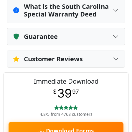
What is the South Carolina
Special Warranty Deed
Guarantee
Customer Reviews
Immediate Download
39
$
97
4.8/5 from 4768 customers
Download Forms