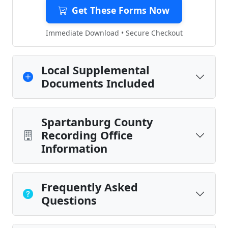
Get These Forms Now
Immediate Download • Secure Checkout
Local Supplemental
Documents Included
Spartanburg County
Recording Office
Information
Frequently Asked
Questions