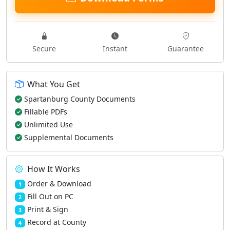
Secure
Instant
Guarantee
What You Get
Spartanburg County Documents
Fillable PDFs
Unlimited Use
Supplemental Documents
How It Works
Order & Download
1
Fill Out on PC
2
Print & Sign
3
Record at County
4