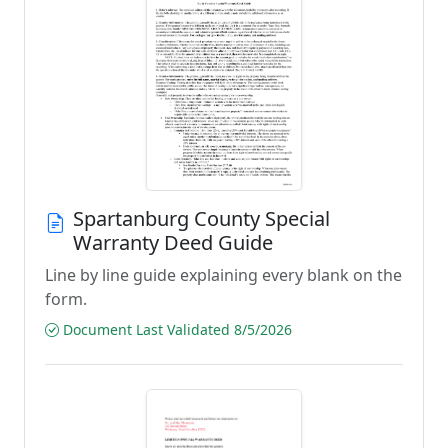
Spartanburg County Special
Warranty Deed Guide
Line by line guide explaining every blank on the
form.
Document Last Validated 8/5/2026