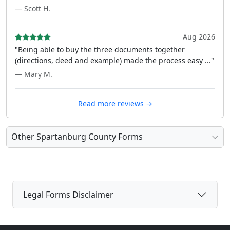
— Scott H.
Aug 2026
"Being able to buy the three documents together
(directions, deed and example) made the process easy ..."
— Mary M.
Read more reviews →
Other Spartanburg County Forms
Legal Forms Disclaimer