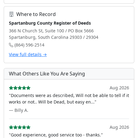
Where to Record
Spartanburg County Register of Deeds
366 N Church St, Suite 100 / PO Box 5666
Spartanburg, South Carolina 29303 / 29304
(864) 596-2514
View full details →
What Others Like You Are Saying
Aug 2026
"Documents were as described, Will not be able to tell if it
works or not.. Will be Dead, but easy en..."
— Billy A.
Aug 2026
"Good experience, good service too - thanks."