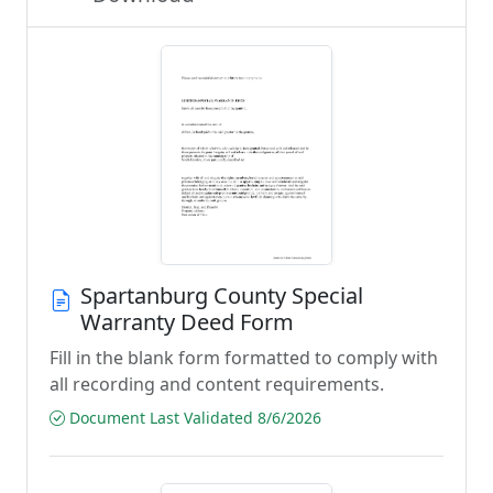
Spartanburg County Special
Warranty Deed Form
Fill in the blank form formatted to comply with
all recording and content requirements.
Document Last Validated 8/6/2026