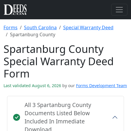
Forms
South Carolina
Special Warranty Deed
Spartanburg County
Spartanburg County
Special Warranty Deed
Form
Last validated August 6, 2026
by our
Forms Development Team
All 3 Spartanburg County
Documents Listed Below
Included In Immediate
Download