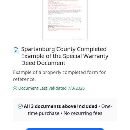
Spartanburg County Completed
Example of the Special Warranty
Deed Document
Example of a properly completed form for
reference.
Document Last Validated 7/3/2026
All 3 documents above included
• One-
time purchase • No recurring fees