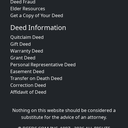
Deed Fraud
Elder Resources
Get a Copy of Your Deed
Deed Information
Quitclaim Deed
Gift Deed
Warranty Deed
Grant Deed
Personal Representative Deed
Easement Deed
Transfer on Death Deed
Correction Deed
Affidavit of Deed
Nothing on this website should be considered a
substitute for the advice of an attorney.