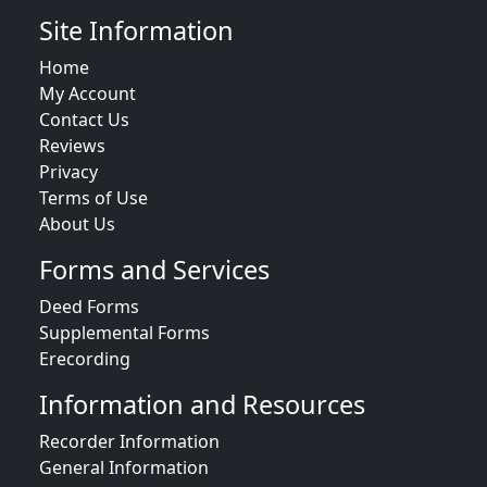
Site Information
Home
My Account
Contact Us
Reviews
Privacy
Terms of Use
About Us
Forms and Services
Deed Forms
Supplemental Forms
Erecording
Information and Resources
Recorder Information
General Information