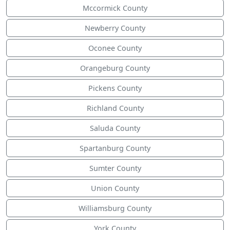
Mccormick County
Newberry County
Oconee County
Orangeburg County
Pickens County
Richland County
Saluda County
Spartanburg County
Sumter County
Union County
Williamsburg County
York County