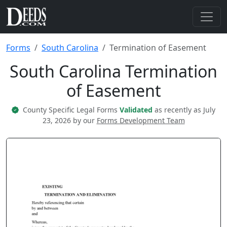
Forms
South Carolina
Termination of Easement
South Carolina Termination
of Easement
County Specific Legal Forms
Validated
as recently as July
23, 2026 by our
Forms Development Team