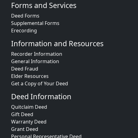
Forms and Services
Deed Forms
Supplemental Forms
Erecording
Information and Resources
Recorder Information
General Information
Deed Fraud
Elder Resources
Get a Copy of Your Deed
Deed Information
Quitclaim Deed
Gift Deed
Warranty Deed
Grant Deed
Personal Representative Deed