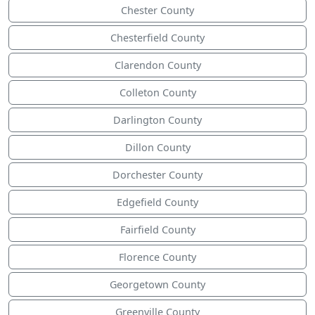
Chester County
Chesterfield County
Clarendon County
Colleton County
Darlington County
Dillon County
Dorchester County
Edgefield County
Fairfield County
Florence County
Georgetown County
Greenville County