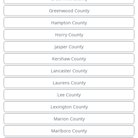
Greenwood County
Hampton County
Horry County
Jasper County
Kershaw County
Lancaster County
Laurens County
Lee County
Lexington County
Marion County
Marlboro County