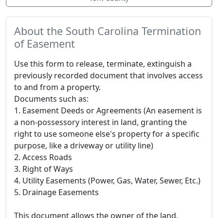
About the South Carolina Termination
of Easement
Use this form to release, terminate, extinguish a
previously recorded document that involves access
to and from a property.
Documents such as:
1. Easement Deeds or Agreements (An easement is
a non-possessory interest in land, granting the
right to use someone else's property for a specific
purpose, like a driveway or utility line)
2. Access Roads
3. Right of Ways
4. Utility Easements (Power, Gas, Water, Sewer, Etc.)
5. Drainage Easements
This document allows the owner of the land,