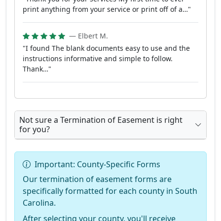
print anything from your service or print off of a…"
— Elbert M.
"I found The blank documents easy to use and the
instructions informative and simple to follow.
Thank…"
Not sure a Termination of Easement is right
for you?
Important: County-Specific Forms
Our termination of easement forms are
specifically formatted for each county in South
Carolina.
After selecting your county, you'll receive