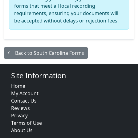
forms that meet all local recording
requirements, ensuring your documents will
be accepted without delays or rejection fees.
Back to South Carolina Forms
Site Information
Home
My Account
Contact Us
Reviews
Privacy
Terms of Use
About Us