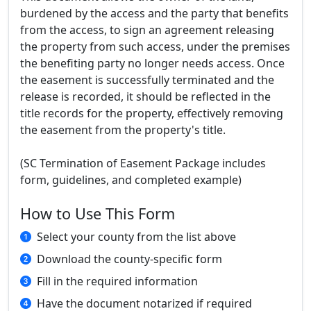
burdened by the access and the party that benefits
from the access, to sign an agreement releasing
the property from such access, under the premises
the benefiting party no longer needs access. Once
the easement is successfully terminated and the
release is recorded, it should be reflected in the
title records for the property, effectively removing
the easement from the property's title.
(SC Termination of Easement Package includes
form, guidelines, and completed example)
How to Use This Form
Select your county from the list above
Download the county-specific form
Fill in the required information
Have the document notarized if required