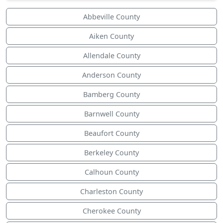
Abbeville County
Aiken County
Allendale County
Anderson County
Bamberg County
Barnwell County
Beaufort County
Berkeley County
Calhoun County
Charleston County
Cherokee County