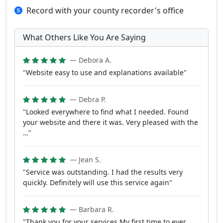
Record with your county recorder's office
What Others Like You Are Saying
— Debora A.
"Website easy to use and explanations available"
— Debra P.
"Looked everywhere to find what I needed. Found
your website and there it was. Very pleased with the
…"
— Jean S.
"Service was outstanding. I had the results very
quickly. Definitely will use this service again"
— Barbara R.
"Thank you for your services My first time to ever