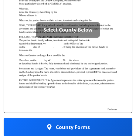
Select County Below
County Forms