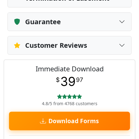
Guarantee
Customer Reviews
Immediate Download
39
$
97
4.8/5 from 4768 customers
Download Forms