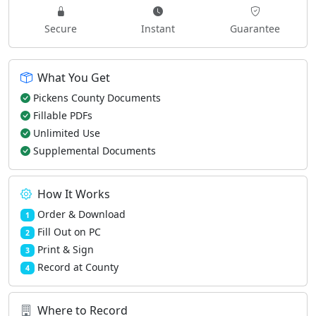
Secure
Instant
Guarantee
What You Get
Pickens County Documents
Fillable PDFs
Unlimited Use
Supplemental Documents
How It Works
Order & Download
1
Fill Out on PC
2
Print & Sign
3
Record at County
4
Where to Record