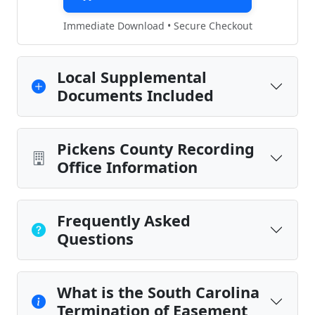
Immediate Download • Secure Checkout
Local Supplemental
Documents Included
Pickens County Recording
Office Information
Frequently Asked
Questions
What is the South Carolina
Termination of Easement