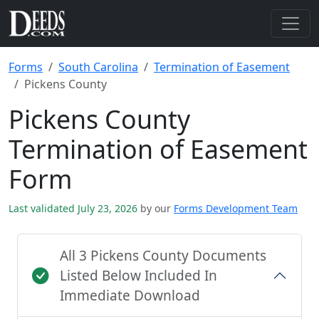
Forms
South Carolina
Termination of Easement
Pickens County
Pickens County
Termination of Easement
Form
Last validated July 23, 2026
by our
Forms Development Team
All 3 Pickens County Documents
Listed Below Included In
Immediate Download