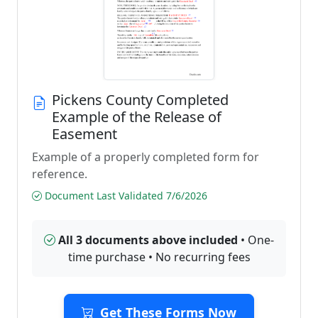
Pickens County Completed
Example of the Release of
Easement
Example of a properly completed form for
reference.
Document Last Validated 7/6/2026
All 3 documents above included
• One-
time purchase • No recurring fees
Get These Forms Now