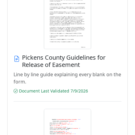
Pickens County Guidelines for
Release of Easement
Line by line guide explaining every blank on the
form.
Document Last Validated 7/9/2026