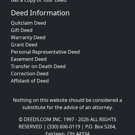
Get a Copy of Your Deed
Deed Information
Quitclaim Deed
Gift Deed
Warranty Deed
Grant Deed
Personal Representative Deed
Easement Deed
Transfer on Death Deed
Correction Deed
Affidavit of Deed
Nothing on this website should be considered a
substitute for the advice of an attorney.
© DEEDS.COM INC. 1997 - 2026 ALL RIGHTS
RESERVED | (330) 606-0119 | P.O. Box 5264,
Fairlawn, OH 44334