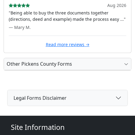
Aug 2026
"Being able to buy the three documents together
(directions, deed and example) made the process easy ..."
— Mary M.
Read more reviews →
Other Pickens County Forms
Legal Forms Disclaimer
Site Information