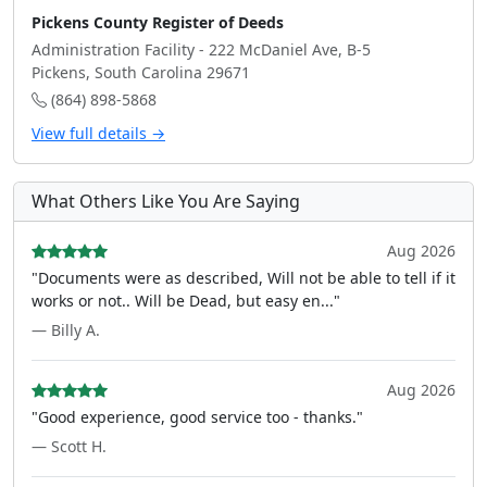
Pickens County Register of Deeds
Administration Facility - 222 McDaniel Ave, B-5
Pickens, South Carolina 29671
(864) 898-5868
View full details →
What Others Like You Are Saying
Aug 2026
"Documents were as described, Will not be able to tell if it
works or not.. Will be Dead, but easy en..."
— Billy A.
Aug 2026
"Good experience, good service too - thanks."
— Scott H.