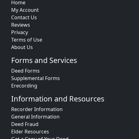
Home
My Account
Contact Us
Reviews
Privacy
Terms of Use
About Us
Forms and Services
Deed Forms
Supplemental Forms
Erecording
Information and Resources
Recorder Information
General Information
Deed Fraud
Elder Resources