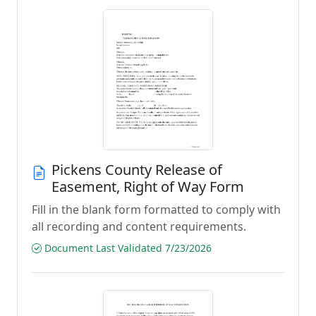
Pickens County Release of
Easement, Right of Way Form
Fill in the blank form formatted to comply with
all recording and content requirements.
Document Last Validated 7/23/2026