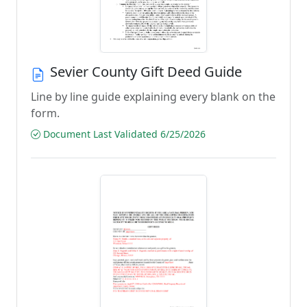
Sevier County Gift Deed Guide
Line by line guide explaining every blank on the
form.
Document Last Validated 6/25/2026