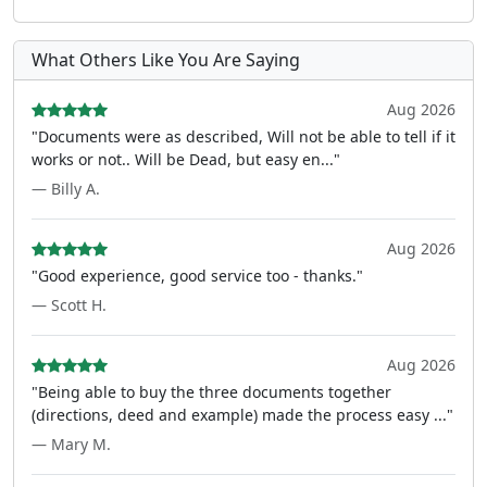
What Others Like You Are Saying
Aug 2026
"Documents were as described, Will not be able to tell if it
works or not.. Will be Dead, but easy en..."
— Billy A.
Aug 2026
"Good experience, good service too - thanks."
— Scott H.
Aug 2026
"Being able to buy the three documents together
(directions, deed and example) made the process easy ..."
— Mary M.