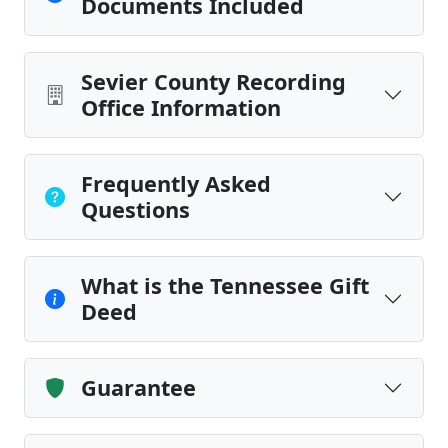
Documents Included
Sevier County Recording
Office Information
Frequently Asked
Questions
What is the Tennessee Gift
Deed
Guarantee