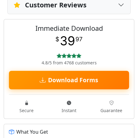
Customer Reviews
Immediate Download
39
$
97
4.8/5 from 4768 customers
Download Forms
Secure
Instant
Guarantee
What You Get