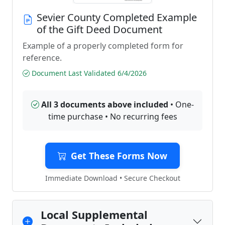
Sevier County Completed Example
of the Gift Deed Document
Example of a properly completed form for
reference.
Document Last Validated 6/4/2026
All 3 documents above included
• One-
time purchase • No recurring fees
Get These Forms Now
Immediate Download • Secure Checkout
Local Supplemental