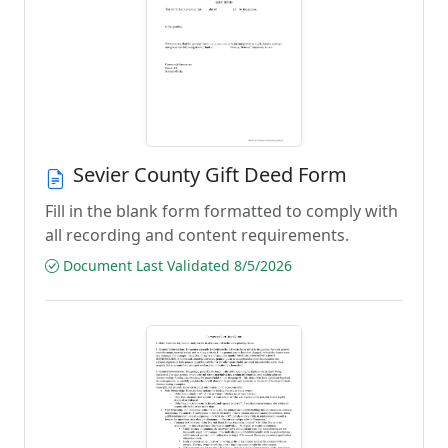
Sevier County Gift Deed Form
Fill in the blank form formatted to comply with
all recording and content requirements.
Document Last Validated 8/5/2026