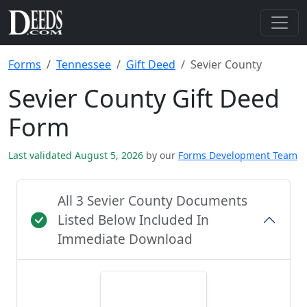
Forms
Tennessee
Gift Deed
Sevier County
Sevier County Gift Deed
Form
Last validated August 5, 2026
by our
Forms Development Team
All 3 Sevier County Documents
Listed Below Included In
Immediate Download