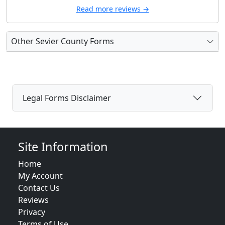
Read more reviews →
Other Sevier County Forms
Legal Forms Disclaimer
Site Information
Home
My Account
Contact Us
Reviews
Privacy
Terms of Use