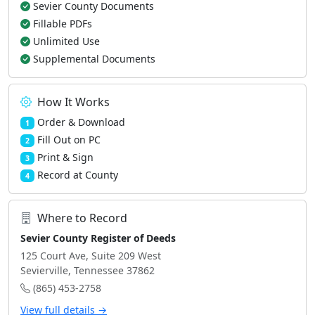
Sevier County Documents
Fillable PDFs
Unlimited Use
Supplemental Documents
How It Works
Order & Download
1
Fill Out on PC
2
Print & Sign
3
Record at County
4
Where to Record
Sevier County Register of Deeds
125 Court Ave, Suite 209 West
Sevierville, Tennessee 37862
(865) 453-2758
View full details →