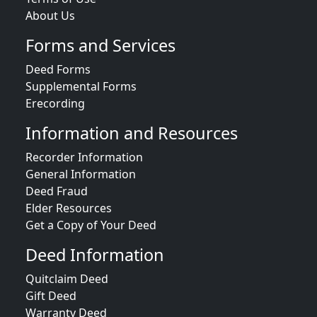
About Us
Forms and Services
Deed Forms
Supplemental Forms
Erecording
Information and Resources
Recorder Information
General Information
Deed Fraud
Elder Resources
Get a Copy of Your Deed
Deed Information
Quitclaim Deed
Gift Deed
Warranty Deed