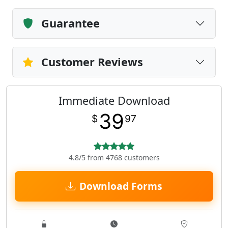
Guarantee
Customer Reviews
Immediate Download
39
$
97
4.8/5 from 4768 customers
Download Forms