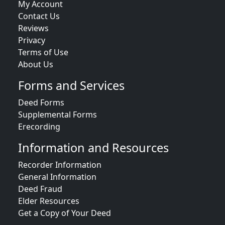
My Account
Contact Us
Reviews
Privacy
Terms of Use
About Us
Forms and Services
Deed Forms
Supplemental Forms
Erecording
Information and Resources
Recorder Information
General Information
Deed Fraud
Elder Resources
Get a Copy of Your Deed