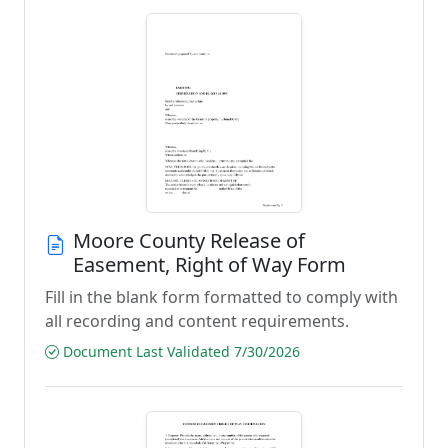
Moore County Release of
Easement, Right of Way Form
Fill in the blank form formatted to comply with
all recording and content requirements.
Document Last Validated 7/30/2026