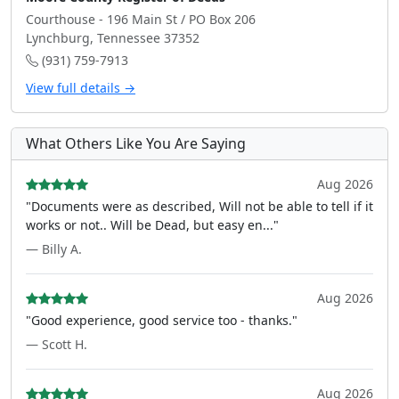
Courthouse - 196 Main St / PO Box 206
Lynchburg, Tennessee 37352
(931) 759-7913
View full details →
What Others Like You Are Saying
Aug 2026
"Documents were as described, Will not be able to tell if it
works or not.. Will be Dead, but easy en..."
— Billy A.
Aug 2026
"Good experience, good service too - thanks."
— Scott H.
Aug 2026