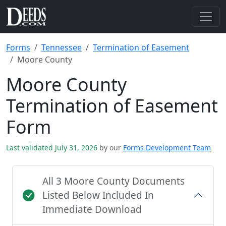
Forms
Tennessee
Termination of Easement
Moore County
Moore County
Termination of Easement
Form
Last validated July 31, 2026
by our
Forms Development Team
All 3 Moore County Documents
Listed Below Included In
Immediate Download