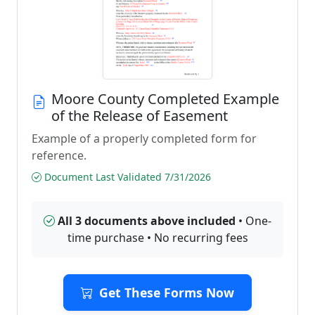
Moore County Completed Example
of the Release of Easement
Example of a properly completed form for
reference.
Document Last Validated 7/31/2026
All 3 documents above included
• One-
time purchase • No recurring fees
Get These Forms Now