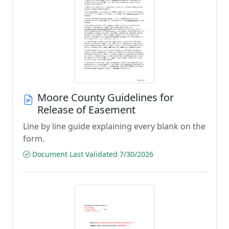
Moore County Guidelines for
Release of Easement
Line by line guide explaining every blank on the
form.
Document Last Validated 7/30/2026