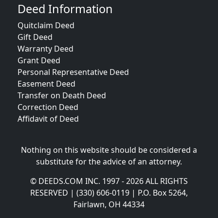
Deed Information
Quitclaim Deed
Gift Deed
Warranty Deed
Grant Deed
Personal Representative Deed
Easement Deed
Transfer on Death Deed
Correction Deed
Affidavit of Deed
Nothing on this website should be considered a
substitute for the advice of an attorney.
© DEEDS.COM INC. 1997 - 2026 ALL RIGHTS
RESERVED | (330) 606-0119 | P.O. Box 5264,
Fairlawn, OH 44334