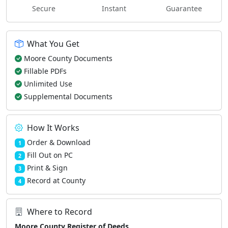
Secure
Instant
Guarantee
What You Get
Moore County Documents
Fillable PDFs
Unlimited Use
Supplemental Documents
How It Works
Order & Download
1
Fill Out on PC
2
Print & Sign
3
Record at County
4
Where to Record
Moore County Register of Deeds