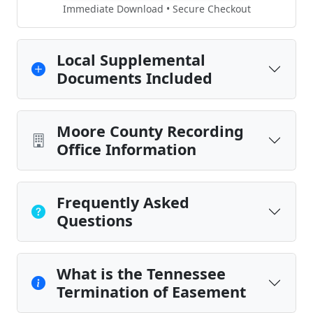
Immediate Download • Secure Checkout
Local Supplemental
Documents Included
Moore County Recording
Office Information
Frequently Asked
Questions
What is the Tennessee
Termination of Easement