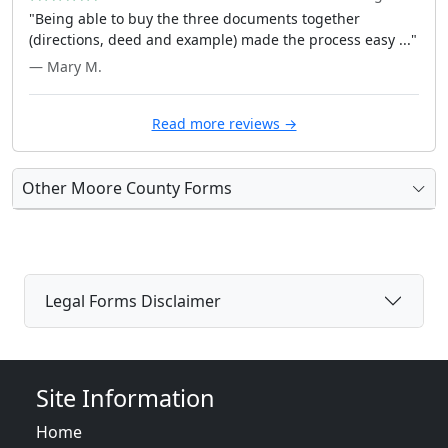
"Being able to buy the three documents together
(directions, deed and example) made the process easy ..."
— Mary M.
Read more reviews →
Other Moore County Forms
Legal Forms Disclaimer
Site Information
Home