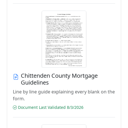
Chittenden County Mortgage
Guidelines
Line by line guide explaining every blank on the
form.
Document Last Validated 8/3/2026