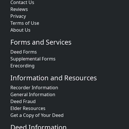
Contact Us
Reviews
Privacy
Terms of Use
About Us
Forms and Services
Deed Forms
Supplemental Forms
Erecording
Information and Resources
Recorder Information
General Information
Deed Fraud
Elder Resources
Get a Copy of Your Deed
Deed Information