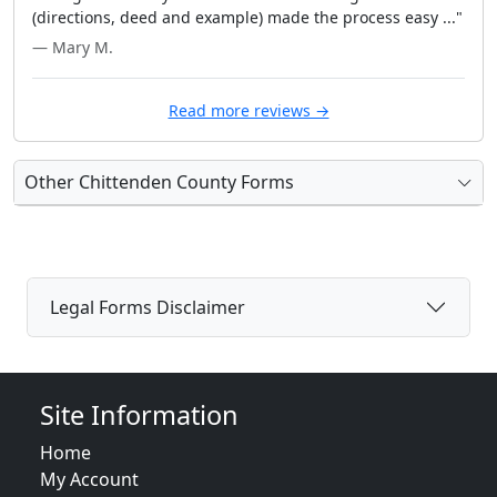
(directions, deed and example) made the process easy ..."
— Mary M.
Read more reviews →
Other Chittenden County Forms
Legal Forms Disclaimer
Site Information
Home
My Account