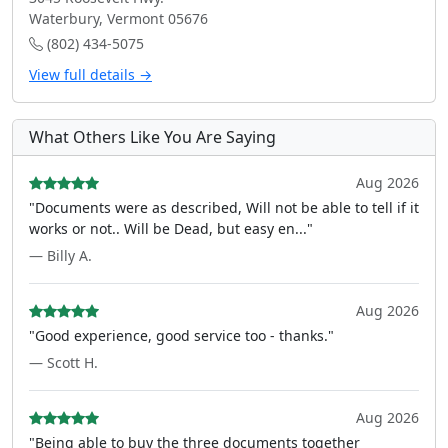
Waterbury, Vermont 05676
(802) 434-5075
View full details →
What Others Like You Are Saying
Aug 2026
"Documents were as described, Will not be able to tell if it
works or not.. Will be Dead, but easy en..."
— Billy A.
Aug 2026
"Good experience, good service too - thanks."
— Scott H.
Aug 2026
"Being able to buy the three documents together