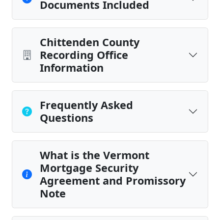
Documents Included
Chittenden County
Recording Office
Information
Frequently Asked
Questions
What is the Vermont
Mortgage Security
Agreement and Promissory
Note