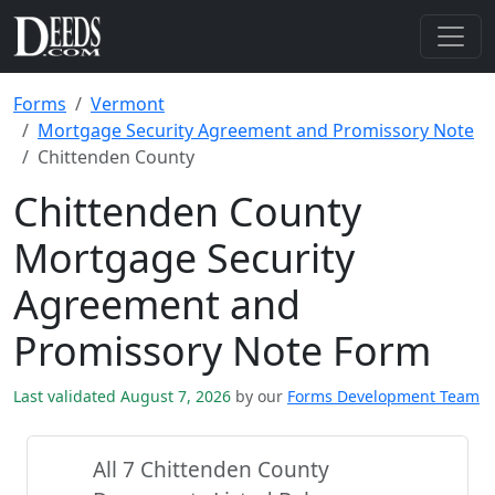
Forms
Vermont
Mortgage Security Agreement and Promissory Note
Chittenden County
Chittenden County
Mortgage Security
Agreement and
Promissory Note Form
Last validated August 7, 2026
by our
Forms Development Team
All 7 Chittenden County