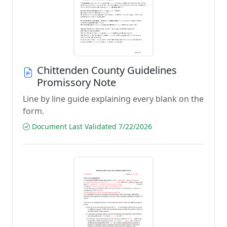
Chittenden County Guidelines
Promissory Note
Line by line guide explaining every blank on the
form.
Document Last Validated 7/22/2026