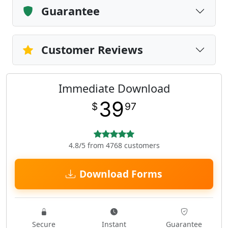
Guarantee
Customer Reviews
Immediate Download
39
$
97
4.8/5 from 4768 customers
Download Forms
Secure
Instant
Guarantee