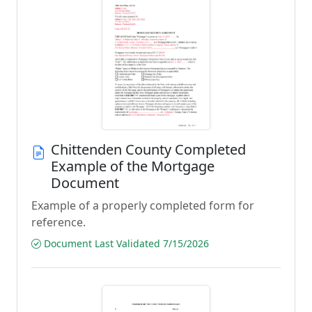
Chittenden County Completed
Example of the Mortgage
Document
Example of a properly completed form for
reference.
Document Last Validated 7/15/2026