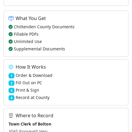
What You Get
Chittenden County Documents
Fillable PDFs
Unlimited Use
Supplemental Documents
How It Works
Order & Download
1
Fill Out on PC
2
Print & Sign
3
Record at County
4
Where to Record
Town Clerk of Bolton
3045 Roosevelt Hwy.