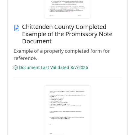
Chittenden County Completed
Example of the Promissory Note
Document
Example of a properly completed form for
reference.
Document Last Validated 8/7/2026