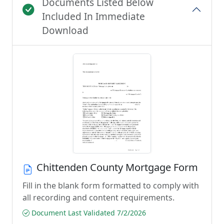
Documents Listed Below
Included In Immediate
Download
Chittenden County Mortgage Form
Fill in the blank form formatted to comply with
all recording and content requirements.
Document Last Validated 7/2/2026