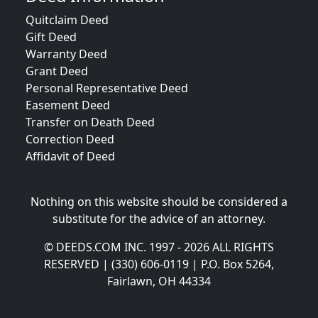
Quitclaim Deed
Gift Deed
Warranty Deed
Grant Deed
Personal Representative Deed
Easement Deed
Transfer on Death Deed
Correction Deed
Affidavit of Deed
Nothing on this website should be considered a
substitute for the advice of an attorney.
© DEEDS.COM INC. 1997 - 2026 ALL RIGHTS
RESERVED | (330) 606-0119 | P.O. Box 5264,
Fairlawn, OH 44334