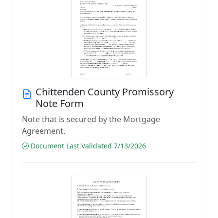
Chittenden County Promissory
Note Form
Note that is secured by the Mortgage
Agreement.
Document Last Validated 7/13/2026