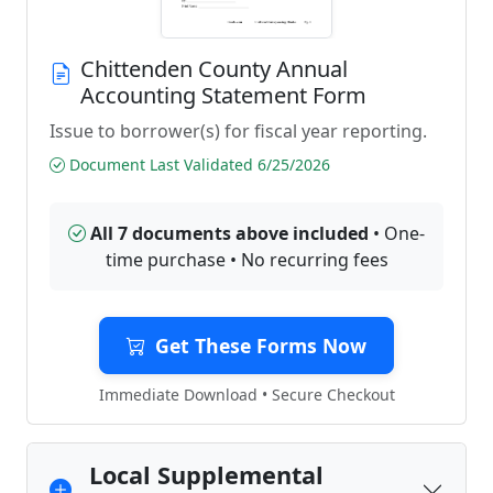
Chittenden County Annual
Accounting Statement Form
Issue to borrower(s) for fiscal year reporting.
Document Last Validated 6/25/2026
All 7 documents above included
• One-
time purchase • No recurring fees
Get These Forms Now
Immediate Download • Secure Checkout
Local Supplemental