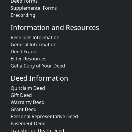
Deed Forms
Supplemental Forms
Erecording
Information and Resources
Recorder Information
General Information
Deed Fraud
Elder Resources
Get a Copy of Your Deed
Deed Information
Quitclaim Deed
Gift Deed
Warranty Deed
Grant Deed
Personal Representative Deed
Easement Deed
Transfer on Death Deed