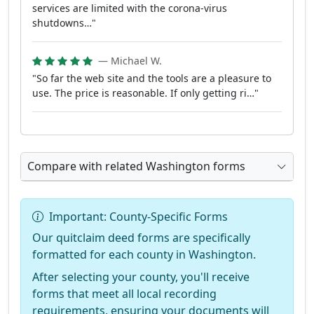
services are limited with the corona-virus
shutdowns…"
— Michael W.
"So far the web site and the tools are a pleasure to
use. The price is reasonable. If only getting ri…"
Compare with related Washington forms
Important: County-Specific Forms
Our quitclaim deed forms are specifically
formatted for each county in Washington.
After selecting your county, you'll receive
forms that meet all local recording
requirements, ensuring your documents will