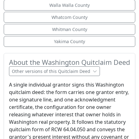
Walla Walla County
Whatcom County
Whitman County
Yakima County
About the Washington Quitclaim Deed
Other versions of this Quitclaim Deed
A single individual grantor signs this Washington
quitclaim deed: the form carries one grantor entry,
one signature line, and one acknowledgment
certificate, the configuration for one owner
releasing whatever interest that owner holds in
Washington real property. It follows the statutory
quitclaim form of RCW 64.04.050 and conveys the
grantor's present interest without any covenant or