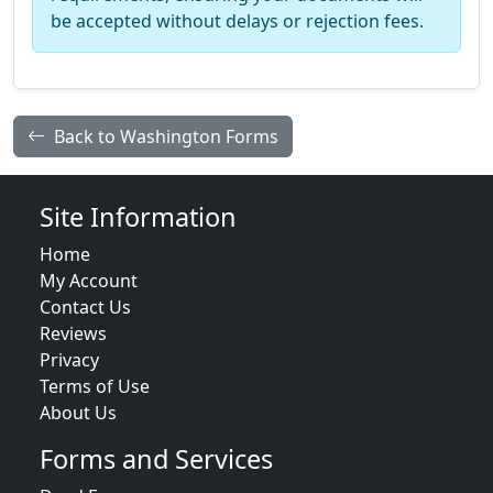
be accepted without delays or rejection fees.
Back to Washington Forms
Site Information
Home
My Account
Contact Us
Reviews
Privacy
Terms of Use
About Us
Forms and Services