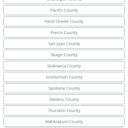
Pacific County
Pend Oreille County
Pierce County
San Juan County
Skagit County
Skamania County
Snohomish County
Spokane County
Stevens County
Thurston County
Wahkiakum County