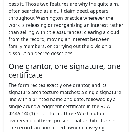
pass it. Those two features are why the quitclaim,
often searched as a quit claim deed, appears
throughout Washington practice wherever the
work is releasing or reorganizing an interest rather
than selling with title assurances: clearing a cloud
from the record, moving an interest between
family members, or carrying out the division a
dissolution decree describes.
One grantor, one signature, one
certificate
The form recites exactly one grantor, and its
signature architecture matches: a single signature
line with a printed name and date, followed by a
single acknowledgment certificate in the RCW
42.45.140(1) short form. Three Washington
ownership patterns present that architecture in
the record: an unmarried owner conveying