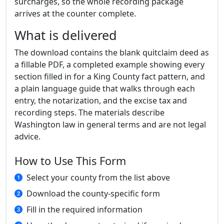
surcharges, so the whole recording package
arrives at the counter complete.
What is delivered
The download contains the blank quitclaim deed as
a fillable PDF, a completed example showing every
section filled in for a King County fact pattern, and
a plain language guide that walks through each
entry, the notarization, and the excise tax and
recording steps. The materials describe
Washington law in general terms and are not legal
advice.
How to Use This Form
Select your county from the list above
Download the county-specific form
Fill in the required information