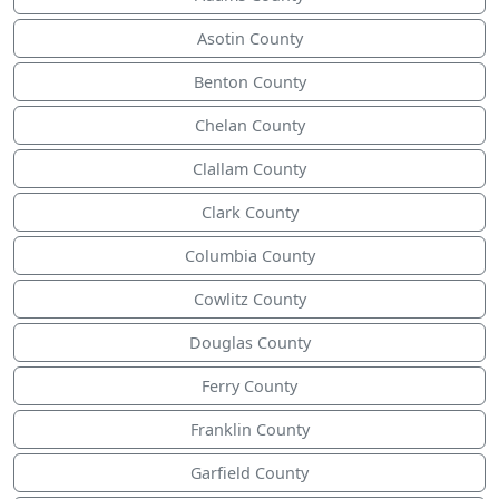
Asotin County
Benton County
Chelan County
Clallam County
Clark County
Columbia County
Cowlitz County
Douglas County
Ferry County
Franklin County
Garfield County