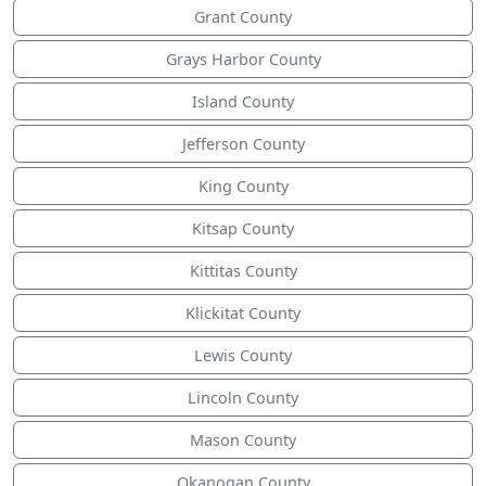
Grant County
Grays Harbor County
Island County
Jefferson County
King County
Kitsap County
Kittitas County
Klickitat County
Lewis County
Lincoln County
Mason County
Okanogan County