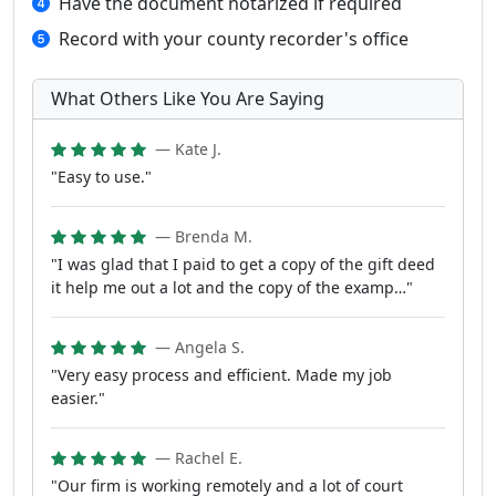
Have the document notarized if required
Record with your county recorder's office
What Others Like You Are Saying
— Kate J.
"Easy to use."
— Brenda M.
"I was glad that I paid to get a copy of the gift deed
it help me out a lot and the copy of the examp…"
— Angela S.
"Very easy process and efficient. Made my job
easier."
— Rachel E.
"Our firm is working remotely and a lot of court