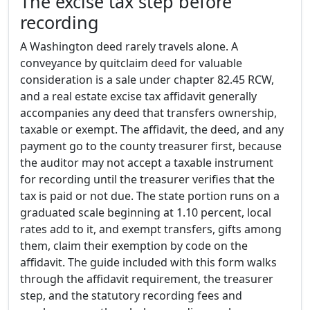
The excise tax step before
recording
A Washington deed rarely travels alone. A
conveyance by quitclaim deed for valuable
consideration is a sale under chapter 82.45 RCW,
and a real estate excise tax affidavit generally
accompanies any deed that transfers ownership,
taxable or exempt. The affidavit, the deed, and any
payment go to the county treasurer first, because
the auditor may not accept a taxable instrument
for recording until the treasurer verifies that the
tax is paid or not due. The state portion runs on a
graduated scale beginning at 1.10 percent, local
rates add to it, and exempt transfers, gifts among
them, claim their exemption by code on the
affidavit. The guide included with this form walks
through the affidavit requirement, the treasurer
step, and the statutory recording fees and