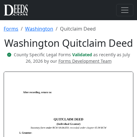
Forms
Washington
Quitclaim Deed
Washington Quitclaim Deed
County Specific Legal Forms
Validated
as recently as July
26, 2026 by our
Forms Development Team