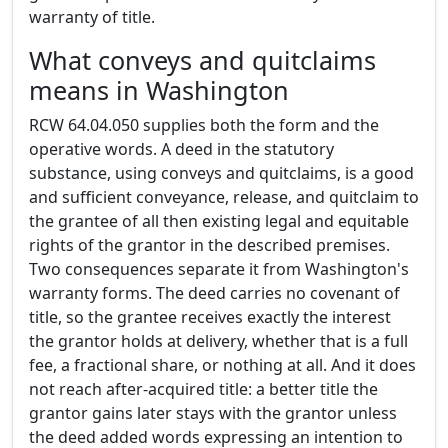
warranty of title.
What conveys and quitclaims
means in Washington
RCW 64.04.050 supplies both the form and the
operative words. A deed in the statutory
substance, using conveys and quitclaims, is a good
and sufficient conveyance, release, and quitclaim to
the grantee of all then existing legal and equitable
rights of the grantor in the described premises.
Two consequences separate it from Washington's
warranty forms. The deed carries no covenant of
title, so the grantee receives exactly the interest
the grantor holds at delivery, whether that is a full
fee, a fractional share, or nothing at all. And it does
not reach after-acquired title: a better title the
grantor gains later stays with the grantor unless
the deed added words expressing an intention to