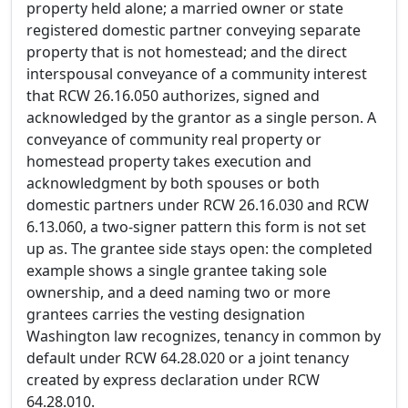
property held alone; a married owner or state
registered domestic partner conveying separate
property that is not homestead; and the direct
interspousal conveyance of a community interest
that RCW 26.16.050 authorizes, signed and
acknowledged by the grantor as a single person. A
conveyance of community real property or
homestead property takes execution and
acknowledgment by both spouses or both
domestic partners under RCW 26.16.030 and RCW
6.13.060, a two-signer pattern this form is not set
up as. The grantee side stays open: the completed
example shows a single grantee taking sole
ownership, and a deed naming two or more
grantees carries the vesting designation
Washington law recognizes, tenancy in common by
default under RCW 64.28.020 or a joint tenancy
created by express declaration under RCW
64.28.010.