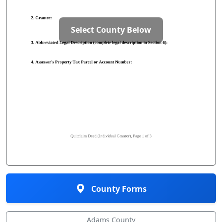
Select County Below
County Forms
Adams County