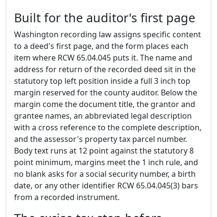
Built for the auditor's first page
Washington recording law assigns specific content
to a deed's first page, and the form places each
item where RCW 65.04.045 puts it. The name and
address for return of the recorded deed sit in the
statutory top left position inside a full 3 inch top
margin reserved for the county auditor. Below the
margin come the document title, the grantor and
grantee names, an abbreviated legal description
with a cross reference to the complete description,
and the assessor's property tax parcel number.
Body text runs at 12 point against the statutory 8
point minimum, margins meet the 1 inch rule, and
no blank asks for a social security number, a birth
date, or any other identifier RCW 65.04.045(3) bars
from a recorded instrument.