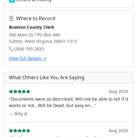
4
Where to Record
Braxton County Clerk
300 Main St / PO Box 486
Sutton, West Virginia 26601-1313
(304) 765-2833
View full details →
What Others Like You Are Saying
Aug 2026
"Documents were as described, Will not be able to tell if it
works or not.. Will be Dead, but easy en..."
— Billy A.
Aug 2026