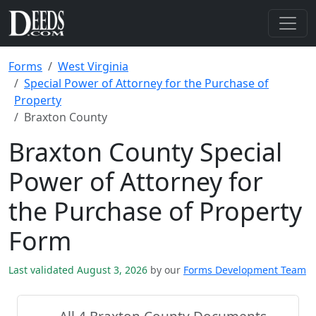
Forms
West Virginia
Special Power of Attorney for the Purchase of
Property
Braxton County
Braxton County Special
Power of Attorney for
the Purchase of Property
Form
Last validated August 3, 2026
by our
Forms Development Team