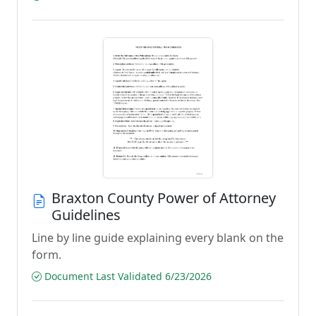
Braxton County Power of Attorney
Guidelines
Line by line guide explaining every blank on the
form.
Document Last Validated 6/23/2026