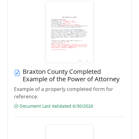
Braxton County Completed
Example of the Power of Attorney
Example of a properly completed form for
reference.
Document Last Validated 6/30/2026