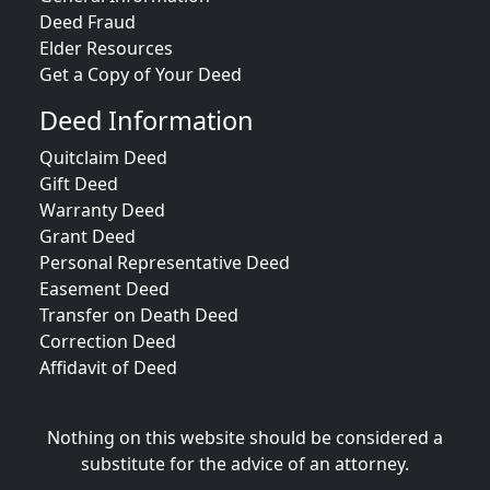
Deed Fraud
Elder Resources
Get a Copy of Your Deed
Deed Information
Quitclaim Deed
Gift Deed
Warranty Deed
Grant Deed
Personal Representative Deed
Easement Deed
Transfer on Death Deed
Correction Deed
Affidavit of Deed
Nothing on this website should be considered a
substitute for the advice of an attorney.