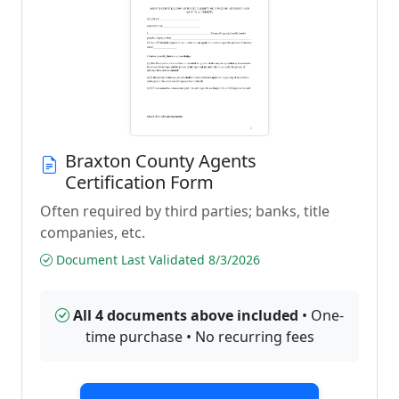
Braxton County Agents
Certification Form
Often required by third parties; banks, title
companies, etc.
Document Last Validated 8/3/2026
All 4 documents above included
• One-
time purchase • No recurring fees