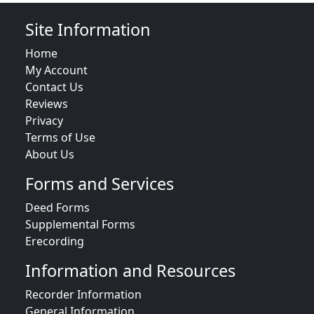
Site Information
Home
My Account
Contact Us
Reviews
Privacy
Terms of Use
About Us
Forms and Services
Deed Forms
Supplemental Forms
Erecording
Information and Resources
Recorder Information
General Information