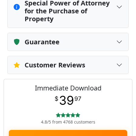
Special Power of Attorney
for the Purchase of
Property
Guarantee
Customer Reviews
Immediate Download
39
$
97
4.8/5 from 4768 customers