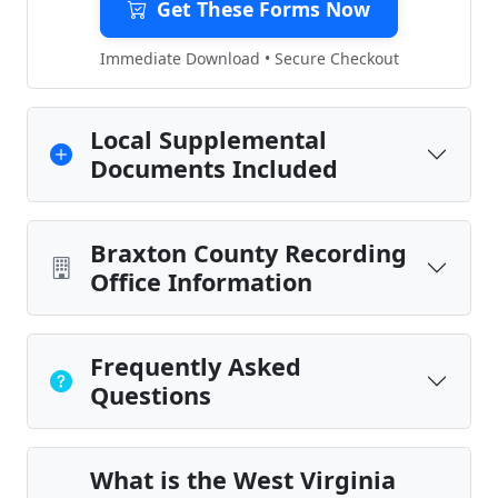
Get These Forms Now
Immediate Download • Secure Checkout
Local Supplemental
Documents Included
Braxton County Recording
Office Information
Frequently Asked
Questions
What is the West Virginia