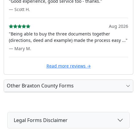
"Good experience, good service too - thanks."
— Scott H.
Aug 2026
"Being able to buy the three documents together
(directions, deed and example) made the process easy ..."
— Mary M.
Read more reviews →
Other Braxton County Forms
Legal Forms Disclaimer