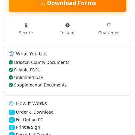
Download Forms
Secure
Instant
Guarantee
What You Get
Braxton County Documents
Fillable PDFs
Unlimited Use
Supplemental Documents
How It Works
Order & Download
1
Fill Out on PC
2
Print & Sign
3
Record at County