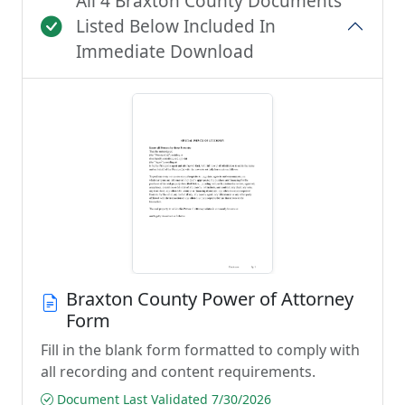
All 4 Braxton County Documents
Listed Below Included In
Immediate Download
Braxton County Power of Attorney
Form
Fill in the blank form formatted to comply with
all recording and content requirements.
Document Last Validated 7/30/2026