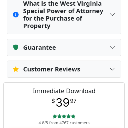
What is the West Virginia
Special Power of Attorney
for the Purchase of
Property
Guarantee
Customer Reviews
Immediate Download
39
$
97
4.8/5 from 4767 customers