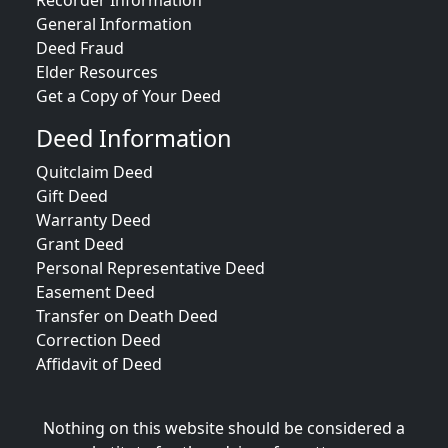
Recorder Information
General Information
Deed Fraud
Elder Resources
Get a Copy of Your Deed
Deed Information
Quitclaim Deed
Gift Deed
Warranty Deed
Grant Deed
Personal Representative Deed
Easement Deed
Transfer on Death Deed
Correction Deed
Affidavit of Deed
Nothing on this website should be considered a