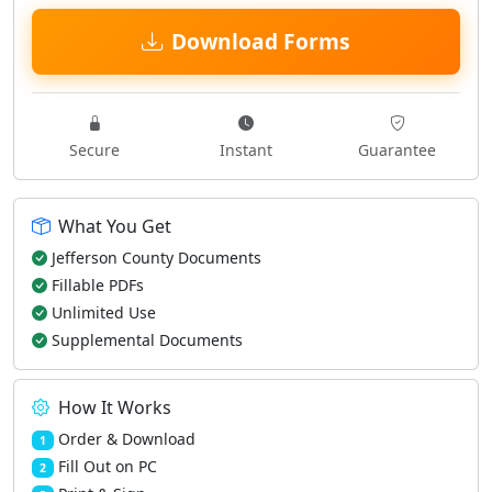
Download Forms
Secure
Instant
Guarantee
What You Get
Jefferson County Documents
Fillable PDFs
Unlimited Use
Supplemental Documents
How It Works
Order & Download
1
Fill Out on PC
2