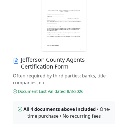
Jefferson County Agents
Certification Form
Often required by third parties; banks, title
companies, etc.
Document Last Validated 8/3/2026
All 4 documents above included
• One-
time purchase • No recurring fees