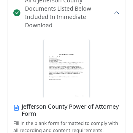
All 4 Jefferson County
Documents Listed Below
Included In Immediate
Download
Jefferson County Power of Attorney
Form
Fill in the blank form formatted to comply with
all recording and content requirements.