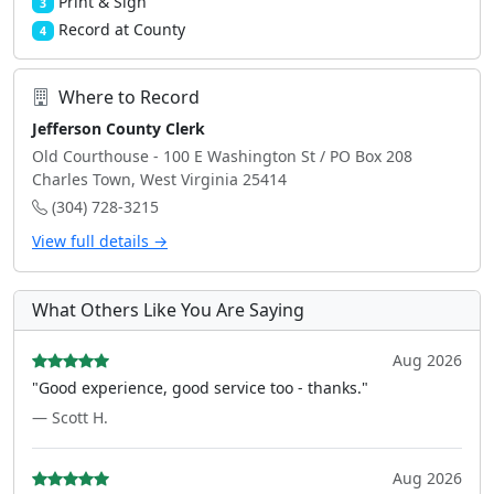
Print & Sign
3
Record at County
4
Where to Record
Jefferson County Clerk
Old Courthouse - 100 E Washington St / PO Box 208
Charles Town, West Virginia 25414
(304) 728-3215
View full details →
What Others Like You Are Saying
Aug 2026
"Good experience, good service too - thanks."
— Scott H.
Aug 2026