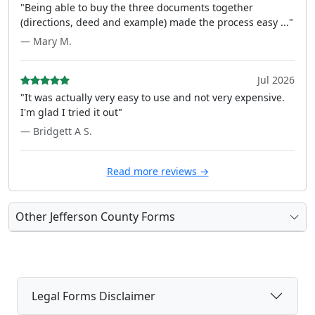
"Being able to buy the three documents together
(directions, deed and example) made the process easy ..."
— Mary M.
Jul 2026
"It was actually very easy to use and not very expensive.
I'm glad I tried it out"
— Bridgett A S.
Read more reviews →
Other Jefferson County Forms
Legal Forms Disclaimer