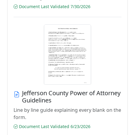
Document Last Validated 7/30/2026
Jefferson County Power of Attorney
Guidelines
Line by line guide explaining every blank on the
form.
Document Last Validated 6/23/2026