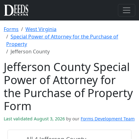
Forms
West Virginia
Special Power of Attorney for the Purchase of
Property
Jefferson County
Jefferson County Special
Power of Attorney for
the Purchase of Property
Form
Last validated August 3, 2026
by our
Forms Development Team