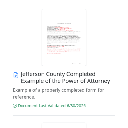
Jefferson County Completed
Example of the Power of Attorney
Example of a properly completed form for
reference.
Document Last Validated 6/30/2026