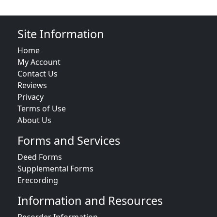
Site Information
Home
My Account
Contact Us
Reviews
Privacy
Terms of Use
About Us
Forms and Services
Deed Forms
Supplemental Forms
Erecording
Information and Resources