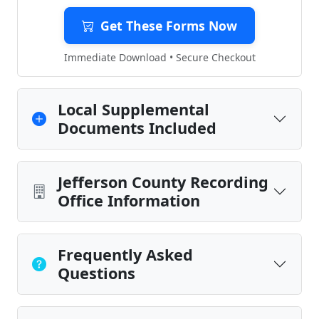
Get These Forms Now
Immediate Download • Secure Checkout
Local Supplemental
Documents Included
Jefferson County Recording
Office Information
Frequently Asked
Questions