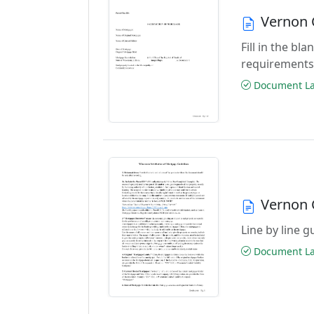
Vernon 
Fill in the b
requirements
Document Las
Vernon 
Line by line 
Document Las