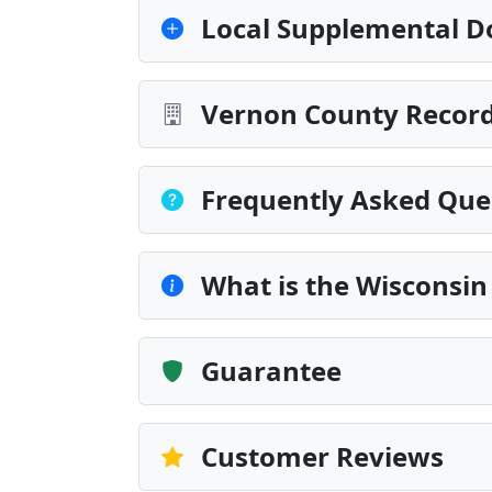
Local Supplemental D
Vernon County Record
Frequently Asked Que
What is the Wisconsin
Guarantee
Customer Reviews