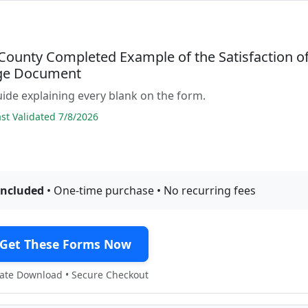
County Completed Example of the Satisfaction o
ge Document
guide explaining every blank on the form.
t Validated 7/8/2026
included
• One-time purchase • No recurring fees
Get These Forms Now
te Download • Secure Checkout