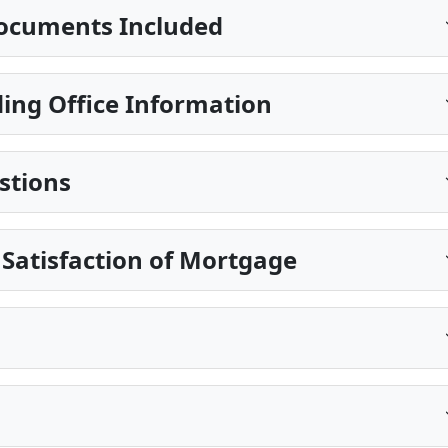
ocuments Included
ing Office Information
stions
 Satisfaction of Mortgage