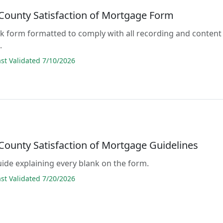
County Satisfaction of Mortgage Form
lank form formatted to comply with all recording and content
.
t Validated 7/10/2026
County Satisfaction of Mortgage Guidelines
guide explaining every blank on the form.
t Validated 7/20/2026