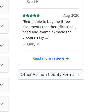
— Scott H.
Aug 2026
"Being able to buy the three
documents together (directions,
deed and example) made the
process easy ..."
— Mary M.
Read more reviews →
Other Vernon County Forms