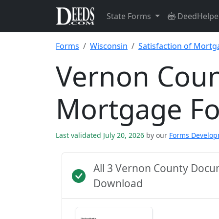
State Forms
DeedHelpe
Forms
Wisconsin
Satisfaction of Mort
Vernon Count
Mortgage F
Last validated July 20, 2026
by our
Forms Develo
All 3 Vernon County Docu
Download