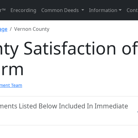
r™
Erecording
Common Deeds
Information
Cont
gage
Vernon County
y Satisfaction of
orm
pment Team
ments Listed Below Included In Immediate