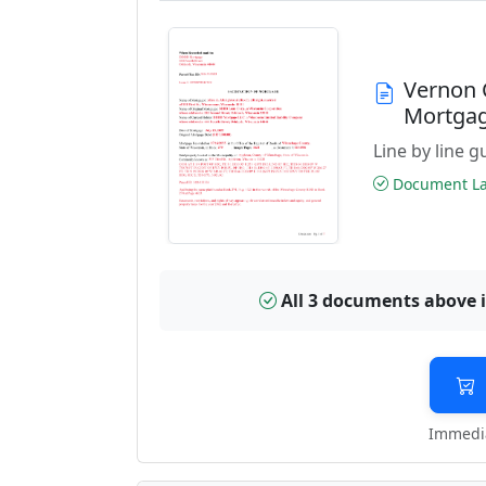
Vernon 
Mortga
Line by line 
Document Las
All 3 documents above 
Immedia