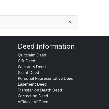
d
Deed Information
Quitclaim Deed
Gift Deed
Warranty Deed
Grant Deed
Personal Representative Deed
Easement Deed
Transfer on Death Deed
Correction Deed
Affidavit of Deed