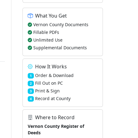
What You Get
Vernon County Documents
Fillable PDFs
Unlimited Use
Supplemental Documents
How It Works
Order & Download
1
Fill Out on PC
2
Print & Sign
3
Record at County
4
Where to Record
Vernon County Register of
Deeds