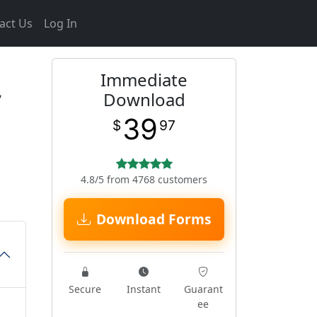
act Us
Log In
Immediate
Download
39
$
97
4.8/5 from 4768 customers
Download Forms
Secure
Instant
Guarant
ee