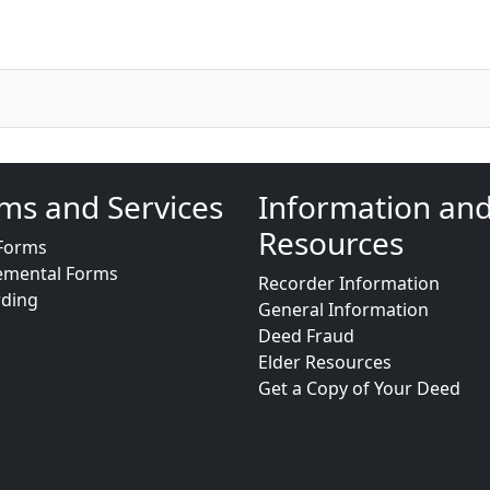
ms and Services
Information an
Resources
Forms
emental Forms
Recorder Information
rding
General Information
Deed Fraud
Elder Resources
Get a Copy of Your Deed