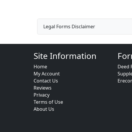
Legal Forms Disclaimer
Site Information
For
Home
Deed 
My Account
Suppl
Contact Us
Ereco
Reviews
Privacy
Terms of Use
About Us