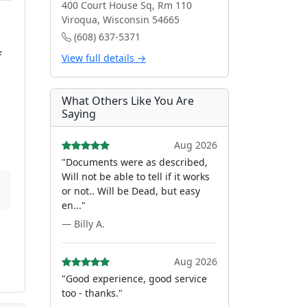
400 Court House Sq, Rm 110
Viroqua, Wisconsin 54665
(608) 637-5371
f
View full details →
What Others Like You Are
Saying
Aug 2026
"Documents were as described,
Will not be able to tell if it works
or not.. Will be Dead, but easy
en..."
— Billy A.
Aug 2026
"Good experience, good service
too - thanks."